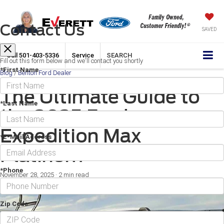
Contact Us
SAVED
Call
501-403-5336
Service
SEARCH
Fill out this form below and we'll contact you shortly
*First Name
Blog
/
Benton Ford Dealer
The Ultimate Guide to
*Last Name
the 2025 Ford
Expedition Max
*E-Mail Address
Platinum
*Phone
November 28, 2025
·
2 min read
Zip Code