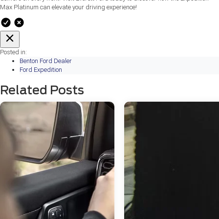
Max Platinum can elevate your driving experience!
Posted in:
Benton Ford Dealer
Ford Expedition
Related Posts