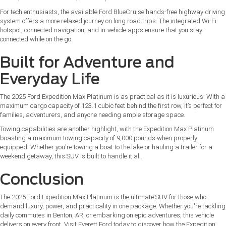
For tech enthusiasts, the available Ford BlueCruise hands-free highway driving
system offers a more relaxed journey on long road trips. The integrated Wi-Fi
hotspot, connected navigation, and in-vehicle apps ensure that you stay
connected while on the go.
Built for Adventure and
Everyday Life
The 2025 Ford Expedition Max Platinum is as practical as it is luxurious. With a
maximum cargo capacity of 123.1 cubic feet behind the first row, it’s perfect for
families, adventurers, and anyone needing ample storage space.
Towing capabilities are another highlight, with the Expedition Max Platinum
boasting a maximum towing capacity of 9,000 pounds when properly
equipped. Whether you're towing a boat to the lake or hauling a trailer for a
weekend getaway, this SUV is built to handle it all.
Conclusion
The 2025 Ford Expedition Max Platinum is the ultimate SUV for those who
demand luxury, power, and practicality in one package. Whether you're tackling
daily commutes in Benton, AR, or embarking on epic adventures, this vehicle
delivers on every front. Visit Everett Ford today to discover how the Expedition