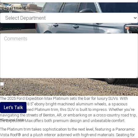
*Department
Comments
By clicking this box, I agree to receive in-person or automated telemarketing
calls and texts from Everett Ford at the number I entered. I understand that my
consent is not required for purchase.
The 2025 Ford Expedition Max Platinum sets the bar for luxury SUVs. With
standard 20" x 8.5" ebony bright-machined aluminum wheels, a spacious
Let's Talk
interior, and refined Platinum trim, this SUV is built to impress. Whether you're
navigating the streets of Benton, AR, or embarking on a cross-country road trip,
*Required Fields
the Expedition Max offers both premium design and unbeatable comfort.
The Platinum trim takes sophistication to the next level, featuring a Panoramic
Vista Roof® and a plush interior adorned with high-end materials. Seating for