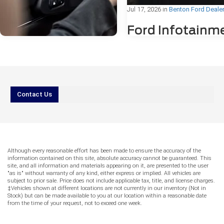
Jul 17, 2026
in
Benton Ford Deale
Ford Infotainm
Freezing or
Bluetooth®
Problems: Wha
Drivers Need to
Jul 31, 2026
in
Benton Ford Dealer
Know
Contact Us
AI vs. Reality
IIf you've ever been mid-drive in Be
Service: Can You
Arkansas, and noticed your Ford's
Trust Online
touchscreen suddenly freeze or yo
Bluetooth® connection drop withou
Answers for Ford
warning, you're not alone. Ford
Although every reasonable effort has been made to ensure the accuracy of the
Warning Lights?
infotainment freezing or Bluetooth
information contained on this site, absolute accuracy cannot be guaranteed. This
problems are among the most c
site, and all information and materials appearing on it, are presented to the user
More drivers reach for their phones before
"as is" without warranty of any kind, either express or implied. All vehicles are
technology concerns reported by F
subject to prior sale. Price does not include applicable tax, title, and license charges.
they reach for their keys. When a warning
owners, and the good news is tha
‡Vehicles shown at different locations are not currently in our inventory (Not in
light appears on your Ford’s dashboard
of these issues have straightforw
Stock) but can be made available to you at our location within a reasonable date
and your phone is already in hand, it can
fixes. This guide walks you throu
from the time of your request, not to exceed one week.
be tempting to type a quick question into
might be causing the problem, wh
an AI tool or search engine and rely on the
can try at home, and when the For