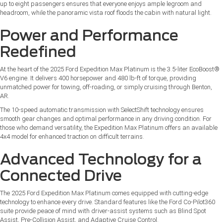
up to eight passengers ensures that everyone enjoys ample legroom and
headroom, while the panoramic vista roof floods the cabin with natural light.
Power and Performance
Redefined
At the heart of the 2025 Ford Expedition Max Platinum is the 3.5-liter EcoBoost®
V6 engine. It delivers 400 horsepower and 480 lb-ft of torque, providing
unmatched power for towing, off-roading, or simply cruising through Benton,
AR.
The 10-speed automatic transmission with SelectShift technology ensures
smooth gear changes and optimal performance in any driving condition. For
those who demand versatility, the Expedition Max Platinum offers an available
4x4 model for enhanced traction on difficult terrains.
Advanced Technology for a
Connected Drive
The 2025 Ford Expedition Max Platinum comes equipped with cutting-edge
technology to enhance every drive. Standard features like the Ford Co-Pilot360
suite provide peace of mind with driver-assist systems such as Blind Spot
Assist, Pre-Collision Assist, and Adaptive Cruise Control.