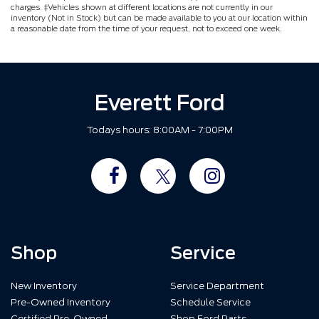
charges. ‡Vehicles shown at different locations are not currently in our
inventory (Not in Stock) but can be made available to you at our location within
a reasonable date from the time of your request, not to exceed one week.
Everett Ford
Todays hours: 8:00AM - 7:00PM
Shop
Service
New Inventory
Service Department
Pre-Owned Inventory
Schedule Service
Certified Pre-Owned
Shop Ford Parts