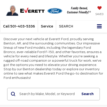
SAVED
Call
501-403-5336
Service
SEARCH
Discover your next vehicle at Everett Ford, proudly serving
Benton, AR, and the surrounding communities. Our impressive
lineup of new Ford models, including the legendary Ford
Bronco, ever-reliable Ford F-150, and other favorites, ensures a
vehicle for every need and lifestyle. Whether you're seeking a
rugged off-road companion or a powerful truck for work, we've
got the options you need to elevate your driving experience.
Stop by our Benton dealership today or explore our inventory
online to see what makes Everett Ford the go-to destination for
Ford enthusiasts!
Search