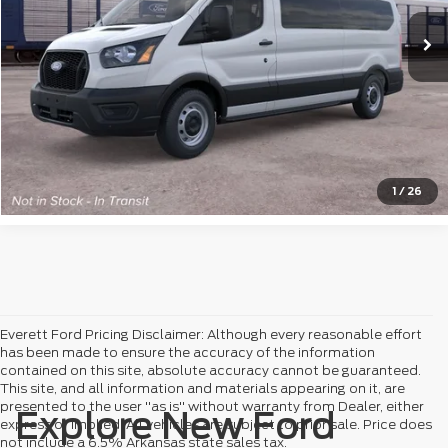
View Details
Click to Call
Check Availability
1
/
26
Everett Ford Pricing Disclaimer: Although every reasonable effort
has been made to ensure the accuracy of the information
contained on this site, absolute accuracy cannot be guaranteed.
This site, and all information and materials appearing on it, are
presented to the user "as is" without warranty from Dealer, either
Explore New Ford
express or implied. All vehicles are subject to prior sale. Price does
not include a 6.5% Arkansas state sales tax.