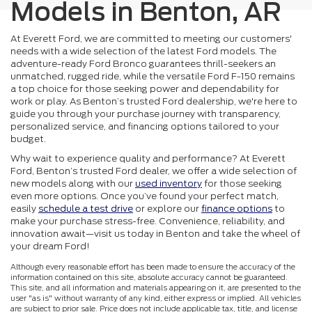
Models in Benton, AR
At Everett Ford, we are committed to meeting our customers'
needs with a wide selection of the latest Ford models. The
adventure-ready Ford Bronco guarantees thrill-seekers an
unmatched, rugged ride, while the versatile Ford F-150 remains
a top choice for those seeking power and dependability for
work or play. As Benton’s trusted Ford dealership, we're here to
guide you through your purchase journey with transparency,
personalized service, and financing options tailored to your
budget.
Why wait to experience quality and performance? At Everett
Ford, Benton’s trusted Ford dealer, we offer a wide selection of
new models along with our
used inventory
for those seeking
even more options. Once you’ve found your perfect match,
easily
schedule a test drive
or explore our
finance options
to
make your purchase stress-free. Convenience, reliability, and
innovation await—visit us today in Benton and take the wheel of
your dream Ford!
Although every reasonable effort has been made to ensure the accuracy of the
information contained on this site, absolute accuracy cannot be guaranteed.
This site, and all information and materials appearing on it, are presented to the
user "as is" without warranty of any kind, either express or implied. All vehicles
are subject to prior sale. Price does not include applicable tax, title, and license