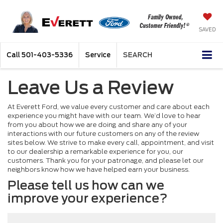
SAVED
Call
501-403-5336
Service
SEARCH
Leave Us a Review
At Everett Ford, we value every customer and care about each
experience you might have with our team. We’d love to hear
from you about how we are doing and share any of your
interactions with our future customers on any of the review
sites below. We strive to make every call, appointment, and visit
to our dealership a remarkable experience for you, our
customers. Thank you for your patronage, and please let our
neighbors know how we have helped earn your business.
Please tell us how can we
improve your experience?