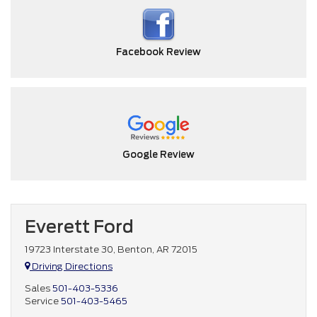
Facebook Review
Google Review
Everett Ford
19723 Interstate 30, Benton, AR 72015
Driving Directions
Sales
501-403-5336
Service
501-403-5465