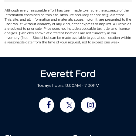
Although every reasonable effort has been made to ensure the accuracy of the
information contained on this site, absolute accuracy cannot be guaranteed.
This site, and all information and materials appearing on it, are presented to the
user "as is" without warranty of any kind, either express or implied. All vehicles
are subject to prior sale. Price does not include applicable tax, title, and license
charges. ‡Vehicles shown at different locations are not currently in our
inventory (Not in Stock) but can be made available to you at our location within
a reasonable date from the time of your request, not to exceed one week.
Everett Ford
Todays hours: 8:00AM - 7:00PM