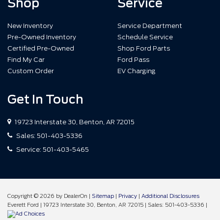
Shop
Service
New Inventory
Service Department
Pre-Owned Inventory
Schedule Service
Certified Pre-Owned
Shop Ford Parts
Find My Car
Ford Pass
Custom Order
EV Charging
Get In Touch
19723 Interstate 30, Benton, AR 72015
Sales:
501-403-5336
Service:
501-403-5465
Copyright © 2026
by DealerOn
|
Sitemap
|
Privacy
|
Additional Disclosures
Everett Ford
|
19723 Interstate 30,
Benton,
AR
72015
| Sales:
501-403-5336
|