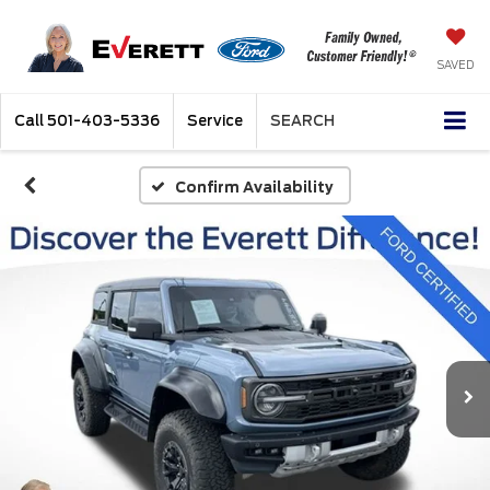
SAVED
Call
501-403-5336
Service
SEARCH
Confirm Availability