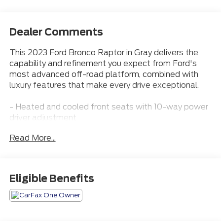
Dealer Comments
This 2023 Ford Bronco Raptor in Gray delivers the
capability and refinement you expect from Ford's
most advanced off-road platform, combined with
luxury features that make every drive exceptional.
- Heated and cooled front seats with 10-way power
driver adjustment
- Premium B&O Sound System by Bang & Olufsen
Read More...
with 10 speakers and subwoofer
- Connected built-in navigation with live traffic and
predictive routing
- Adaptive cruise control and evasive steering assist
Eligible Benefits
- Heated steering wheel with wireless charging pad
- Convertible hardtop with sound-deadening
headliner
- Apple CarPlay integration with SYNC 4