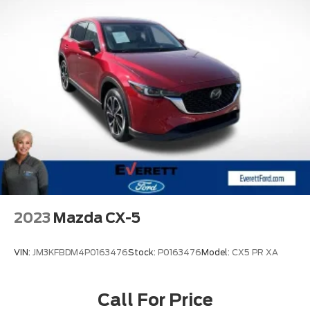
2023
Mazda CX-5
VIN:
JM3KFBDM4P0163476
Stock:
P0163476
Model:
CX5 PR XA
Call For Price