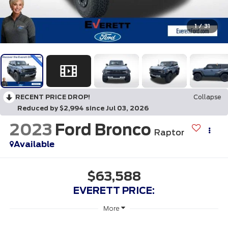
1
/
31
RECENT PRICE DROP!
Collapse
Reduced by $2,994 since Jul 03, 2026
2023
Ford Bronco
Raptor
Available
$63,588
EVERETT PRICE:
More