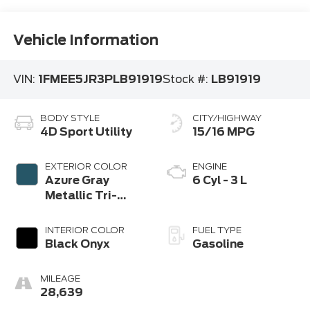
Vehicle Information
VIN:
1FMEE5JR3PLB91919
Stock #:
LB91919
BODY STYLE
CITY/HIGHWAY
4D Sport Utility
15/16 MPG
EXTERIOR COLOR
ENGINE
Azure Gray
6 Cyl - 3 L
Metallic Tri-
Coat
INTERIOR COLOR
FUEL TYPE
Black Onyx
Gasoline
MILEAGE
28,639