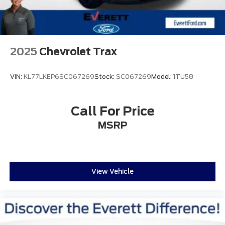
2025
Chevrolet Trax
VIN:
KL77LKEP6SC067269
Stock:
SC067269
Model:
1TU58
Call For Price
MSRP
View Vehicle