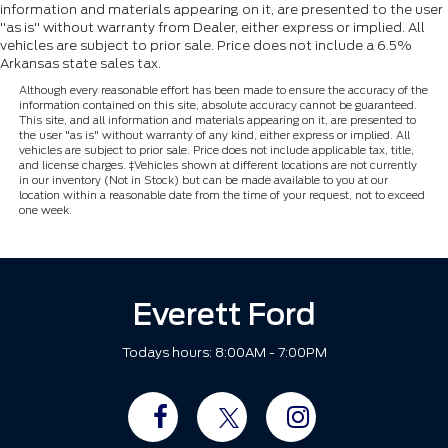
information and materials appearing on it, are presented to the user
"as is" without warranty from Dealer, either express or implied. All
vehicles are subject to prior sale. Price does not include a 6.5%
Arkansas state sales tax.
Although every reasonable effort has been made to ensure the accuracy of the
information contained on this site, absolute accuracy cannot be guaranteed.
This site, and all information and materials appearing on it, are presented to
the user "as is" without warranty of any kind, either express or implied. All
vehicles are subject to prior sale. Price does not include applicable tax, title,
and license charges. ‡Vehicles shown at different locations are not currently
in our inventory (Not in Stock) but can be made available to you at our
location within a reasonable date from the time of your request, not to exceed
one week.
Everett Ford
Todays hours: 8:00AM - 7:00PM