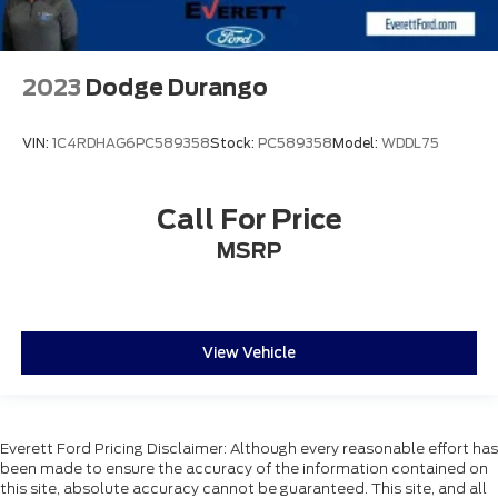
2023
Dodge Durango
VIN:
1C4RDHAG6PC589358
Stock:
PC589358
Model:
WDDL75
Call For Price
MSRP
View Vehicle
Everett Ford Pricing Disclaimer: Although every reasonable effort has
been made to ensure the accuracy of the information contained on
this site, absolute accuracy cannot be guaranteed. This site, and all