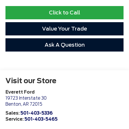
Click to Call
Value Your Trade
Ask A Question
Visit our Store
Everett Ford
19723 Interstate 30
Benton
,
AR
72015
Sales:
501-403-5336
Service:
501-403-5465