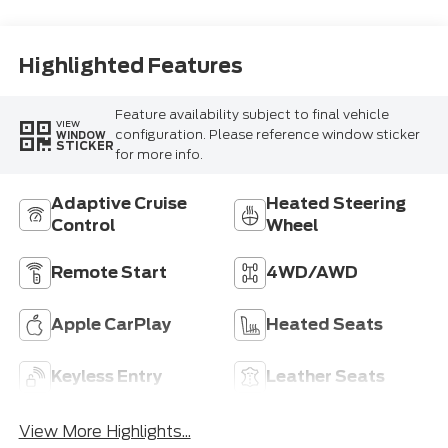
Highlighted Features
Feature availability subject to final vehicle
VIEW
configuration. Please reference window sticker
WINDOW
STICKER
for more info.
Adaptive Cruise
Heated Steering
Control
Wheel
Remote Start
4WD/AWD
Apple CarPlay
Heated Seats
Keyless Entry
Leather Seats
View More Highlights...