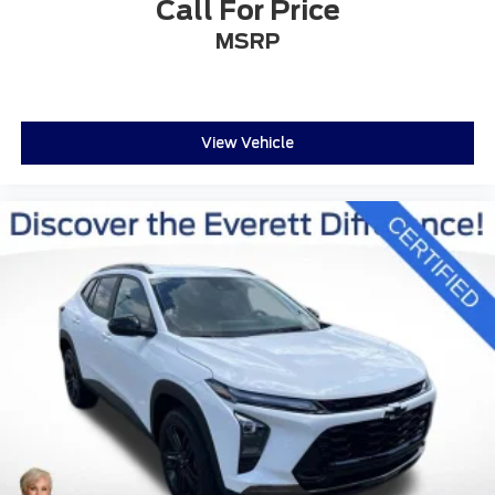
Call For Price
regardless of season or weather conditions.
MSRP
DISCOVER THE EVERETT DIFFERENCE! CALL
501-315-4700
View Vehicle