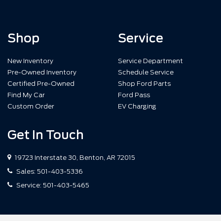
Shop
Service
New Inventory
Service Department
Pre-Owned Inventory
Schedule Service
Certified Pre-Owned
Shop Ford Parts
Find My Car
Ford Pass
Custom Order
EV Charging
Get In Touch
19723 Interstate 30, Benton, AR 72015
Sales:
501-403-5336
Service:
501-403-5465