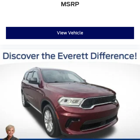
MSRP
View Vehicle