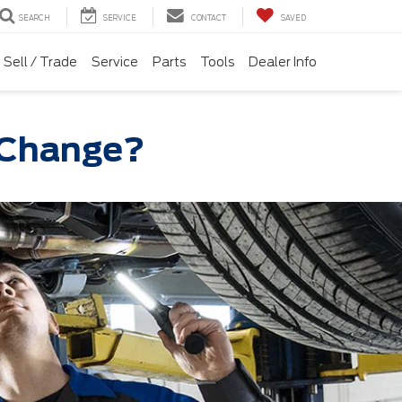
SEARCH
SERVICE
CONTACT
SAVED
Sell / Trade
Service
Parts
Tools
Dealer Info
l Change?