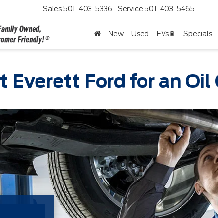
Sales
501-403-5336
Service
501-403-5465
New
Used
EVs🔋
Specials
t Everett Ford for an Oi