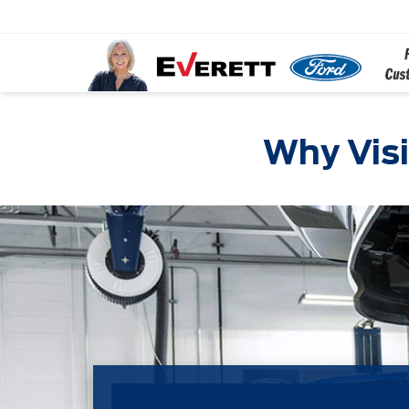
Why Visi