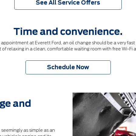
See All Service Offers
Time and convenience.
pointment at Everett Ford, an oil change should be a very fast p
 of relaxing in a clean, comfortable waiting room with free Wi-Fi
Schedule Now
dge and
 seemingly as simple as an