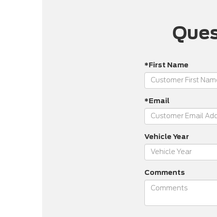
Ques
*First Name
*Email
Vehicle Year
Comments