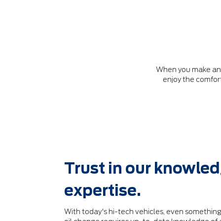
When you make an ap
enjoy the comfort
Trust in our knowle
expertise.
With today's hi-tech vehicles, even something