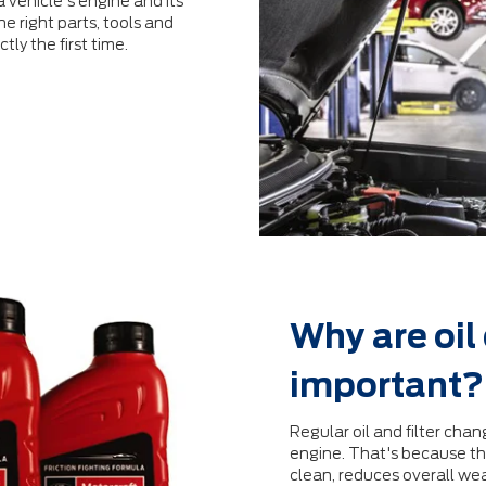
 vehicle's engine and its
e right parts, tools and
tly the ﬁrst time.
Why are oil
important?
Regular oil and ﬁlter chang
engine. That's because the
clean, reduces overall we