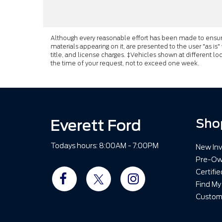
Although every reasonable effort has been made to ensure 
materials appearing on it, are presented to the user "as is"
title, and license charges. ‡Vehicles shown at different lo
the time of your request, not to exceed one week.
Everett Ford
Sho
Todays hours: 8:00AM - 7:00PM
New Inv
Pre-Ow
Certifi
Find My
Custom