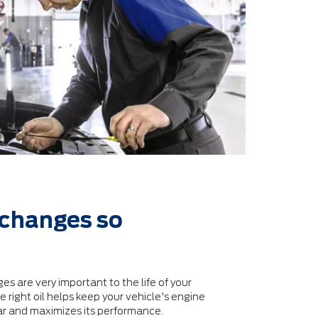
 changes so
es are very important to the life of your
 right oil helps keep your vehicle's engine
ar and maximizes its performance.