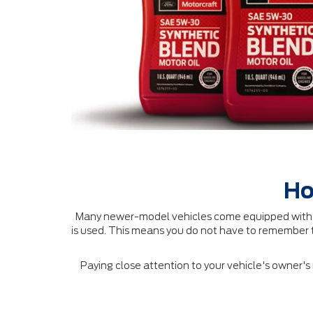
Ho
Many newer-model vehicles come equipped with an
is used. This means you do not have to remember t
Paying close attention to your vehicle's owner