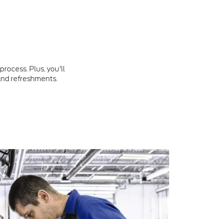
rocess. Plus, you'll
 and refreshments.