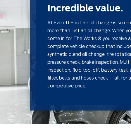
Incredible value.
At Everett Ford, an oil change is so m
more than just an oil change. When y
come in for The Works,® you receive a
complete vehicle checkup that includ
synthetic blend oil change, tire rotati
pressure check, brake inspection, Multi
Inspection, ﬂuid top-off, battery test,
ﬁlter, belts and hoses check — all for a
competitive price.