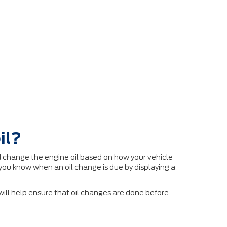
il?
 change the engine oil based on how your vehicle
you know when an oil change is due by displaying a
ll help ensure that oil changes are done before