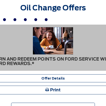
Oil Change Offers
RN AND REDEEM POINTS ON FORD SERVICE W
RD REWARDS.*
Offer Details
Print