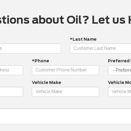
tions about Oil? Let us 
*Last Name
*Phone
Preferred
Vehicle Make
Vehicle M