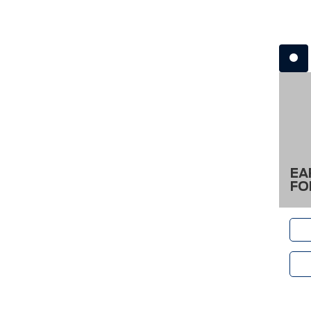
EA
FO