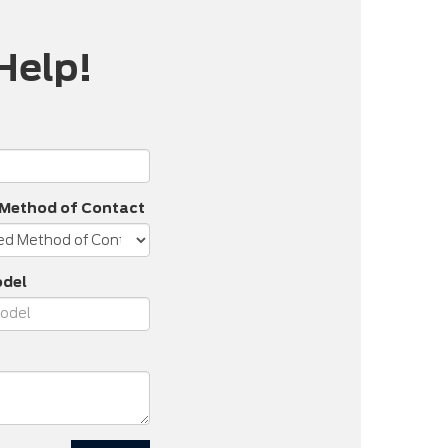
Help!
 Method of Contact
odel