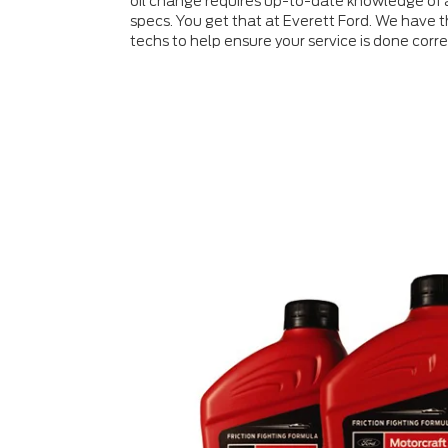
oil change requires up-to-date knowledge of a
specs. You get that at Everett Ford. We have th
techs to help ensure your service is done correc