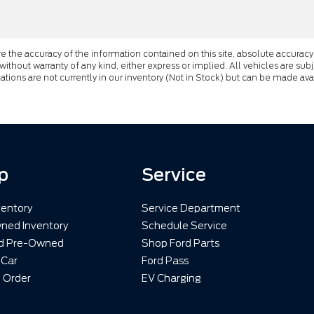
the accuracy of the information contained on this site, absolute accuracy 
 without warranty of any kind, either express or implied. All vehicles are subj
cations are not currently in our inventory (Not in Stock) but can be made av
p
Service
entory
Service Department
ned Inventory
Schedule Service
ed Pre-Owned
Shop Ford Parts
 Car
Ford Pass
 Order
EV Charging