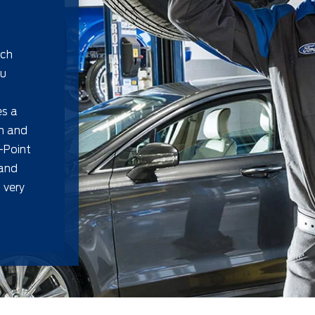
uch
ou
es a
on and
-Point
 and
 very