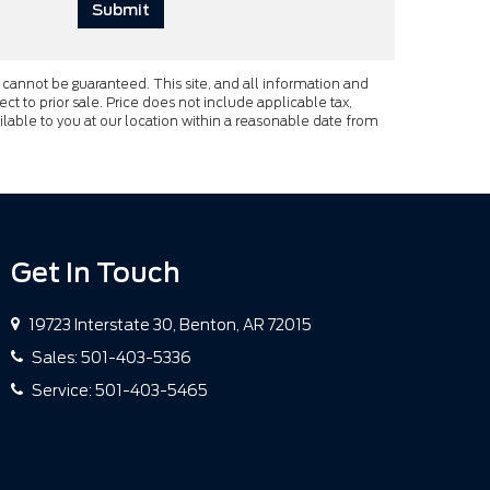
cannot be guaranteed. This site, and all information and
ect to prior sale. Price does not include applicable tax,
ailable to you at our location within a reasonable date from
Get In Touch
19723 Interstate 30, Benton, AR 72015
Sales:
501-403-5336
Service:
501-403-5465