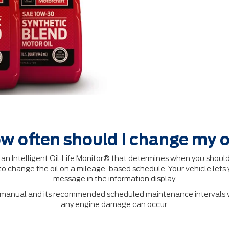
w often should I change my o
 Intelligent Oil‐Life Monitor® that determines when you should
o change the oil on a mileage-based schedule. Your vehicle lets 
message in the information display.
's manual and its recommended scheduled maintenance intervals wi
any engine damage can occur.