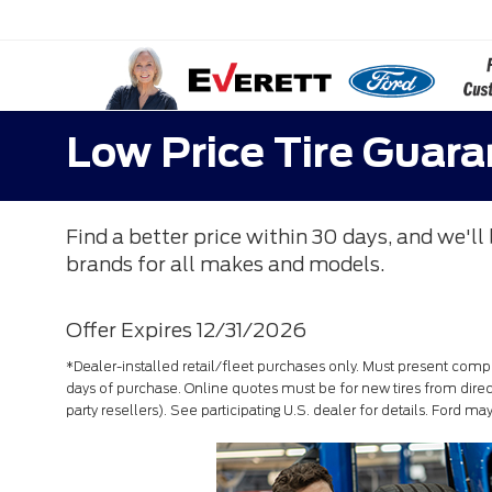
Low Price Tire Guar
Find a better price within 30 days, and we'll 
brands for all makes and models.
Offer Expires 12/31/2026
*Dealer-installed retail/fleet purchases only. Must present compet
days of purchase. Online quotes must be for new tires from direct
party resellers). See participating U.S. dealer for details. Ford m