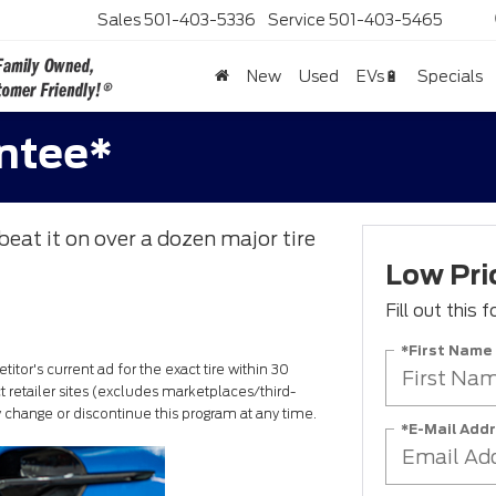
Sales
501-403-5336
Service
501-403-5465
New
Used
EVs🔋
Specials
antee*
beat it on over a dozen major tire
Low Pri
Fill out this
*First Name
itor's current ad for the exact tire within 30
 retailer sites (excludes marketplaces/third-
ay change or discontinue this program at any time.
*E-Mail Add