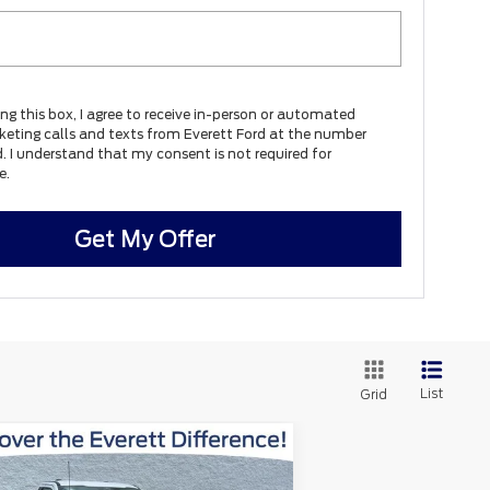
ing this box, I agree to receive in-person or automated
keting calls and texts from Everett Ford at the number
d. I understand that my consent is not required for
e.
Get My Offer
List
Grid
Window
Compare Vehicle
$47,365
Sticker
3,310
26
Ford F-250SD
XL