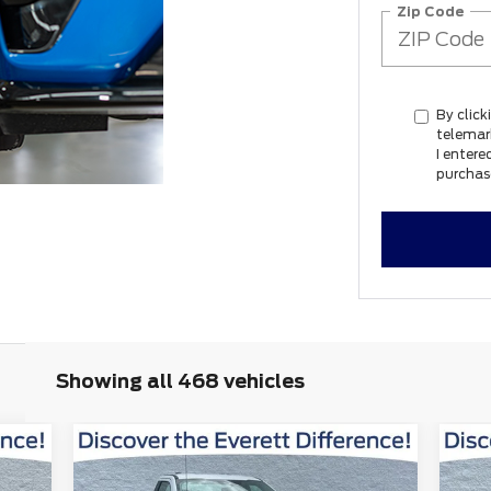
Zip Code
By click
telemar
I entere
purchas
Showing all 468 vehicles
Window
Compare Vehicle
9
$46,129
Sticker
$13,311
$1
2026
Ford F-250SD
XL
20