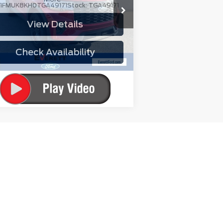
:
1FMUK8KH0TGA49171
Stock:
TGA49171
View Details
Ext.
Int.
urtesy Vehicle
Check Availability