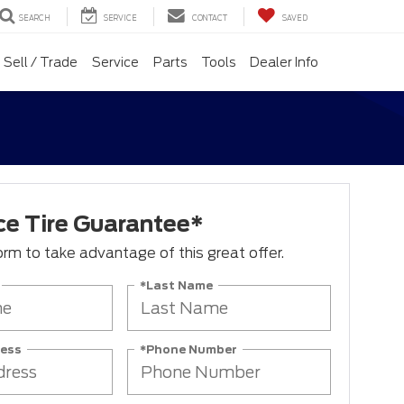
SEARCH
SERVICE
CONTACT
SAVED
Sell / Trade
Service
Parts
Tools
Dealer Info
ce Tire Guarantee*
 form to take advantage of this great offer.
*Last Name
ress
*Phone Number