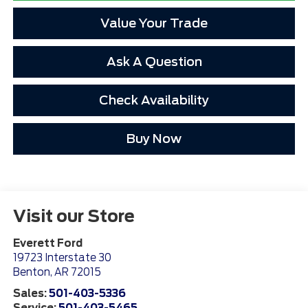
Value Your Trade
Ask A Question
Check Availability
Buy Now
Visit our Store
Everett Ford
19723 Interstate 30
Benton
,
AR
72015
Sales:
501-403-5336
Service:
501-403-5465