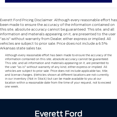
Everett Ford Pricing Disclaimer: Although every reasonable effort has
been made to ensure the accuracy of the information contained on
this site, absolute accuracy cannot be guaranteed. This site, and all
information and materials appearing on it, are presented to the user
"as is" without warranty from Dealer, either express or implied. All
vehicles are subject to prior sale. Price does not include a 6.5%
Arkansas state sales tax.
Although every reasonable effort has been made to ensure the accuracy of the
information contained on this site, absolute accuracy cannot be guaranteed.
This site, and all information and materials appearing on it, are presented to
the user "as is" without warranty of any kind, either express or implied. All
vehicles are subject to prior sale. Price does not include applicable tax, title,
and license charges. ‡Vehicles shown at different locations are not currently
in our inventory (Not in Stock) but can be made available to you at our
location within a reasonable date from the time of your request, not to exceed
one week.
Everett Ford