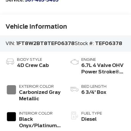
Vehicle Information
VIN:
1FT8W2BT8TEF06378
Stock #:
TEF06378
BODY STYLE
ENGINE
4D Crew Cab
6.7L 4 Valve OHV
Power Stroke®
V8 Turbo Diesel
B20 Engine
EXTERIOR COLOR
BED LENGTH
Carbonized Gray
6 3/4' Box
Metallic
INTERIOR COLOR
FUEL TYPE
Black
Diesel
Onyx/Platinum