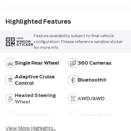
Blue
Highlighted Features
Feature availability subject to final vehicle
VIEW
configuration. Please reference window sticker
WINDOW
STICKER
for more info.
Single Rear Wheel
360 Cameras
Adaptive Cruise
Bluetooth®
Control
Heated Steering
4WD/AWD
Wheel
Apple CarPlay
Heated Seats
View More Highlights...