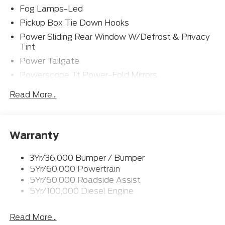
Fog Lamps-Led
yourself. With its impressive list of premium features,
this truck is ready to elevate your driving experience
Pickup Box Tie Down Hooks
to new heights.
Power Sliding Rear Window W/Defrost & Privacy
Tint
Power Tailgate
Powerscope Tt Power-Fold Mirrors,
Power/Heated
Read More...
Projector Headlamps Led
Tail Lamps - Led
Tailgate Step
Warranty
Tow Hooks
Trailer Brake Controller
3Yr/36,000 Bumper / Bumper
5Yr/60,000 Powertrain
Wipers - Rain-Sensing
5Yr/60,000 Roadside Assist
5Yr/100,000 Diesel Engine
Read More...