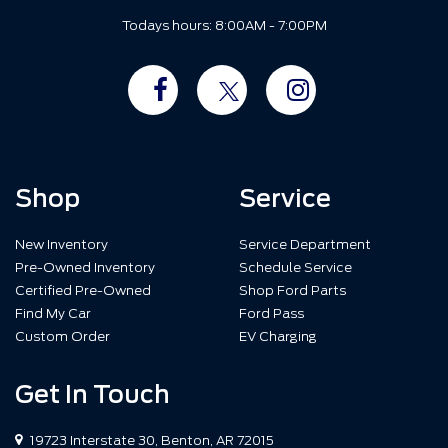
Todays hours: 8:00AM - 7:00PM
Shop
Service
New Inventory
Service Department
Pre-Owned Inventory
Schedule Service
Certified Pre-Owned
Shop Ford Parts
Find My Car
Ford Pass
Custom Order
EV Charging
Get In Touch
19723 Interstate 30, Benton, AR 72015