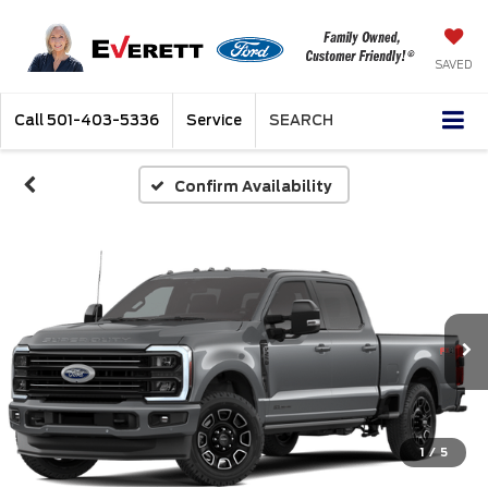
SAVED
Call
501-403-5336
Service
SEARCH
Confirm Availability
1
/
5