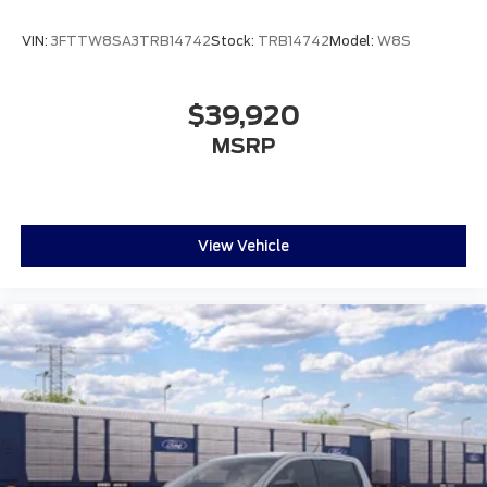
VIN:
3FTTW8SA3TRB14742
Stock:
TRB14742
Model:
W8S
$39,920
MSRP
View Vehicle