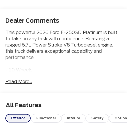
Dealer Comments
This powerful 2026 Ford F-250SD Platinum is built
to take on any task with confidence. Boasting a
rugged 6.7L Power Stroke V8 Turbodiesel engine,
this truck delivers exceptional capability and
performance.
- 20 Wheels
- 5th Wheel Prep Package
Read More...
- Apple CarPlay
- Bluetooth® Connection
- Heated & Cooled Front Seats
- Leather Seats
All Features
- Power Running Boards
Exterior
Functional
Interior
Safety
Option
Discover the Everett difference! Call 501-315-4700
to experience this impressive F-250 Platinum for