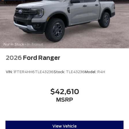
2026
Ford Ranger
VIN:
1FTER4HH6TLE43236
Stock:
TLE43236
Model:
R4H
$42,610
MSRP
View Vehicle