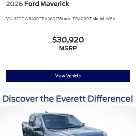
2026
Ford Maverick
VIN:
3FTTW8A30TRA06971
Stock:
TRA06971
Model:
W8A
$30,920
MSRP
View Vehicle