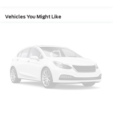
Vehicles You Might Like