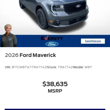
2026
Ford Maverick
VIN:
3FTCW8TA7TRA77421
Stock:
TRA77421
Model:
W8T
$38,635
MSRP