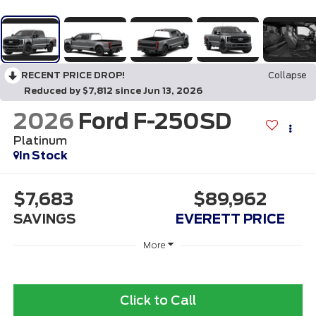
RECENT PRICE DROP!
Collapse
Reduced by $7,812 since Jun 13, 2026
2026
Ford F-250SD
Platinum
In Stock
$7,683
$89,962
SAVINGS
EVERETT PRICE
More
Click to Call