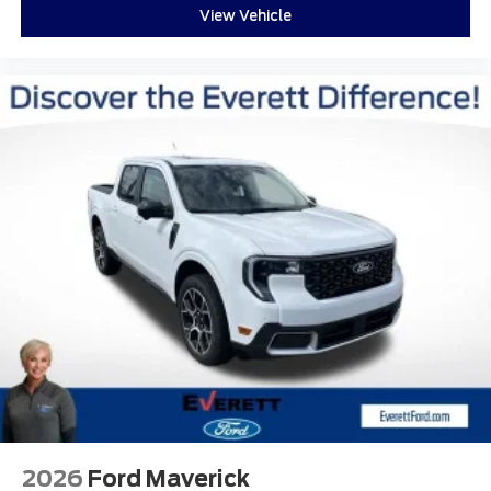
View Vehicle
2026
Ford Maverick