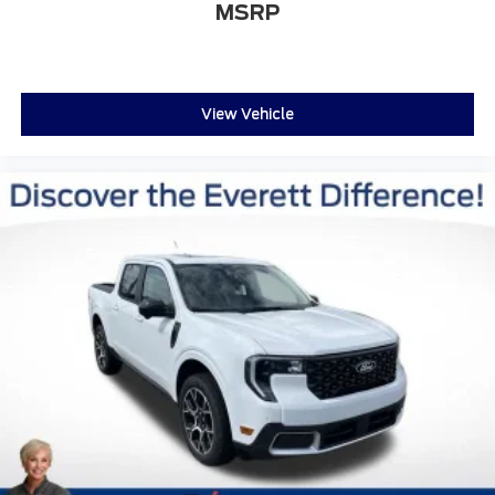
MSRP
View Vehicle