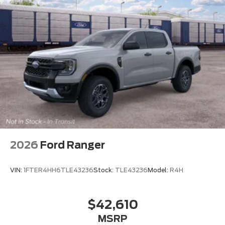
2026
Ford Ranger
VIN:
1FTER4HH6TLE43236
Stock:
TLE43236
Model:
R4H
$42,610
MSRP