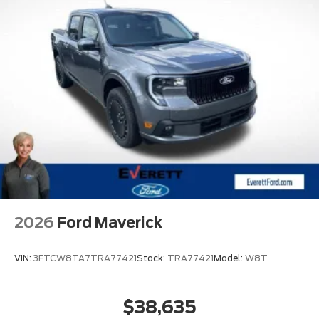
2026
Ford Maverick
VIN:
3FTCW8TA7TRA77421
Stock:
TRA77421
Model:
W8T
$38,635