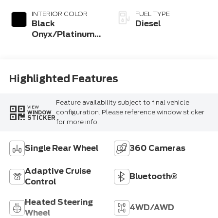
INTERIOR COLOR
FUEL TYPE
Black
Diesel
Onyx/Platinum
Blue
Highlighted Features
Feature availability subject to final vehicle
VIEW
configuration. Please reference window sticker
WINDOW
STICKER
for more info.
Single Rear Wheel
360 Cameras
Adaptive Cruise
Bluetooth®
Control
Heated Steering
4WD/AWD
Wheel