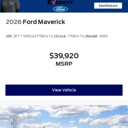
2026
Ford Maverick
VIN:
3FTTW8SA3TRB14742
Stock:
TRB14742
Model:
W8S
$39,920
MSRP
View Vehicle