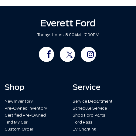
Everett Ford
Todays hours: 8:00AM - 7:00PM
Shop
Service
New Inventory
Service Department
Pre-Owned Inventory
Schedule Service
Certified Pre-Owned
Shop Ford Parts
Find My Car
Ford Pass
Custom Order
EV Charging