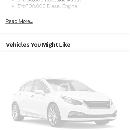
5Yr/100,000 Diesel Engine
Read More...
Vehicles You Might Like