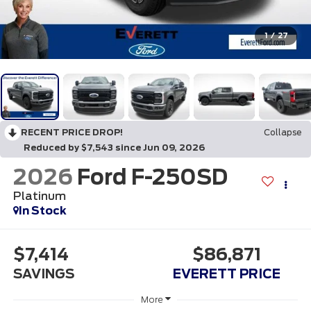
1
/
27
RECENT PRICE DROP!
Collapse
Reduced by $7,543 since Jun 09, 2026
2026
Ford F-250SD
Platinum
In Stock
$7,414
$86,871
SAVINGS
EVERETT PRICE
More