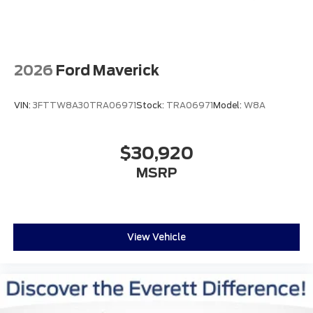
2026
Ford Maverick
VIN:
3FTTW8A30TRA06971
Stock:
TRA06971
Model:
W8A
$30,920
MSRP
View Vehicle