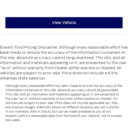
View Vehicle
Everett Ford Pricing Disclaimer: Although every reasonable effort has
been made to ensure the accuracy of the information contained on
this site, absolute accuracy cannot be guaranteed. This site, and all
information and materials appearing on it, are presented to the user
"as is" without warranty from Dealer, either express or implied. All
vehicles are subject to prior sale. Price does not include a 6.5%
Arkansas state sales tax.
Although every reasonable effort has been made to ensure the accuracy of the
information contained on this site, absolute accuracy cannot be guaranteed.
This site, and all information and materials appearing on it, are presented to
the user "as is" without warranty of any kind, either express or implied. All
vehicles are subject to prior sale. Price does not include applicable tax, title,
and license charges. ‡Vehicles shown at different locations are not currently
in our inventory (Not in Stock) but can be made available to you at our
location within a reasonable date from the time of your request, not to exceed
one week.