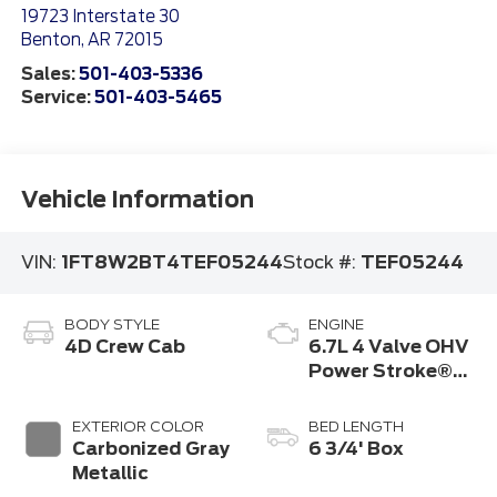
19723 Interstate 30
Benton
,
AR
72015
Sales:
501-403-5336
Service:
501-403-5465
Vehicle Information
VIN:
1FT8W2BT4TEF05244
Stock #:
TEF05244
BODY STYLE
ENGINE
4D Crew Cab
6.7L 4 Valve OHV
Power Stroke®
V8 Turbo Diesel
B20 Engine
EXTERIOR COLOR
BED LENGTH
Carbonized Gray
6 3/4' Box
Metallic