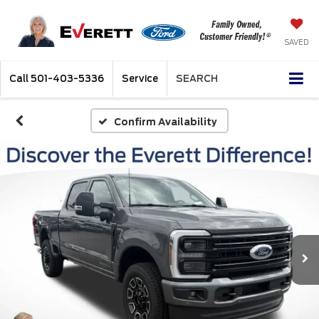
SAVED
Call
501-403-5336
Service
SEARCH
Confirm Availability