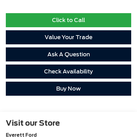
Click to Call
Value Your Trade
Ask A Question
Check Availability
Buy Now
Visit our Store
Everett Ford