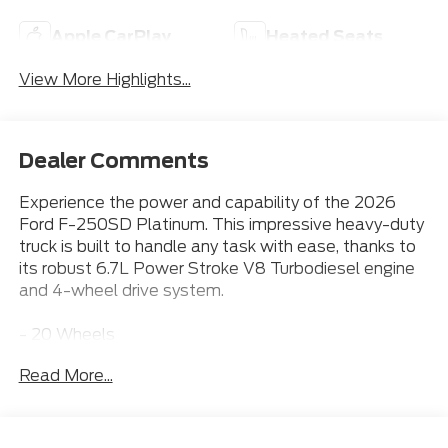
Apple CarPlay
Heated Seats
View More Highlights...
Dealer Comments
Experience the power and capability of the 2026
Ford F-250SD Platinum. This impressive heavy-duty
truck is built to handle any task with ease, thanks to
its robust 6.7L Power Stroke V8 Turbodiesel engine
and 4-wheel drive system.
- 20 Wheels
- Apple CarPlay
Read More...
- Bluetooth® Connection
- Heated & Cooled Front Seats
- Leather Seats
- Power Running Boards