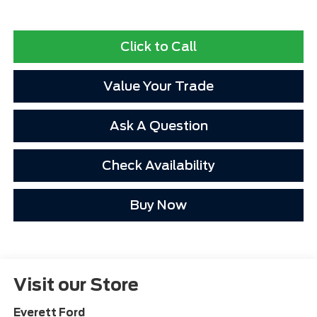
Click to Call
Value Your Trade
Ask A Question
Check Availability
Buy Now
Visit our Store
Everett Ford