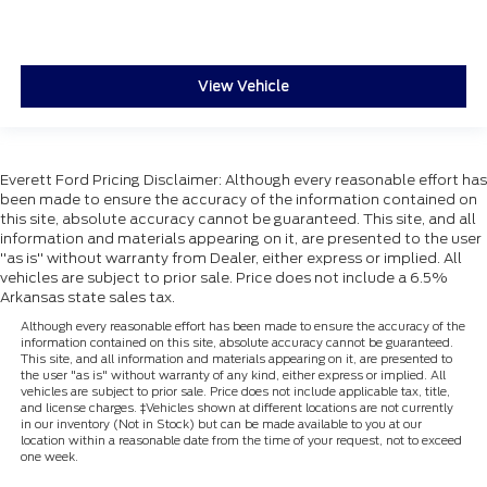
View Vehicle
Everett Ford Pricing Disclaimer: Although every reasonable effort has
been made to ensure the accuracy of the information contained on
this site, absolute accuracy cannot be guaranteed. This site, and all
information and materials appearing on it, are presented to the user
"as is" without warranty from Dealer, either express or implied. All
vehicles are subject to prior sale. Price does not include a 6.5%
Arkansas state sales tax.
Although every reasonable effort has been made to ensure the accuracy of the
information contained on this site, absolute accuracy cannot be guaranteed.
This site, and all information and materials appearing on it, are presented to
the user "as is" without warranty of any kind, either express or implied. All
vehicles are subject to prior sale. Price does not include applicable tax, title,
and license charges. ‡Vehicles shown at different locations are not currently
in our inventory (Not in Stock) but can be made available to you at our
location within a reasonable date from the time of your request, not to exceed
one week.