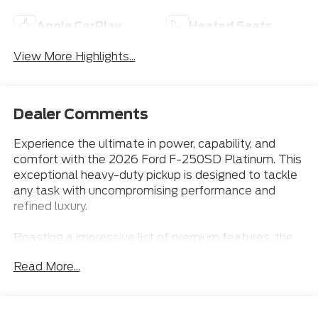
Apple CarPlay
Heated Seats
View More Highlights...
Dealer Comments
Experience the ultimate in power, capability, and
comfort with the 2026 Ford F-250SD Platinum. This
exceptional heavy-duty pickup is designed to tackle
any task with uncompromising performance and
refined luxury.
Boasting a impressive list of premium features, the
F-250SD Platinum is equipped to elevate your
Read More...
driving experience:
- 5TH WHEEL PREP PACKAGE
- ADAPTIVE CRUISE CONTROL