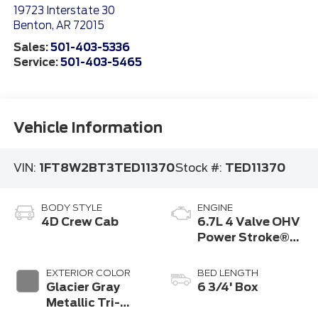
19723 Interstate 30
Benton
,
AR
72015
Sales:
501-403-5336
Service:
501-403-5465
Vehicle Information
VIN:
1FT8W2BT3TED11370
Stock #:
TED11370
BODY STYLE
ENGINE
4D Crew Cab
6.7L 4 Valve OHV
Power Stroke®
V8 Turbo Diesel
B20 Engine
EXTERIOR COLOR
BED LENGTH
Glacier Gray
6 3/4' Box
Metallic Tri-