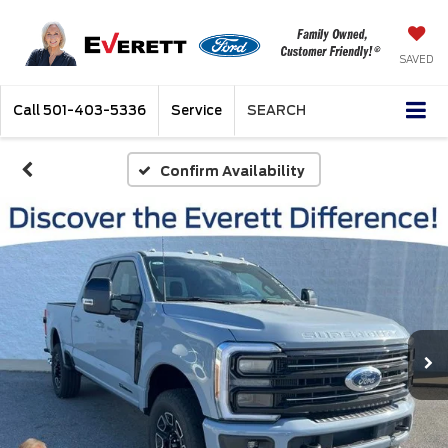
SAVED
Call
501-403-5336
Service
SEARCH
Confirm Availability