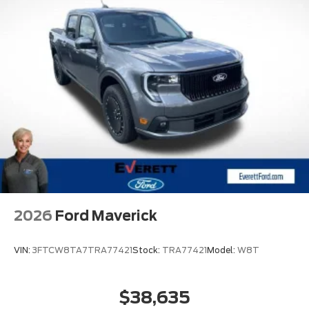
2026
Ford Maverick
VIN:
3FTCW8TA7TRA77421
Stock:
TRA77421
Model:
W8T
$38,635