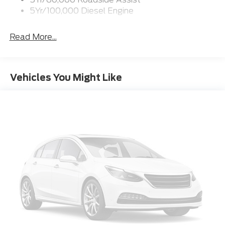
coat paint finish adds a touch of sophistication, while
5Yr/100,000 Diesel Engine
the LED roof clearance lights and power running
boards enhance both form and function.
Read More...
Step inside the cabin, and you'll be surrounded by a
wealth of premium amenities. The leather-wrapped,
heated and cooled front seats provide unparalleled
Vehicles You Might Like
comfort, while the twin-panel power moonroof fills
the interior with natural light. The advanced SYNC 4
connectivity system, complete with navigation and
Apple CarPlay, keeps you seamlessly connected on
the go.
For those who demand the utmost in capability and
refinement, the 2026 Ford F-250SD Platinum is the
ultimate heavy-duty pickup. With its exceptional
performance, advanced technology, and luxurious
features, this truck is ready to elevate your driving
experience to new heights.