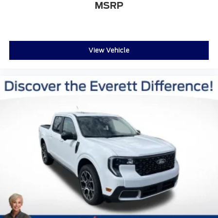
MSRP
View Vehicle