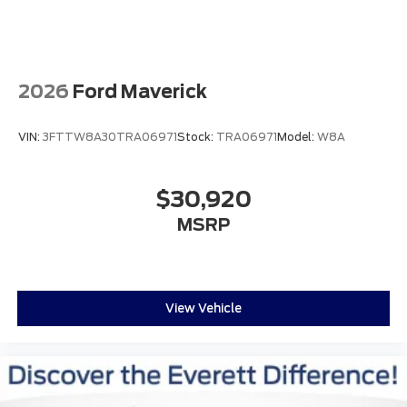
Discover the power and prestige of the F-250SD
Platinum for yourself. Contact us today to schedule
a test drive and experience the difference for
yourself.
2026
Ford Maverick
Discover the Everett Difference. Call today 501-315-
4700.
VIN:
3FTTW8A30TRA06971
Stock:
TRA06971
Model:
W8A
$30,920
MSRP
View Vehicle