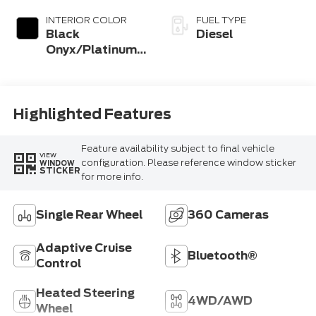
Coat
INTERIOR COLOR
FUEL TYPE
Black
Diesel
Onyx/Platinum
Blue
Highlighted Features
Feature availability subject to final vehicle
VIEW
configuration. Please reference window sticker
WINDOW
STICKER
for more info.
Single Rear Wheel
360 Cameras
Adaptive Cruise
Bluetooth®
Control
Heated Steering
4WD/AWD
Wheel