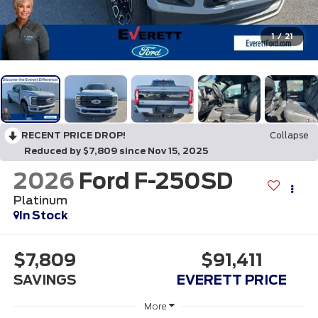
1
/
21
RECENT PRICE DROP!
Collapse
Reduced by $7,809 since Nov 15, 2025
2026
Ford F-250SD
Platinum
In Stock
$7,809
$91,411
SAVINGS
EVERETT PRICE
More