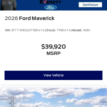
2026
Ford Maverick
VIN:
3FTTW8SA3TRB14742
Stock:
TRB14742
Model:
W8S
$39,920
MSRP
View Vehicle