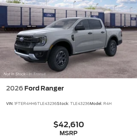
2026
Ford Ranger
VIN:
1FTER4HH6TLE43236
Stock:
TLE43236
Model:
R4H
$42,610
MSRP