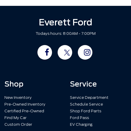
Everett Ford
Todays hours: 8:00AM - 7:00PM
Shop
Service
New Inventory
Service Department
Pre-Owned Inventory
Schedule Service
Certified Pre-Owned
Shop Ford Parts
Find My Car
Ford Pass
Custom Order
EV Charging