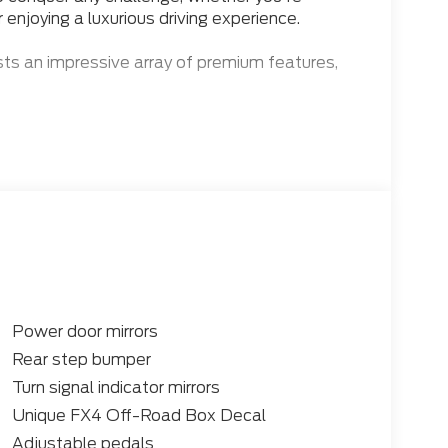
r enjoying a luxurious driving experience.
ts an impressive array of premium features,
e V8 Diesel engine and 10-Speed Automatic
Power door mirrors
ency, while the 4WD system ensures confident
Rear step bumper
e further enhances your adventures, with
Turn signal indicator mirrors
g rear differential for exceptional off-road
Unique FX4 Off-Road Box Decal
Adjustable pedals