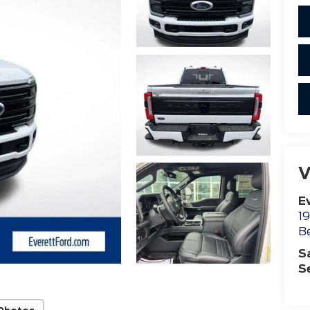
V
E
19
B
S
S