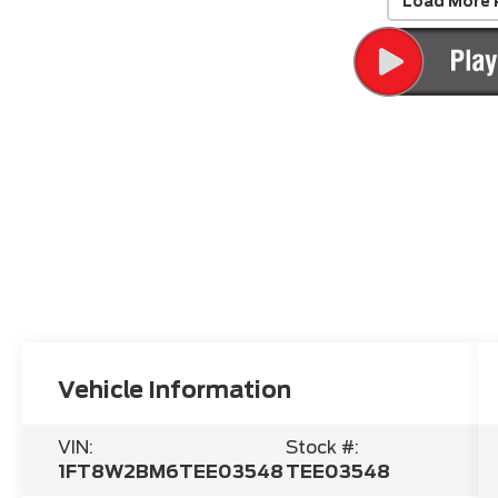
Load More 
Vehicle Information
VIN:
Stock #:
1FT8W2BM6TEE03548
TEE03548