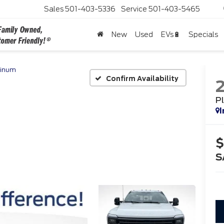
Sales
501-403-5336
Service
501-403-5465
New
Used
EVs🔋
Specials
tinum
Confirm Availability
P
I
$
S