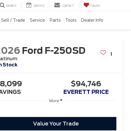
SEARCH
SERVICE
CONTACT
SAVED
Sell / Trade
Service
Parts
Tools
Dealer Info
2026
Ford F-250SD
latinum
n Stock
8,099
$94,746
AVINGS
EVERETT PRICE
More
Value Your Trade