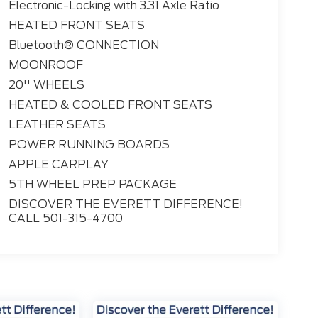
Electronic-Locking with 3.31 Axle Ratio
HEATED FRONT SEATS
Bluetooth® CONNECTION
MOONROOF
20'' WHEELS
HEATED & COOLED FRONT SEATS
LEATHER SEATS
POWER RUNNING BOARDS
APPLE CARPLAY
5TH WHEEL PREP PACKAGE
DISCOVER THE EVERETT DIFFERENCE!
CALL 501-315-4700