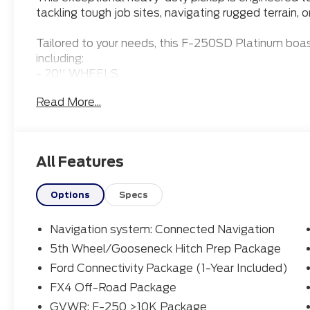
tackling tough job sites, navigating rugged terrain, o
Tailored to your needs, this F-250SD Platinum boas
including:
- 20'' WHEELS
- 5TH WHEEL PREP PACKAGE
Read More...
- APPLE CARPLAY
- Bluetooth® CONNECTION
- HEATED & COOLED FRONT SEATS
- HEATED FRONT SEATS
All Features
- LEATHER SEATS
- MOONROOF
- POWER RUNNING BOARDS
Options
Specs
Under the hood, the 6.7L High Output Power Strok
Navigation system: Connected Navigation
transmission deliver unparalleled power and effici
5th Wheel/Gooseneck Hitch Prep Package
control in any conditions. The FX4 Off-Road Packag
Ford Connectivity Package (1-Year Included)
specialized shock absorbers and an electronic-lockin
capability.
FX4 Off-Road Package
GVWR: F-250 >10K Package