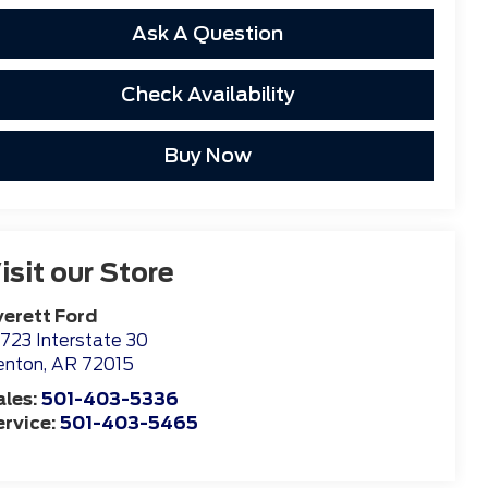
Ask A Question
Check Availability
Buy Now
isit our Store
verett Ford
723 Interstate 30
enton
,
AR
72015
ales:
501-403-5336
ervice:
501-403-5465