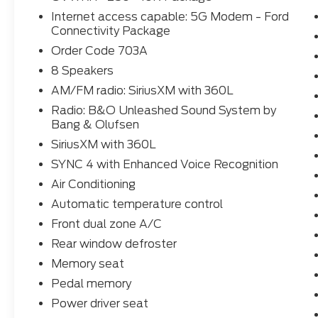
Elevate your driving experience with the cutting-
Internet access capable: 5G Modem - Ford
with enhanced voice recognition, SiriusXM with 3
Connectivity Package
System by Bang & Olufsen. Stay connected and inf
Order Code 703A
which includes 5G internet access and a host of a
8 Speakers
Indulge in the ultimate in comfort and convenience
AM/FM radio: SiriusXM with 360L
climate control, heated and ventilated front seats,
Radio: B&O Unleashed Sound System by
power moonroof. The Platinum trim's unique leathe
Bang & Olufsen
ensure you'll enjoy every mile in unparalleled style a
SiriusXM with 360L
Whether you're hauling heavy loads, conquering chall
SYNC 4 with Enhanced Voice Recognition
in refined capability, the 2026 Ford F-250SD Plati
Air Conditioning
Everett Difference and discover how this exceptiona
Automatic temperature control
Contact us today at 501-315-4700 to schedule a test
Front dual zone A/C
250SD Platinum.
Rear window defroster
Memory seat
Pedal memory
Power driver seat