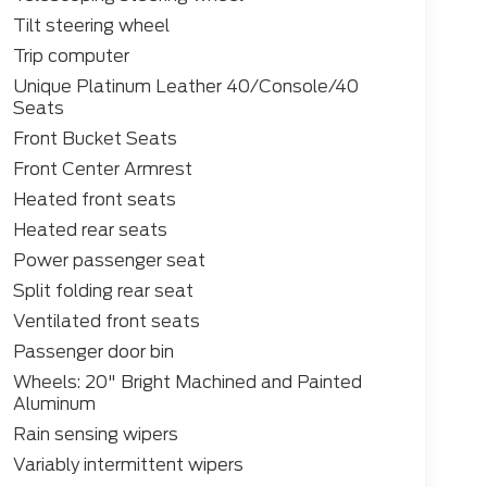
Tilt steering wheel
Trip computer
Unique Platinum Leather 40/Console/40
Seats
Front Bucket Seats
Front Center Armrest
Heated front seats
Heated rear seats
Power passenger seat
Split folding rear seat
Ventilated front seats
Passenger door bin
Wheels: 20" Bright Machined and Painted
Aluminum
Rain sensing wipers
Variably intermittent wipers