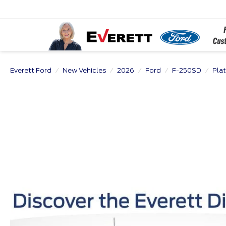
Everett Ford
New Vehicles
2026
Ford
F-250SD
Pla