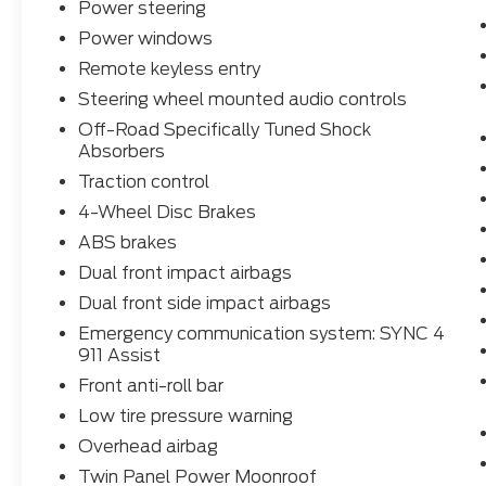
Power steering
Power windows
Remote keyless entry
Steering wheel mounted audio controls
Off-Road Specifically Tuned Shock
Absorbers
Traction control
4-Wheel Disc Brakes
ABS brakes
Dual front impact airbags
Dual front side impact airbags
Emergency communication system: SYNC 4
911 Assist
Front anti-roll bar
Low tire pressure warning
Overhead airbag
Twin Panel Power Moonroof