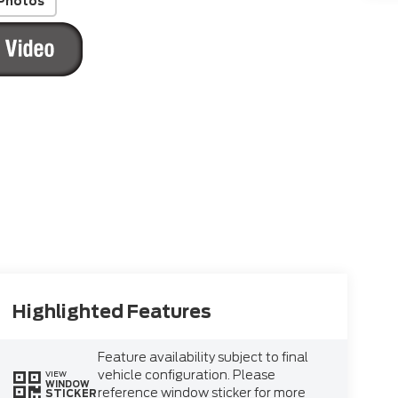
Photos
Highlighted Features
Feature availability subject to final
vehicle configuration. Please
VIEW
WINDOW
reference window sticker for more
STICKER