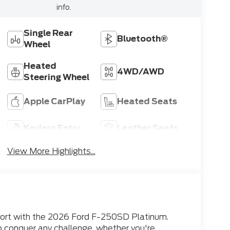
info.
Single Rear
Bluetooth®
Wheel
Heated
4WD/AWD
Steering Wheel
Apple CarPlay
Heated Seats
Keyless Entry
Leather Seats
View More Highlights...
mfort with the 2026 Ford F-250SD Platinum.
o conquer any challenge, whether you're