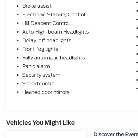
Brake assist
Electronic Stability Control
Hill Descent Control
Auto High-beam Headlights
Delay-off headlights
Front fog lights
Fully automatic headlights
Panic alarm
Security system
Speed control
Heated door mirrors
Vehicles You Might Like