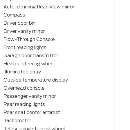
edge SYNC 4 infotainment system, complete
Auto-dimming Rear-View mirror
60L, and the premium B&O Unleashed Sound
Compass
ormed with the Ford Connectivity Package,
dvanced driver-assistance technologies.
Driver door bin
Driver vanity mirror
 with features like dual-zone automatic
Flow-Through Console
 a heated steering wheel, and a twin-panel
Front reading lights
r seating and premium interior appointments
nd luxury.
Garage door transmitter
Heated steering wheel
enging terrain, or simply seeking the ultimate
Illuminated entry
num is the perfect companion. Experience the
l truck can transform your driving experience.
Outside temperature display
 drive and unlock the full potential of the F-
Overhead console
Passenger vanity mirror
Rear reading lights
Rear seat center armrest
Tachometer
Telescoping steering wheel