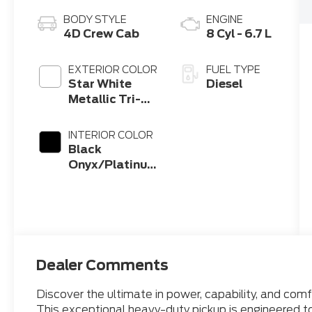
BODY STYLE
ENGINE
4D Crew Cab
8 Cyl - 6.7 L
EXTERIOR COLOR
FUEL TYPE
Star White
Diesel
Metallic Tri-
Coat
INTERIOR COLOR
Black
Onyx/Platinum
Blue
Dealer Comments
Discover the ultimate in power, capability, and co
This exceptional heavy-duty pickup is engineered t