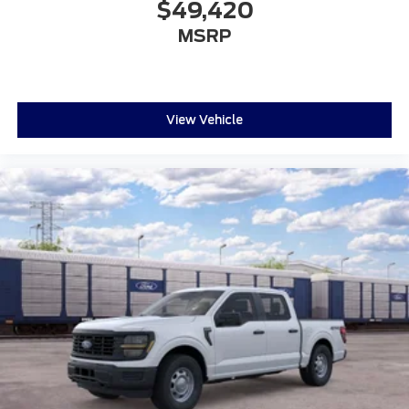
$49,420
MSRP
View Vehicle