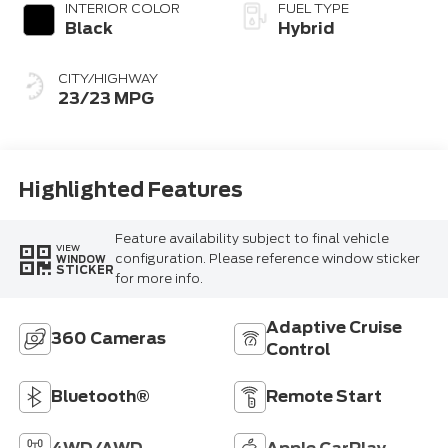
INTERIOR COLOR
FUEL TYPE
Black
Hybrid
CITY/HIGHWAY
23/23 MPG
Highlighted Features
Feature availability subject to final vehicle
VIEW
configuration. Please reference window sticker
WINDOW
STICKER
for more info.
Adaptive Cruise
360 Cameras
Control
Bluetooth®
Remote Start