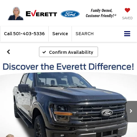
SAVED
Call
501-403-5336
Service
SEARCH
Confirm Availability