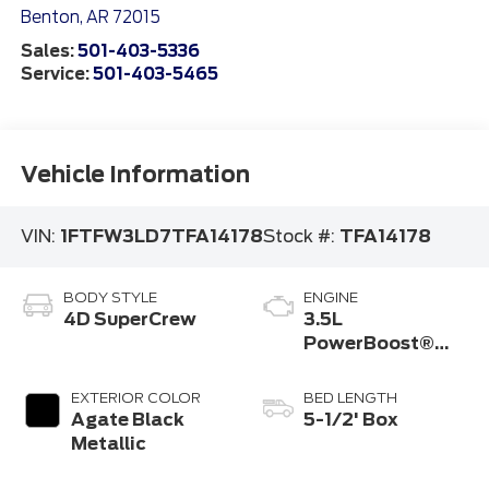
Benton
,
AR
72015
Sales:
501-403-5336
Service:
501-403-5465
Vehicle Information
VIN:
1FTFW3LD7TFA14178
Stock #:
TFA14178
BODY STYLE
ENGINE
4D SuperCrew
3.5L
PowerBoost®
Full Hybrid V6
Engine
EXTERIOR COLOR
BED LENGTH
Agate Black
5-1/2' Box
Metallic