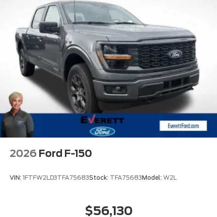
2026
Ford F-150
VIN:
1FTFW2LD3TFA75683
Stock:
TFA75683
Model:
W2L
$56,130