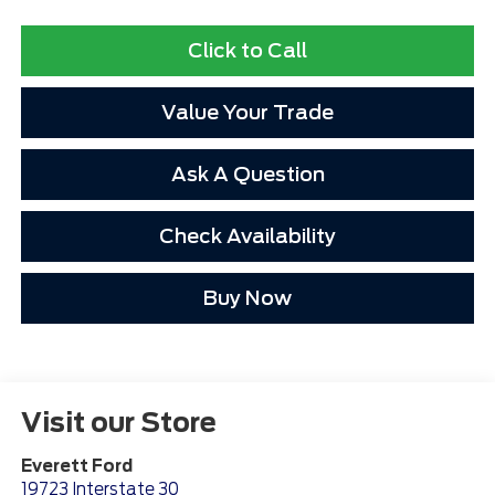
Click to Call
Value Your Trade
Ask A Question
Check Availability
Buy Now
Visit our Store
Everett Ford
19723 Interstate 30