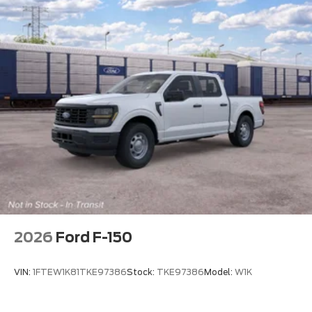
2026
Ford F-150
VIN:
1FTEW1K81TKE97386
Stock:
TKE97386
Model:
W1K