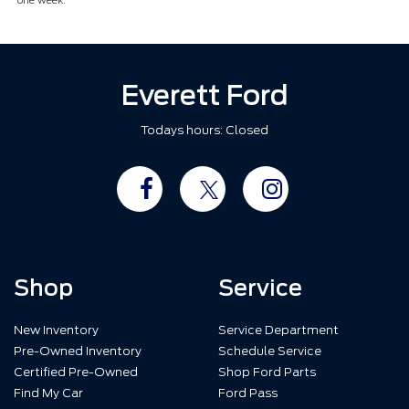
one week.
Everett Ford
Todays hours: Closed
Shop
Service
New Inventory
Service Department
Pre-Owned Inventory
Schedule Service
Certified Pre-Owned
Shop Ford Parts
Find My Car
Ford Pass