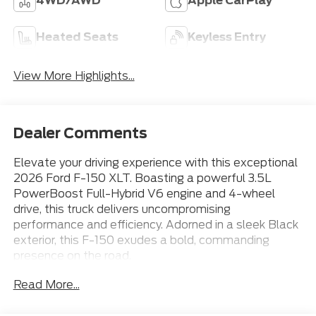
4WD/AWD
Apple CarPlay
Heated Seats
Keyless Entry
View More Highlights...
Dealer Comments
Elevate your driving experience with this exceptional
2026 Ford F-150 XLT. Boasting a powerful 3.5L
PowerBoost Full-Hybrid V6 engine and 4-wheel
drive, this truck delivers uncompromising
performance and efficiency. Adorned in a sleek Black
exterior, this F-150 exudes a bold, commanding
presence on the road.
Read More...
- 18 Gloss Black Wheels
- Apple CarPlay