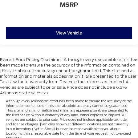
MSRP
View Vehicle
Everett Ford Pricing Disclaimer: Although every reasonable effort has
been made to ensure the accuracy of the information contained on
this site, absolute accuracy cannot be guaranteed. This site, and all
information and materials appearing on it, are presented to the user
"as is" without warranty from Dealer, either express or implied. All
vehicles are subject to prior sale. Price does not include a 6.5%
Arkansas state sales tax.
Although every reasonable effort has been made to ensure the accuracy of the
information contained on this site, absolute accuracy cannot be guaranteed.
This site, and all information and materials appearing on it, are presented to
the user "as is" without warranty of any kind, either express or implied. All
vehicles are subject to prior sale. Price does not include applicable tax, title,
and license charges. ‡Vehicles shown at different locations are not currently
in our inventory (Not in Stock) but can be made available to you at our
location within a reasonable date from the time of your request, not to exceed