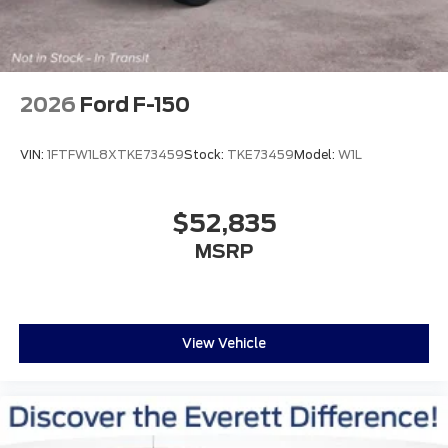
2026
Ford F-150
VIN:
1FTFW1L8XTKE73459
Stock:
TKE73459
Model:
W1L
$52,835
MSRP
View Vehicle