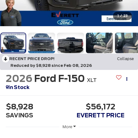
1
/
23
RECENT PRICE DROP!
Collapse
Reduced by $8,928 since Feb 08, 2026
2026
Ford F-150
XLT
In Stock
$8,928
$56,172
SAVINGS
EVERETT PRICE
More