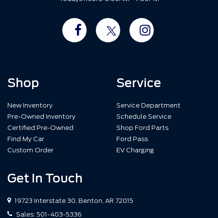
Shop
Service
New Inventory
Service Department
Pre-Owned Inventory
Schedule Service
Certified Pre-Owned
Shop Ford Parts
Find My Car
Ford Pass
Custom Order
EV Charging
Get In Touch
19723 Interstate 30, Benton, AR 72015
Sales:
501-403-5336