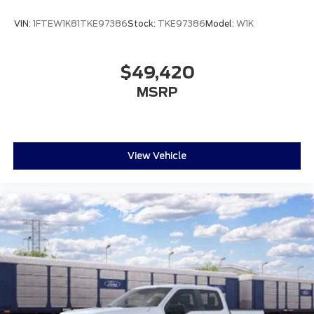
VIN:
1FTEW1K81TKE97386
Stock:
TKE97386
Model:
W1K
$49,420
MSRP
View Vehicle