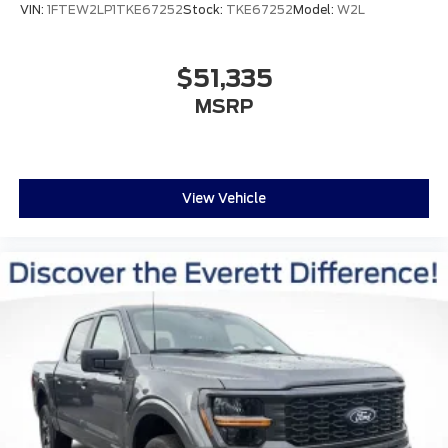
VIN:
1FTEW2LP1TKE67252
Stock:
TKE67252
Model:
W2L
$51,335
MSRP
View Vehicle