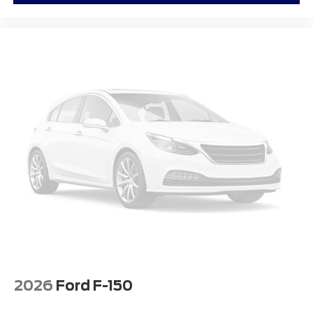
2026
Ford F-150