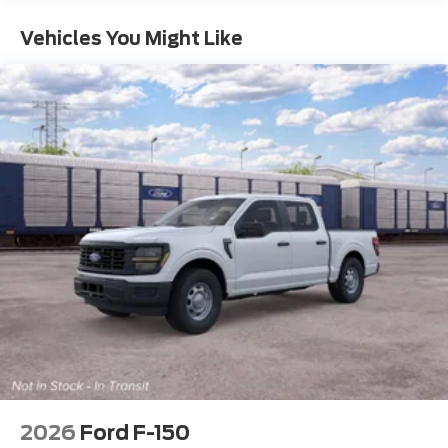
Vehicles You Might Like
2026
Ford F-150