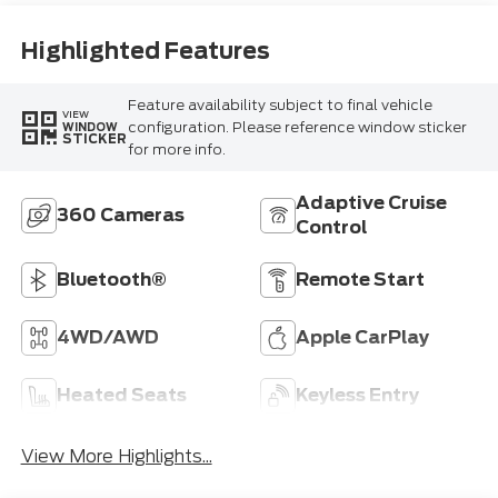
Highlighted Features
Feature availability subject to final vehicle
VIEW
configuration. Please reference window sticker
WINDOW
STICKER
for more info.
Adaptive Cruise
360 Cameras
Control
Bluetooth®
Remote Start
4WD/AWD
Apple CarPlay
Heated Seats
Keyless Entry
View More Highlights...