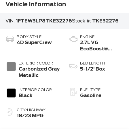
Vehicle Information
VIN:
1FTEW3LP8TKE32276
Stock #:
TKE32276
BODY STYLE
ENGINE
4D SuperCrew
2.7L V6
EcoBoost®
Engine with Auto
Start-Stop
EXTERIOR COLOR
BED LENGTH
Technology
Carbonized Gray
5-1/2' Box
Metallic
INTERIOR COLOR
FUEL TYPE
Black
Gasoline
CITY/HIGHWAY
18/23 MPG