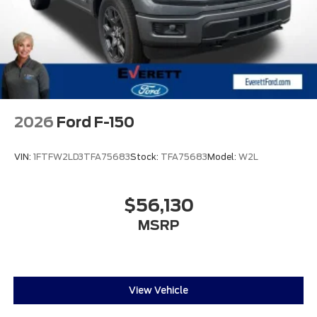
2026
Ford F-150
VIN:
1FTFW2LD3TFA75683
Stock:
TFA75683
Model:
W2L
$56,130
MSRP
View Vehicle