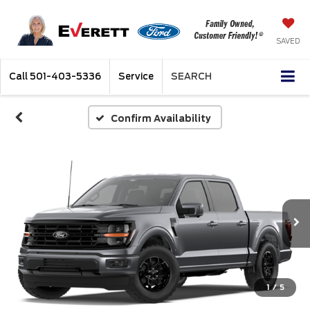
SAVED
Call
501-403-5336
Service
SEARCH
Confirm Availability
1
/
5