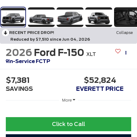
RECENT PRICE DROP!
Collapse
Reduced by $7,510 since Jun 04, 2026
2026
Ford F-150
XLT
In-Service FCTP
$7,381
$52,824
SAVINGS
EVERETT PRICE
More
Click to Call