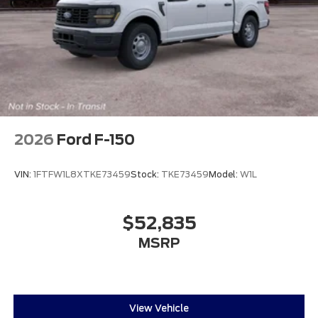
2026
Ford F-150
VIN:
1FTFW1L8XTKE73459
Stock:
TKE73459
Model:
W1L
$52,835
MSRP
View Vehicle