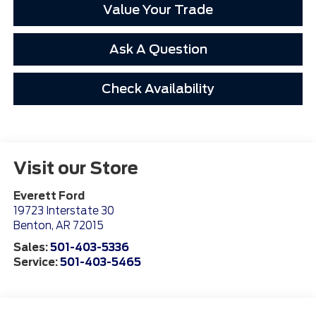
Value Your Trade
Ask A Question
Check Availability
Visit our Store
Everett Ford
19723 Interstate 30
Benton
,
AR
72015
Sales:
501-403-5336
Service:
501-403-5465