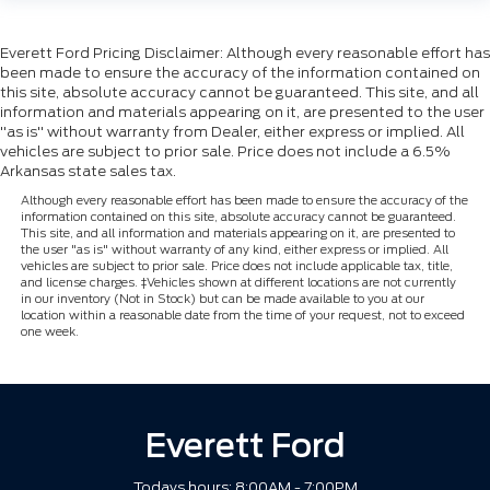
Everett Ford Pricing Disclaimer: Although every reasonable effort has
been made to ensure the accuracy of the information contained on
this site, absolute accuracy cannot be guaranteed. This site, and all
information and materials appearing on it, are presented to the user
"as is" without warranty from Dealer, either express or implied. All
vehicles are subject to prior sale. Price does not include a 6.5%
Arkansas state sales tax.
Although every reasonable effort has been made to ensure the accuracy of the
information contained on this site, absolute accuracy cannot be guaranteed.
This site, and all information and materials appearing on it, are presented to
the user "as is" without warranty of any kind, either express or implied. All
vehicles are subject to prior sale. Price does not include applicable tax, title,
and license charges. ‡Vehicles shown at different locations are not currently
in our inventory (Not in Stock) but can be made available to you at our
location within a reasonable date from the time of your request, not to exceed
one week.
Everett Ford
Todays hours: 8:00AM - 7:00PM