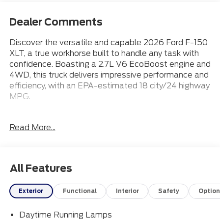
Dealer Comments
Discover the versatile and capable 2026 Ford F-150
XLT, a true workhorse built to handle any task with
confidence. Boasting a 2.7L V6 EcoBoost engine and
4WD, this truck delivers impressive performance and
efficiency, with an EPA-estimated 18 city/24 highway
MPG.
- 18 Wheels
Read More...
- Apple CarPlay
- Bluetooth® Connection
- Heated Front Seats
- Ford Connectivity Package (1-Year Included)
All Features
- XLT Black Appearance Package
- 7 Speakers
Exterior
Functional
Interior
Safety
Option
- AM/FM radio: SiriusXM with 360L
- 3.55 Axle Ratio
Daytime Running Lamps
- Chrome Front and Rear Bumpers