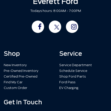
Everett Ford
Todays hours: 8:00AM - 7:00PM
Shop
Service
New Inventory
Service Department
Pre-Owned Inventory
Schedule Service
Certified Pre-Owned
Shop Ford Parts
Find My Car
Ford Pass
Custom Order
EV Charging
Get In Touch