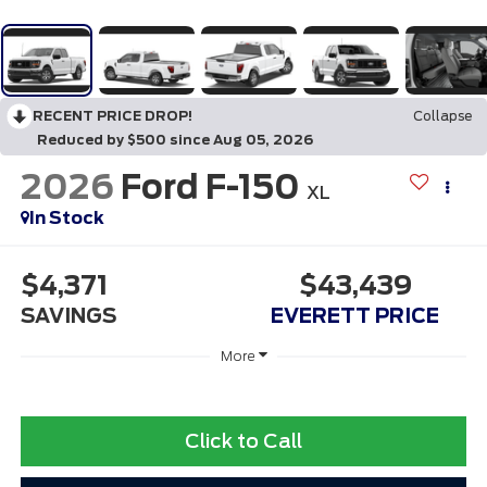
RECENT PRICE DROP!
Collapse
Reduced by $500 since Aug 05, 2026
2026
Ford F-150
XL
In Stock
$4,371
$43,439
SAVINGS
EVERETT PRICE
More
Click to Call