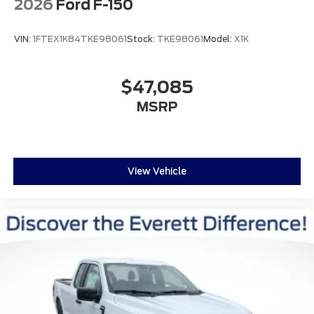
2026
Ford F-150
VIN:
1FTEX1K84TKE98061
Stock:
TKE98061
Model:
X1K
$47,085
MSRP
View Vehicle