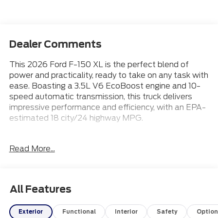
Dealer Comments
This 2026 Ford F-150 XL is the perfect blend of
power and practicality, ready to take on any task with
ease. Boasting a 3.5L V6 EcoBoost engine and 10-
speed automatic transmission, this truck delivers
impressive performance and efficiency, with an EPA-
estimated 18 city/24 highway MPG.
- APPLE CARPLAY
Read More...
- Bluetooth® CONNECTION
- 3.5L V6 Twin Turbocharged
- Ford Connectivity Package
- Internet access capable: 5G Modem - Ford
All Features
Connectivity Package
- AM/FM radio: SiriusXM with 360L
Exterior
Functional
Interior
Safety
Option
- 3.31 Axle Ratio