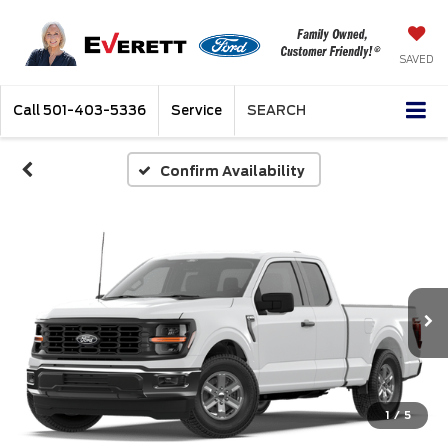
SAVED
Call
501-403-5336
Service
SEARCH
Confirm Availability
1
/
5