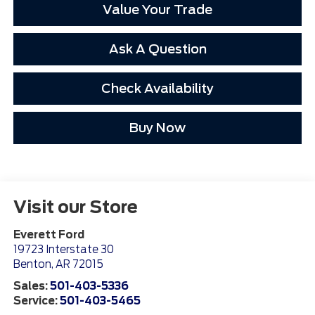
Value Your Trade
Ask A Question
Check Availability
Buy Now
Visit our Store
Everett Ford
19723 Interstate 30
Benton
,
AR
72015
Sales:
501-403-5336
Service:
501-403-5465