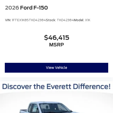
2026
Ford F-150
VIN:
1FTEX1K85TKD42384
Stock:
TKD42384
Model:
X1K
$46,415
MSRP
View Vehicle