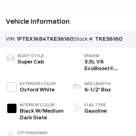
Vehicle Information
VIN:
1FTEX1K84TKE36160
Stock #:
TKE36160
BODY STYLE
ENGINE
Super Cab
3.5L V6
EcoBoost®
Engine with Auto
Start-Stop
EXTERIOR COLOR
BED LENGTH
Technology
Oxford White
6-1/2' Box
INTERIOR COLOR
FUEL TYPE
Black W/Medium
Gasoline
Dark Slate
CITY/HIGHWAY