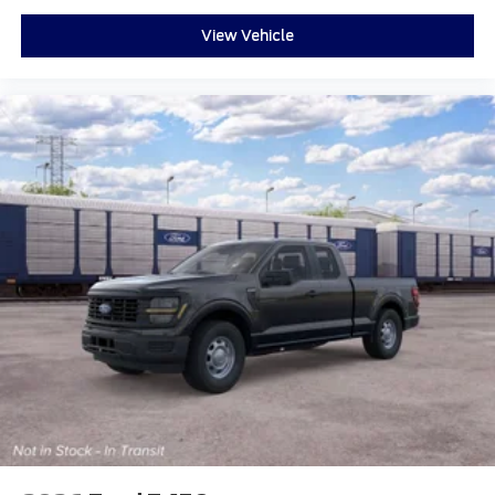
View Vehicle