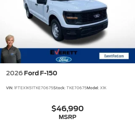
2026
Ford F-150
VIN:
1FTEX1K51TKE70675
Stock:
TKE70675
Model:
X1K
$46,990
MSRP