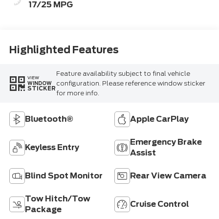
17/25 MPG
Highlighted Features
Feature availability subject to final vehicle
VIEW
configuration. Please reference window sticker
WINDOW
STICKER
for more info.
Bluetooth®
Apple CarPlay
Emergency Brake
Keyless Entry
Assist
Blind Spot Monitor
Rear View Camera
Tow Hitch/Tow
Cruise Control
Package