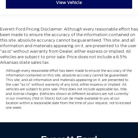
View Vehicle
Everett Ford Pricing Disclaimer: Although every reasonable effort has
been made to ensure the accuracy of the information contained on
this site, absolute accuracy cannot be guaranteed. This site, and all
information and materials appearing on it, are presented to the user
"as is" without warranty from Dealer, either express or implied. All
vehicles are subject to prior sale. Price does not include a 6.5%
Arkansas state sales tax.
Although every reasonable effort has been made to ensure the accuracy of the
information contained on this site, absolute accuracy cannot be guaranteed.
This site, and all information and materials appearing on it, are presented to
the user "as is" without warranty of any kind, either express or implied. All
vehicles are subject to prior sale. Price does not include applicable tax, title,
and license charges. ‡Vehicles shown at different locations are not currently
in our inventory (Not in Stock) but can be made available to you at our
location within a reasonable date from the time of your request, not to exceed
one week.