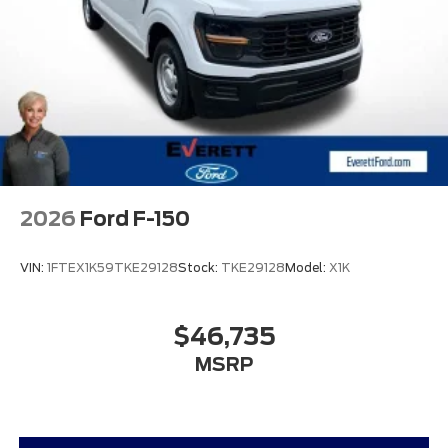
2026
Ford F-150
VIN:
1FTEX1K59TKE29128
Stock:
TKE29128
Model:
X1K
$46,735
MSRP