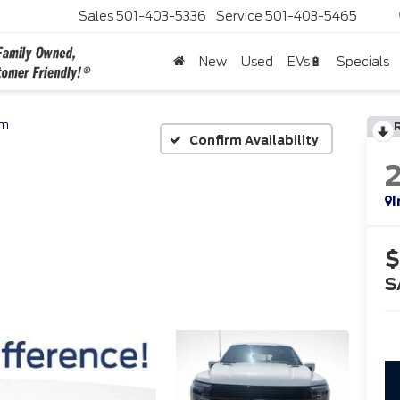
Sales
501-403-5336
Service
501-403-5465
New
Used
EVs🔋
Specials
um
Confirm Availability
I
$
S