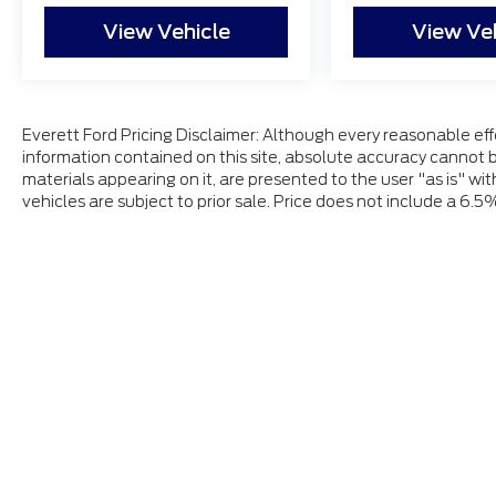
View Vehicle
View Ve
Everett Ford Pricing Disclaimer: Although every reasonable ef
information contained on this site, absolute accuracy cannot b
materials appearing on it, are presented to the user "as is" wit
vehicles are subject to prior sale. Price does not include a 6.5
Although every reasonable effort has been made to ensure
and materials appearing on it, are presented to the user "a