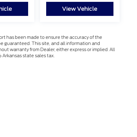
hicle
View Vehicle
fort has been made to ensure the accuracy of the
e guaranteed. This site, and all information and
hout warranty from Dealer, either express or implied. All
% Arkansas state sales tax.
 the accuracy of the information contained on this site, absolute accuracy
s is" without warranty of any kind, either express or implied. All vehicles ar