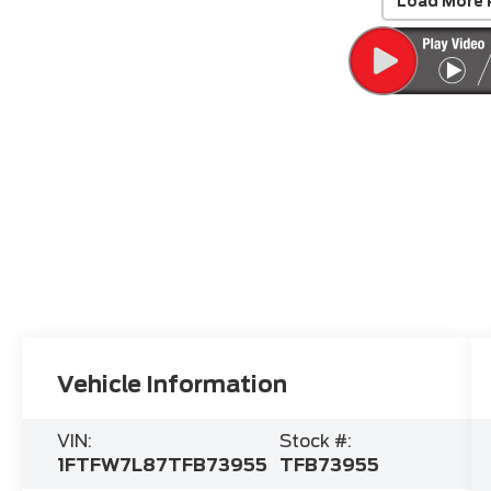
Load More 
Vehicle Information
VIN:
Stock #:
1FTFW7L87TFB73955
TFB73955