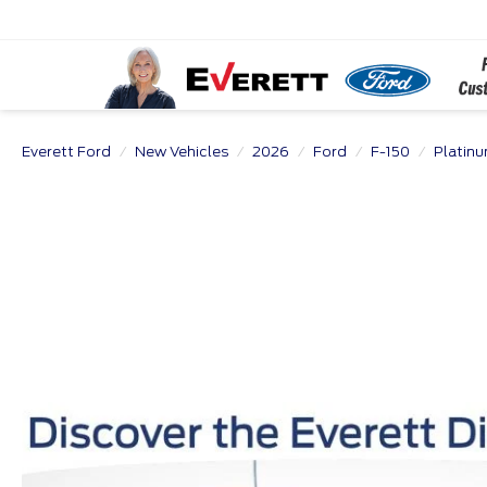
Everett Ford
New Vehicles
2026
Ford
F-150
Platin