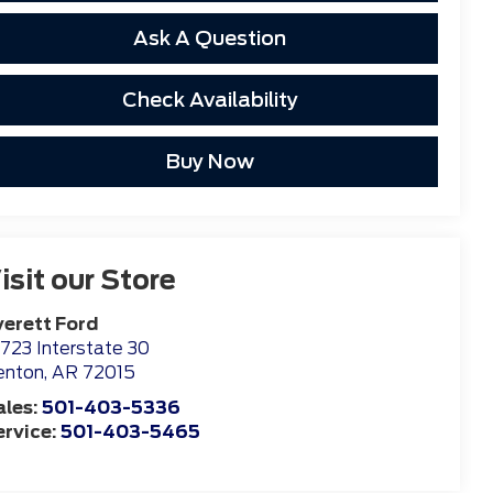
Ask A Question
Check Availability
Buy Now
isit our Store
verett Ford
723 Interstate 30
enton
,
AR
72015
ales:
501-403-5336
ervice:
501-403-5465