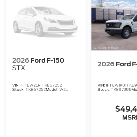
2026
Ford F-150
2026
Ford F
STX
VIN:
1FTEW2LP1TKE67252
VIN:
1FTEW1K81TKE
Stock:
TKE67252
Model:
W2L
Stock:
TKE97386
Mo
$49,
MSR