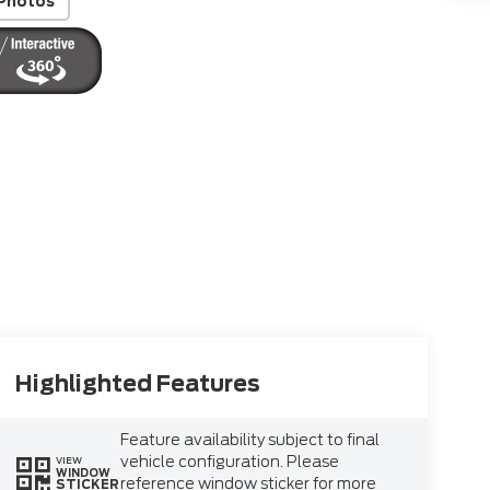
Photos
Highlighted Features
Feature availability subject to final
vehicle configuration. Please
VIEW
WINDOW
reference window sticker for more
STICKER