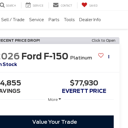
SEARCH
SERVICE
CONTACT
SAVED
Sell / Trade
Service
Parts
Tools
Dealer Info
RECENT PRICE DROP!
Click to Open
2026
Ford F-150
Platinum
n Stock
4,855
$77,930
AVINGS
EVERETT PRICE
More
Value Your Trade