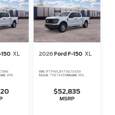
-150
XL
2026
Ford F-150
XL
97386
VIN:
1FTFW1L8XTKE73459
del:
W1K
Stock:
TKE73459
Model:
W1L
420
$52,835
P
MSRP