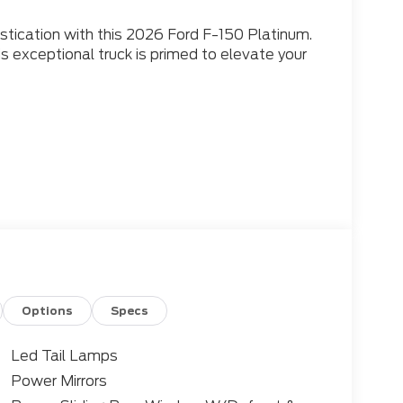
istication with this 2026 Ford F-150 Platinum.
is exceptional truck is primed to elevate your
501-315-4700
d 10-speed automatic transmission, this F-
 and efficiency, with an EPA-estimated 17
eekend adventures with the unparalleled
Options
Specs
Led Tail Lamps
 featuring a host of luxurious amenities to
Power Mirrors
d. Enjoy the rich sound of the B&O