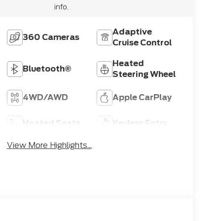
info.
Adaptive
360 Cameras
Cruise Control
Heated
Bluetooth®
Steering Wheel
4WD/AWD
Apple CarPlay
Heated Seats
Keyless Entry
View More Highlights...