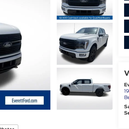
V
E
19
B
S
S