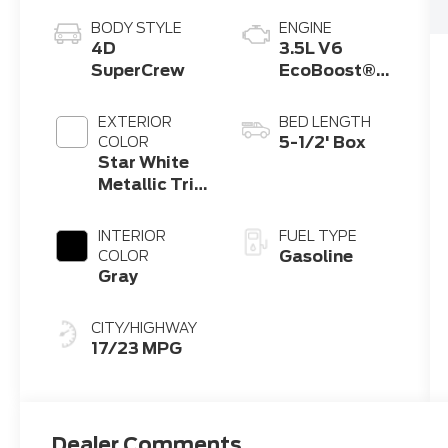
BODY STYLE
ENGINE
4D
3.5L V6
SuperCrew
EcoBoost®
Engine with
Auto Start-
EXTERIOR
BED LENGTH
Stop
5-1/2' Box
COLOR
Technology
Star White
Metallic Tri-
Coat
INTERIOR
FUEL TYPE
Gasoline
COLOR
Gray
CITY/HIGHWAY
17/23 MPG
Dealer Comments