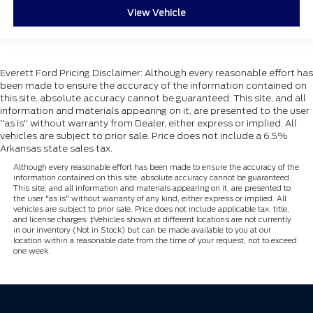
View Vehicle
Everett Ford Pricing Disclaimer: Although every reasonable effort has
been made to ensure the accuracy of the information contained on
this site, absolute accuracy cannot be guaranteed. This site, and all
information and materials appearing on it, are presented to the user
"as is" without warranty from Dealer, either express or implied. All
vehicles are subject to prior sale. Price does not include a 6.5%
Arkansas state sales tax.
Although every reasonable effort has been made to ensure the accuracy of the
information contained on this site, absolute accuracy cannot be guaranteed.
This site, and all information and materials appearing on it, are presented to
the user "as is" without warranty of any kind, either express or implied. All
vehicles are subject to prior sale. Price does not include applicable tax, title,
and license charges. ‡Vehicles shown at different locations are not currently
in our inventory (Not in Stock) but can be made available to you at our
location within a reasonable date from the time of your request, not to exceed
one week.