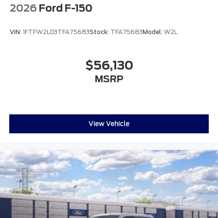
2026
Ford F-150
VIN:
1FTFW2LD3TFA75683
Stock:
TFA75683
Model:
W2L
$56,130
MSRP
View Vehicle