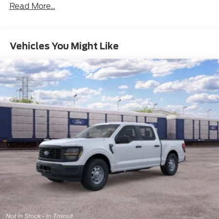
Read More...
Vehicles You Might Like