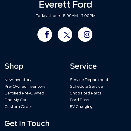
Everett Ford
Todays hours: 8:00AM - 7:00PM
Shop
Service
New Inventory
Service Department
Pre-Owned Inventory
Schedule Service
Certified Pre-Owned
Shop Ford Parts
Find My Car
Ford Pass
Custom Order
EV Charging
Get In Touch