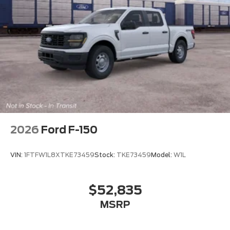
2026
Ford F-150
VIN:
1FTFW1L8XTKE73459
Stock:
TKE73459
Model:
W1L
$52,835
MSRP