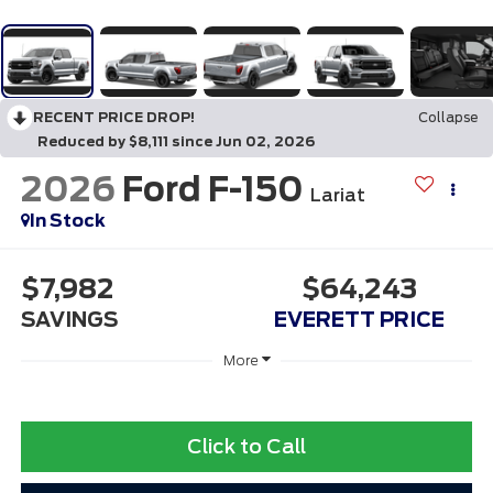
RECENT PRICE DROP!
Collapse
Reduced by $8,111 since Jun 02, 2026
2026
Ford F-150
Lariat
In Stock
$7,982
$64,243
SAVINGS
EVERETT PRICE
More
Click to Call