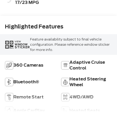
17/23 MPG
Highlighted Features
Feature availability subject to final vehicle
VIEW
configuration. Please reference window sticker
WINDOW
STICKER
for more info.
Adaptive Cruise
360 Cameras
Control
Heated Steering
Bluetooth®
Wheel
Remote Start
4WD/AWD
Apple CarPlay
Heated Seats