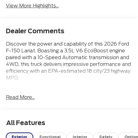
View More Highlights...
Dealer Comments
Discover the power and capability of this 2026 Ford
F-150 Lariat. Boasting a 3.5L V6 EcoBoost engine
paired with a 10-Speed Automatic transmission and
4WD, this truck delivers impressive performance and
efficiency with an EPA-estimated 18 city/23 highway
MPG.
- 20 Wheels
Read More...
- Apple CarPlay
- Bluetooth® Connection
- Heated & Cooled Front Seats
- Leather Seats
All Features
The Lariat trim level offers a premium driving
Exterior
Functional
Interior
Safety
Option