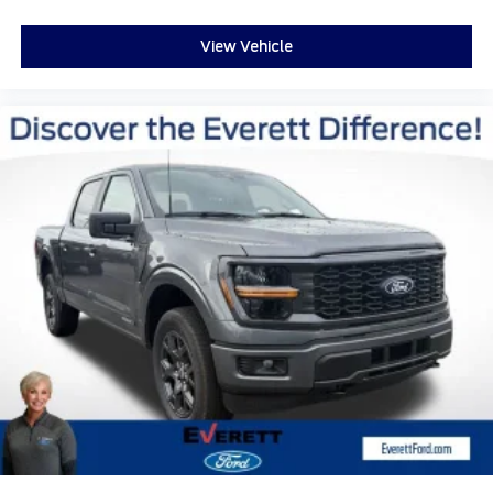
View Vehicle