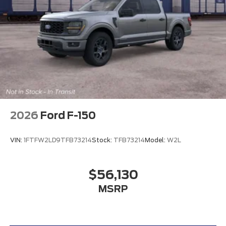
2026
Ford F-150
VIN:
1FTFW2LD9TFB73214
Stock:
TFB73214
Model:
W2L
$56,130
MSRP