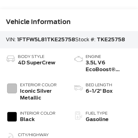
Vehicle Information
VIN:
1FTFW5L81TKE25758
Stock #:
TKE25758
BODY STYLE
ENGINE
4D SuperCrew
3.5L V6
EcoBoost®
Engine with Auto
Start-Stop
EXTERIOR COLOR
BED LENGTH
Technology
Iconic Silver
6-1/2' Box
Metallic
INTERIOR COLOR
FUEL TYPE
Black
Gasoline
CITY/HIGHWAY