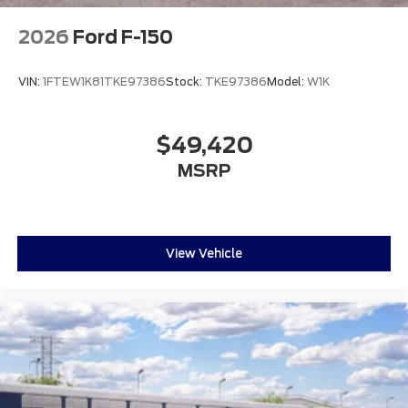
2026
Ford F-150
VIN:
1FTEW1K81TKE97386
Stock:
TKE97386
Model:
W1K
$49,420
MSRP
View Vehicle