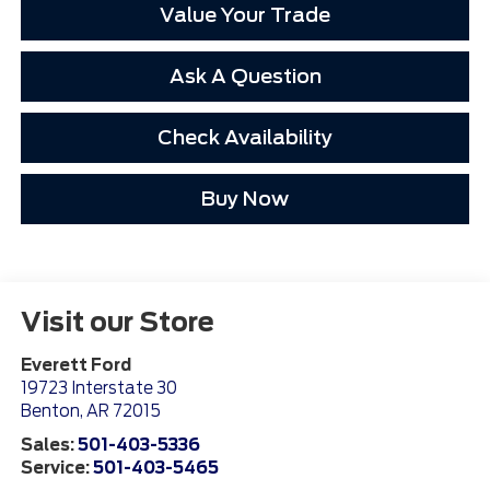
Value Your Trade
Ask A Question
Check Availability
Buy Now
Visit our Store
Everett Ford
19723 Interstate 30
Benton
,
AR
72015
Sales:
501-403-5336
Service:
501-403-5465