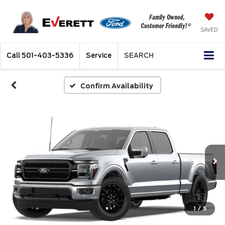
SAVED
Call
501-403-5336
Service
SEARCH
Confirm Availability
1
/
5