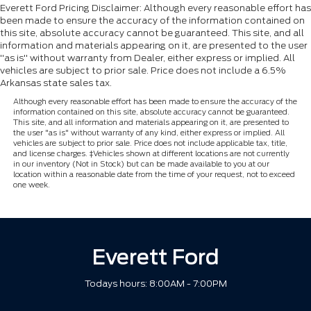
Everett Ford Pricing Disclaimer: Although every reasonable effort has
been made to ensure the accuracy of the information contained on
this site, absolute accuracy cannot be guaranteed. This site, and all
information and materials appearing on it, are presented to the user
"as is" without warranty from Dealer, either express or implied. All
vehicles are subject to prior sale. Price does not include a 6.5%
Arkansas state sales tax.
Although every reasonable effort has been made to ensure the accuracy of the
information contained on this site, absolute accuracy cannot be guaranteed.
This site, and all information and materials appearing on it, are presented to
the user "as is" without warranty of any kind, either express or implied. All
vehicles are subject to prior sale. Price does not include applicable tax, title,
and license charges. ‡Vehicles shown at different locations are not currently
in our inventory (Not in Stock) but can be made available to you at our
location within a reasonable date from the time of your request, not to exceed
one week.
Everett Ford
Todays hours: 8:00AM - 7:00PM