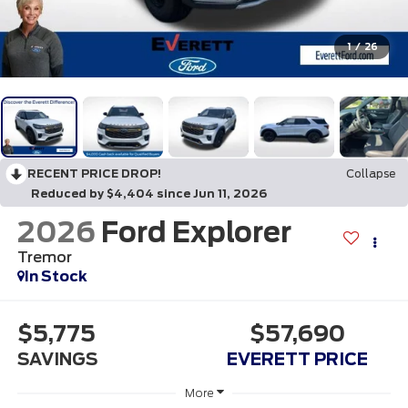
1
/
26
RECENT PRICE DROP!
Collapse
Reduced by $4,404 since Jun 11, 2026
2026
Ford Explorer
Tremor
In Stock
$5,775
$57,690
SAVINGS
EVERETT PRICE
More