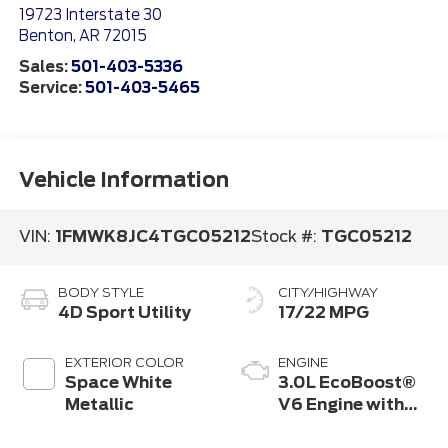
19723 Interstate 30
Benton
,
AR
72015
Sales:
501-403-5336
Service:
501-403-5465
Vehicle Information
VIN:
1FMWK8JC4TGC05212
Stock #:
TGC05212
BODY STYLE
CITY/HIGHWAY
4D Sport Utility
17/22 MPG
EXTERIOR COLOR
ENGINE
Space White
3.0L EcoBoost®
Metallic
V6 Engine with
Auto Start-Stop