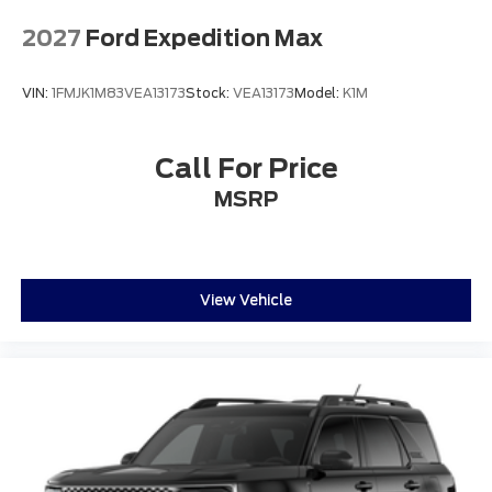
2027
Ford Expedition Max
VIN:
1FMJK1M83VEA13173
Stock:
VEA13173
Model:
K1M
Call For Price
MSRP
View Vehicle