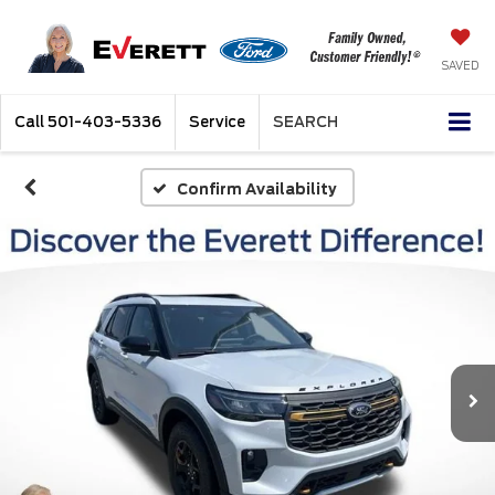
SAVED
Call
501-403-5336
Service
SEARCH
Confirm Availability