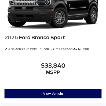
2026
Ford Bronco Sport
VIN:
3FMCR9BN5TRE34740
Stock:
TRE34740
Model:
R9B
$33,840
MSRP
View Vehicle