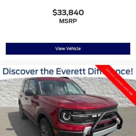
$33,840
MSRP
View Vehicle