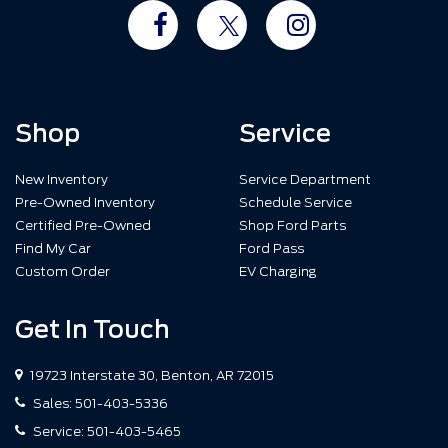
Shop
Service
New Inventory
Service Department
Pre-Owned Inventory
Schedule Service
Certified Pre-Owned
Shop Ford Parts
Find My Car
Ford Pass
Custom Order
EV Charging
Get In Touch
19723 Interstate 30, Benton, AR 72015
Sales:
501-403-5336
Service:
501-403-5465