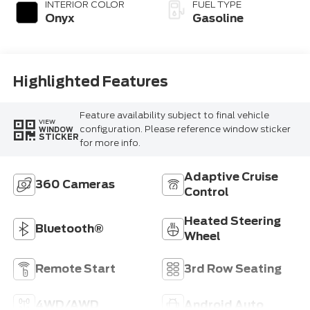
Technology
INTERIOR COLOR
FUEL TYPE
Onyx
Gasoline
Highlighted Features
Feature availability subject to final vehicle
VIEW
configuration. Please reference window sticker
WINDOW
STICKER
for more info.
Adaptive Cruise
360 Cameras
Control
Heated Steering
Bluetooth®
Wheel
Remote Start
3rd Row Seating
4WD/AWD
Android Auto