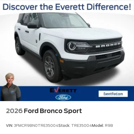
2026
Ford Bronco Sport
VIN:
3FMCR9BN0TRE35004
Stock:
TRE35004
Model:
R9B