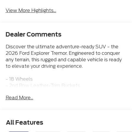
View More Highlights...
Dealer Comments
Discover the ultimate adventure-ready SUV - the
2026 Ford Explorer Tremor. Engineered to conquer
any terrain, this rugged and capable vehicle is ready
to elevate your driving experience.
- 18 Wheels
- 2nd Row Leather-Trim Buckets
- 3rd Row Seat
Read More...
- Adaptive Cruise Control
- Apple CarPlay
- Bluetooth® Connection
- Heated & Cooled Front Seats
All Features
- Leather Seats
- Moonroof