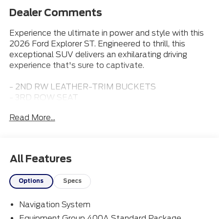
Dealer Comments
Experience the ultimate in power and style with this
2026 Ford Explorer ST. Engineered to thrill, this
exceptional SUV delivers an exhilarating driving
experience that's sure to captivate.
- 2ND RW LEATHER-TRIM BUCKETS
- 3RD ROW SEAT
- ADAPTIVE CRUISE CONTROL
Read More...
- APPLE CARPLAY
- Bluetooth® CONNECTION
- HEATED & COOLED FRONT SEATS
- LEATHER SEATS
All Features
- MOONROOF
Options
Specs
Boasting a potent 3.0L EcoBoost V6 engine paired
with a smooth 10-speed automatic transmission, the
Navigation System
Explorer ST commands the road with confidence. Its
4WD system ensures exceptional traction and
Equipment Group 400A Standard Package