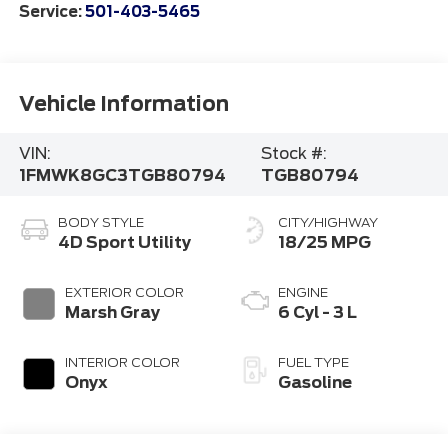
Service:
501-403-5465
Vehicle Information
VIN:
Stock #:
1FMWK8GC3TGB80794
TGB80794
BODY STYLE
CITY/HIGHWAY
4D Sport Utility
18/25 MPG
EXTERIOR COLOR
ENGINE
Marsh Gray
6 Cyl - 3 L
INTERIOR COLOR
FUEL TYPE
Onyx
Gasoline