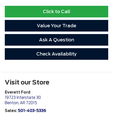
Click to Call
Value Your Trade
Ask A Question
Check Availability
Visit our Store
Everett Ford
19723 Interstate 30
Benton
,
AR
72015
Sales:
501-403-5336