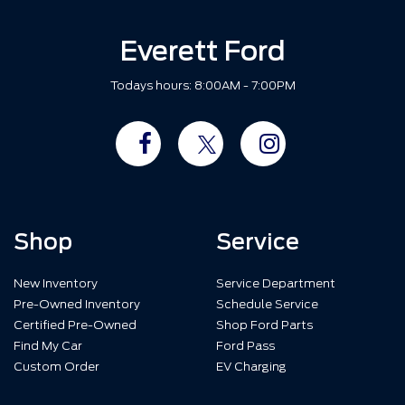
Everett Ford
Todays hours: 8:00AM - 7:00PM
Shop
Service
New Inventory
Service Department
Pre-Owned Inventory
Schedule Service
Certified Pre-Owned
Shop Ford Parts
Find My Car
Ford Pass
Custom Order
EV Charging