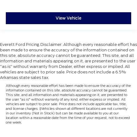
View Vehicle
Everett Ford Pricing Disclaimer: Although every reasonable effort has
been made to ensure the accuracy of the information contained on
this site, absolute accuracy cannot be guaranteed. This site, and all
information and materials appearing on it, are presented to the user
"as is" without warranty from Dealer, either express or implied. All
vehicles are subject to prior sale. Price does not include a 6.5%
Arkansas state sales tax.
Although every reasonable effort has been made to ensure the accuracy of the
information contained on this site, absolute accuracy cannot be guaranteed.
This site, and all information and materials appearing on it, are presented to
the user "as is" without warranty of any kind, either express or implied. All
vehicles are subject to prior sale. Price does not include applicable tax, title,
and license charges. ‡Vehicles shown at different locations are not currently
in our inventory (Not in Stock) but can be made available to you at our
location within a reasonable date from the time of your request, not to exceed
one week.