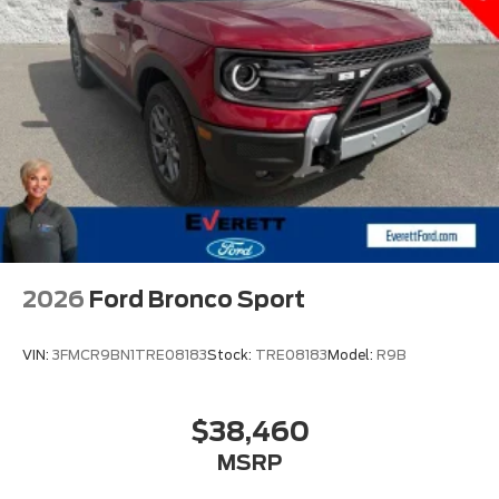
2ND RW LEATHER-TRIM BUCKETS
ADAPTIVE CRUISE CONTROL
Bluetooth® CONNECTION
3RD ROW SEAT
MOONROOF
HEATED & COOLED FRONT SEATS
LEATHER SEATS
APPLE CARPLAY
DISCOVER THE EVERETT DIFFERENCE! CALL
2026
Ford Bronco Sport
501-315-4700
VIN:
3FMCR9BN1TRE08183
Stock:
TRE08183
Model:
R9B
$38,460
MSRP