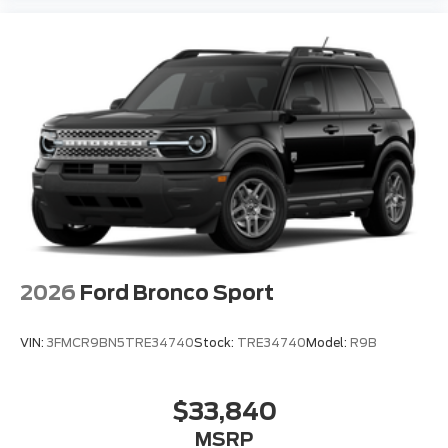
Auto High-beam Headlights
Delay-off headlights
Front fog lights
Fully automatic headlights
Panic alarm
Security system
Speed control
Auto-dimming door mirrors
Bumpers: body-color
Heated door mirrors
2026
Ford Bronco Sport
Power door mirrors
Spoiler
VIN:
3FMCR9BN5TRE34740
Stock:
TRE34740
Model:
R9B
Turn signal indicator mirrors
Apple CarPlay/Android Auto
$33,840
Auto-dimming Rear-View mirror
MSRP
Compass