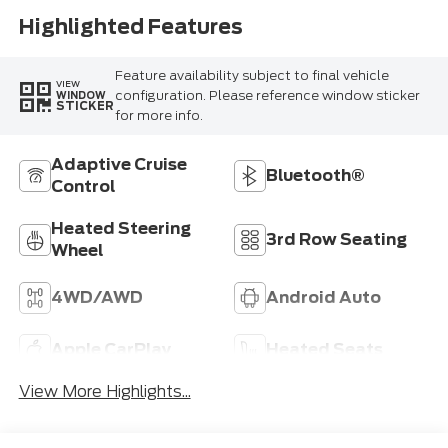
Highlighted Features
Feature availability subject to final vehicle
VIEW
configuration. Please reference window sticker
WINDOW
STICKER
for more info.
Adaptive Cruise
Bluetooth®
Control
Heated Steering
3rd Row Seating
Wheel
4WD/AWD
Android Auto
Apple CarPlay
Heated Seats
View More Highlights...