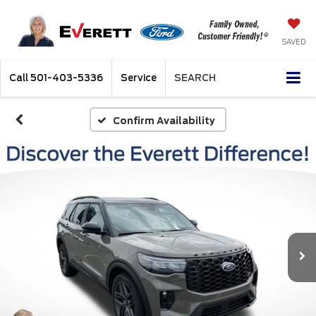
SAVED
Call
501-403-5336
Service
SEARCH
Confirm Availability