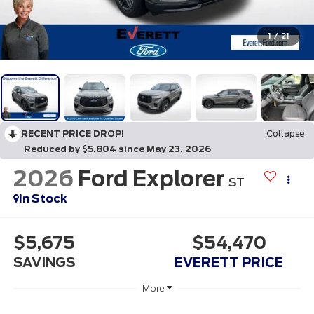
1
/
21
RECENT PRICE DROP!
Collapse
Reduced by $5,804 since May 23, 2026
2026
Ford Explorer
ST
In Stock
$5,675
$54,470
SAVINGS
EVERETT PRICE
More