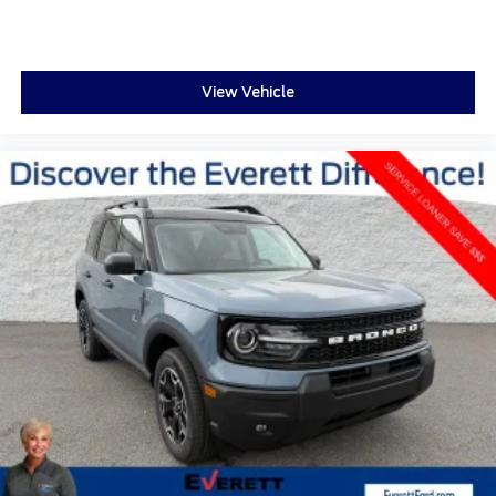
Driver door bin
Driver vanity mirror
Front reading lights
View Vehicle
Garage door transmitter
Heated steering wheel
Heated/Ventilated Miko Suede Captain's Chairs
Illuminated entry
Leather steering wheel
Outside temperature display
Overhead console
Passenger vanity mirror
Rear reading lights
Sport steering wheel
Tachometer
Telescoping steering wheel
Tilt steering wheel