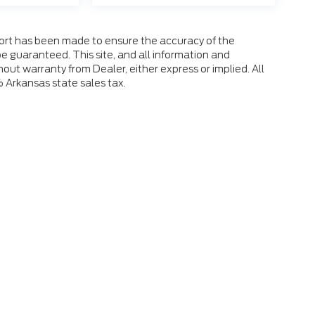
fort has been made to ensure the accuracy of the
e guaranteed. This site, and all information and
hout warranty from Dealer, either express or implied. All
% Arkansas state sales tax.
 the accuracy of the information contained on this site, absolute accuracy
s is" without warranty of any kind, either express or implied. All vehicles ar
ent locations are not currently in our inventory (Not in Stock) but can be mad
eek.