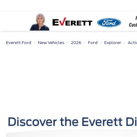
Everett Ford
New Vehicles
2026
Ford
Explorer
Acti