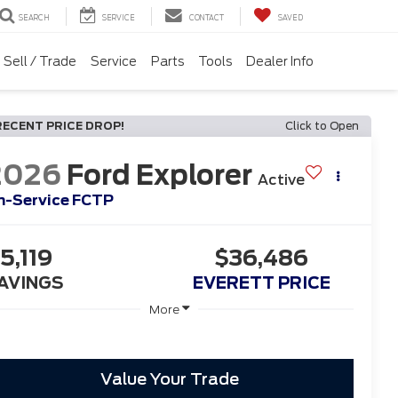
SEARCH
SERVICE
CONTACT
SAVED
Sell / Trade
Service
Parts
Tools
Dealer Info
RECENT PRICE DROP!
Click to Open
2026
Ford Explorer
Active
In-Service FCTP
5,119
$36,486
AVINGS
EVERETT PRICE
More
Value Your Trade