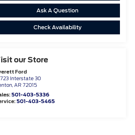
Ask A Question
Check Availability
isit our Store
verett Ford
723 Interstate 30
enton
,
AR
72015
ales:
501-403-5336
ervice:
501-403-5465