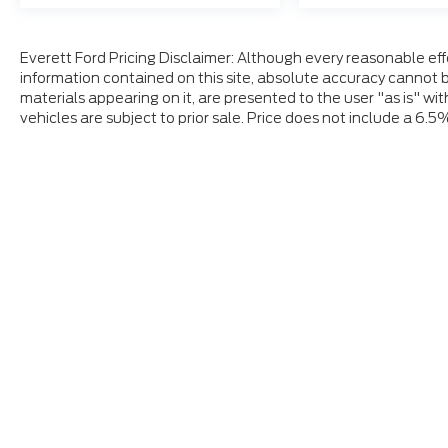
Everett Ford Pricing Disclaimer: Although every reasonable ef
information contained on this site, absolute accuracy cannot b
materials appearing on it, are presented to the user "as is" wit
vehicles are subject to prior sale. Price does not include a 6.5
Although every reasonable effort has been made to ensure
and materials appearing on it, are presented to the user "a
tax, title, and license charges. ‡Vehicles shown at differ
date from the time of your request, not to exceed one w