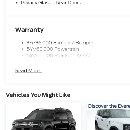
DISCOVER THE EVERETT DIFFERENCE! CALL 501-3
Privacy Glass - Rear Doors
Down Payment Assistance. Exp. 08/31/2026 $3000
Warranty
3Yr/36,000 Bumper / Bumper
5Yr/60,000 Powertrain
5Yr/60,000 Roadside Assist
Read More...
Vehicles You Might Like