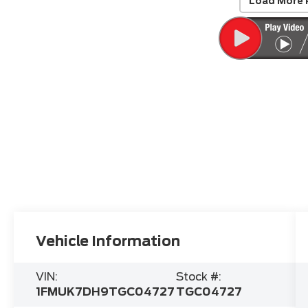
Load More 
Vehicle Information
VIN:
Stock #:
1FMUK7DH9TGC04727
TGC04727