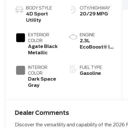
BODY STYLE
CITY/HIGHWAY
4D Sport
20/29 MPG
Utility
EXTERIOR
ENGINE
2.3L
COLOR
Agate Black
EcoBoost® I-
Metallic
4 Engine with
Auto Start-
Stop
INTERIOR
FUEL TYPE
Technology
Gasoline
COLOR
Dark Space
Gray
Dealer Comments
Discover the versatility and capability of the 2026 