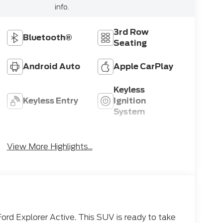
info.
3rd Row
Bluetooth®
Seating
Android Auto
Apple CarPlay
Keyless
Keyless Entry
Ignition
System
Emergency
Wi-Fi Hotspot
Brake Assist
View More Highlights...
Ford Explorer Active. This SUV is ready to take