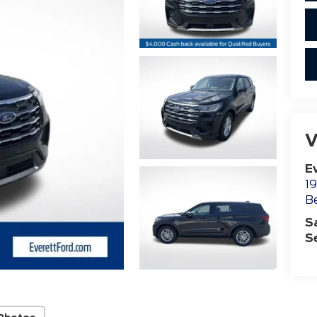
V
E
19
B
S
S