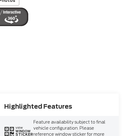
Photos
Highlighted Features
Feature availability subject to final
vehicle configuration. Please
VIEW
WINDOW
reference window sticker for more
STICKER