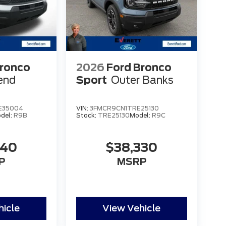
Bronco
2026
Ford Bronco
end
Sport
Outer Banks
E35004
VIN:
3FMCR9CN1TRE25130
del:
R9B
Stock:
TRE25130
Model:
R9C
840
$38,330
P
MSRP
hicle
View Vehicle