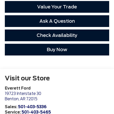
Value Your Trade
Ask A Question
Check Availability
Buy Now
Visit our Store
Everett Ford
19723 Interstate 30
Benton
,
AR
72015
Sales:
501-403-5336
Service:
501-403-5465