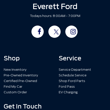
Everett Ford
Todays hours: 8:00AM - 7:00PM
Shop
Service
New Inventory
Service Department
Pre-Owned Inventory
Schedule Service
Certified Pre-Owned
Shop Ford Parts
Find My Car
Ford Pass
Custom Order
EV Charging
Get In Touch