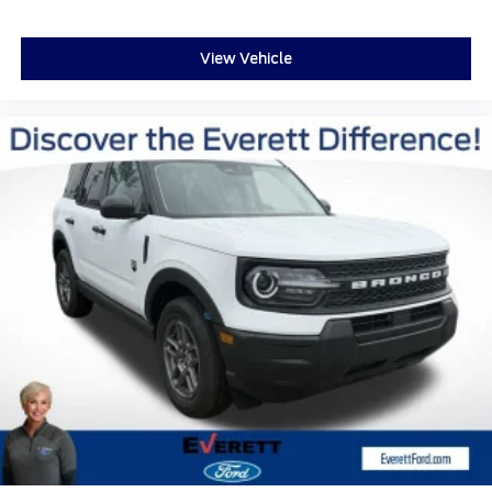
Turn signal indicator mirrors
Adjustable pedals
View Vehicle
Apple CarPlay/Android Auto
Auto-dimming Rear-View mirror
Compass
Digital Device Holder
Driver door bin
Driver vanity mirror
Ford Digital Experience
Front reading lights
Garage door transmitter
Genuine wood dashboard insert
Genuine wood door panel insert
Heated steering wheel
Heated/Ventilated Premium Del Rio Leather
Front Captain's Chairs