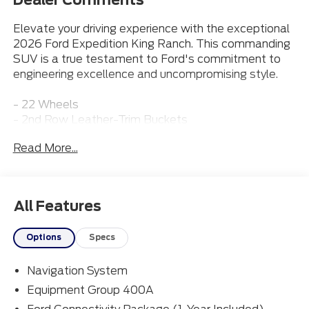
Elevate your driving experience with the exceptional
2026 Ford Expedition King Ranch. This commanding
SUV is a true testament to Ford's commitment to
engineering excellence and uncompromising style.
- 22 Wheels
- 2nd Row Leather-Trim Buckets
- 3rd Row Seat
Read More...
- Adaptive Cruise Control
- Apple CarPlay
- BlueCruise
- Bluetooth® Connection
All Features
- Heated & Cooled Front Seats
- Leather Seats
Options
Specs
- Moonroof
- Navigation
Navigation System
- Power Running Boards
Equipment Group 400A
The Expedition King Ranch is powered by Ford's