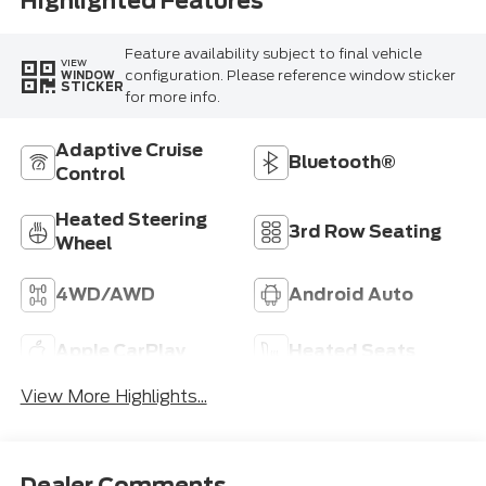
Highlighted Features
Feature availability subject to final vehicle
VIEW
configuration. Please reference window sticker
WINDOW
STICKER
for more info.
Adaptive Cruise
Bluetooth®
Control
Heated Steering
3rd Row Seating
Wheel
4WD/AWD
Android Auto
Apple CarPlay
Heated Seats
View More Highlights...
Dealer Comments