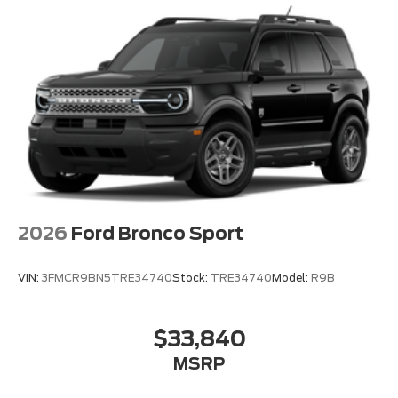
Rear anti-roll bar
Power moonroof: Vista Roof
Brake assist
Electronic Stability Control
Exterior Parking Camera Rear
Auto High-beam Headlights
Delay-off headlights
Fully automatic headlights
Panic alarm
2026
Ford Bronco Sport
Security system
Speed control
VIN:
3FMCR9BN5TRE34740
Stock:
TRE34740
Model:
R9B
Auto-dimming door mirrors
Bumpers: body-color
$33,840
Heated door mirrors
MSRP
Power door mirrors
Spoiler