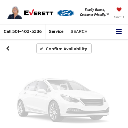
Vehicle Photos
Unavailable
SAVED
Call
501-403-5336
Service
SEARCH
Please Check Back Soon
Confirm Availability