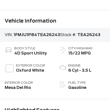
Vehicle Information
VIN:
1FMJU1P84TEA26243
Stock #:
TEA26243
BODY STYLE
CITY/HIGHWAY
4D Sport Utility
15/22 MPG
EXTERIOR COLOR
ENGINE
Oxford White
6 Cyl - 3.5 L
INTERIOR COLOR
FUEL TYPE
Mesa Del Rio
Gasoline