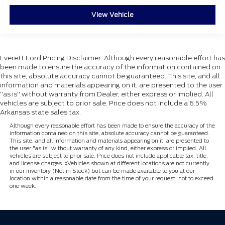
3RD ROW SEAT
View Vehicle
MOONROOF
NAVIGATION
22'' WHEELS
HEATED & COOLED FRONT SEATS
Everett Ford Pricing Disclaimer: Although every reasonable effort has
been made to ensure the accuracy of the information contained on
2ND ROW BUCKETS SEATS
this site, absolute accuracy cannot be guaranteed. This site, and all
information and materials appearing on it, are presented to the user
LEATHER SEATS
"as is" without warranty from Dealer, either express or implied. All
POWER RUNNING BOARDS
vehicles are subject to prior sale. Price does not include a 6.5%
Arkansas state sales tax.
BLUECRUISE
Although every reasonable effort has been made to ensure the accuracy of the
APPLE CARPLAY
information contained on this site, absolute accuracy cannot be guaranteed.
This site, and all information and materials appearing on it, are presented to
DISCOVER THE EVERETT DIFFERENCE! CALL
the user "as is" without warranty of any kind, either express or implied. All
501-315-4700
vehicles are subject to prior sale. Price does not include applicable tax, title,
and license charges. ‡Vehicles shown at different locations are not currently
in our inventory (Not in Stock) but can be made available to you at our
location within a reasonable date from the time of your request, not to exceed
one week.