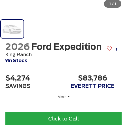
1
/
1
2026
Ford Expedition
King Ranch
In Stock
$4,274
$83,786
SAVINGS
EVERETT PRICE
More
Click to Call