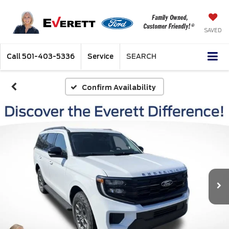
SAVED
Call
501-403-5336
Service
SEARCH
Confirm Availability