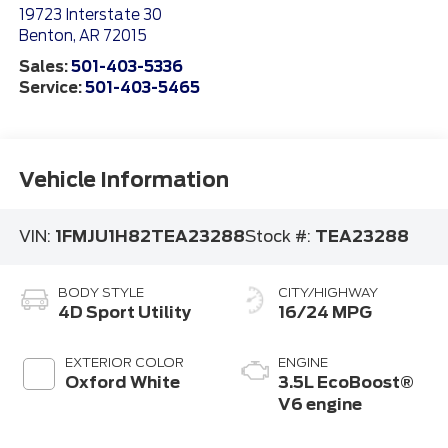
19723 Interstate 30
Benton
,
AR
72015
Sales:
501-403-5336
Service:
501-403-5465
Vehicle Information
VIN:
1FMJU1H82TEA23288
Stock #:
TEA23288
BODY STYLE
CITY/HIGHWAY
4D Sport Utility
16/24 MPG
EXTERIOR COLOR
ENGINE
Oxford White
3.5L EcoBoost®
V6 engine