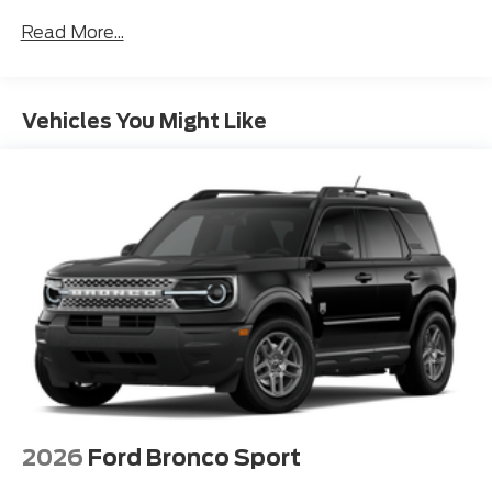
navigating city streets or exploring the open road.
Read More...
The Expedition Active's striking exterior design
commands attention, with its bold grille, sleek lines,
and distinctive 18-inch alloy wheels. Step inside and
Vehicles You Might Like
you'll be greeted by a spacious and well-appointed
cabin, featuring premium leather-trimmed seating,
dual-zone automatic climate control, and a host of
advanced technology features.
Versatility is at the heart of the Expedition Active,
with a generous cargo capacity and available 3rd-
row seating that allows you to accommodate your
growing family or oversized gear with ease. The Ford
Connectivity Package and Apple CarPlay integration
keep you seamlessly connected, while the 360-
Degree Zone Lighting and Pro Power Onboard
feature provide added convenience and functionality.
2026
Ford Bronco Sport
Safety is also a top priority, with the Expedition