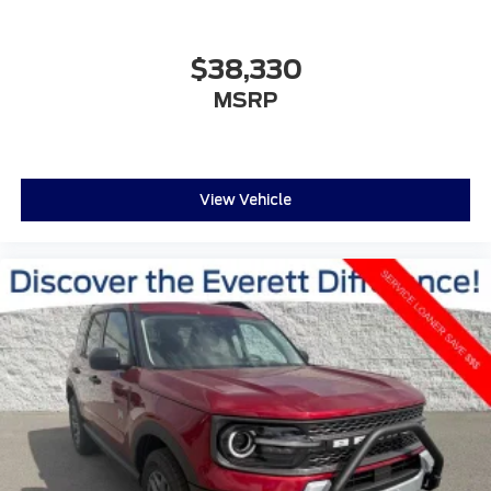
$38,330
MSRP
View Vehicle