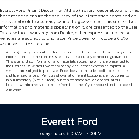
Everett Ford Pricing Disclaimer: Although every reasonable effort has
been made to ensure the accuracy of the information contained on
this site, absolute accuracy cannot be guaranteed. This site, and all
information and materials appearing on it, are presented to the user
"as is" without warranty from Dealer, either express or implied. All
vehicles are subject to prior sale. Price does not include a 6.5%
Arkansas state sales tax.
Although every reasonable effort has been made to ensure the accuracy of the
information contained on this site, absolute accuracy cannot be guaranteed.
This site, and all information and materials appearing on it, are presented to
the user "as is" without warranty of any kind, either express or implied. All
vehicles are subject to prior sale. Price does not include applicable tax, title,
and license charges. ‡Vehicles shown at different locations are not currently
in our inventory (Not in Stock) but can be made available to you at our
location within a reasonable date from the time of your request, not to exceed
one week.
Everett Ford
Todays hours: 8:00AM - 7:00PM