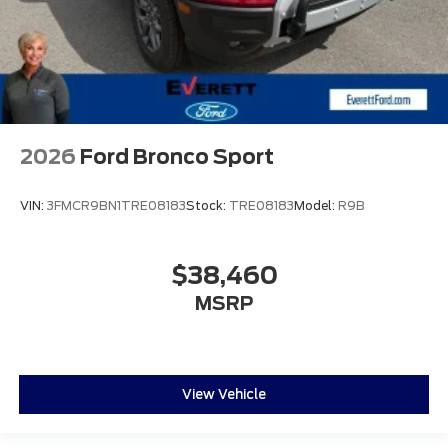
2026
Ford Bronco Sport
VIN:
3FMCR9BN1TRE08183
Stock:
TRE08183
Model:
R9B
$38,460
MSRP
View Vehicle