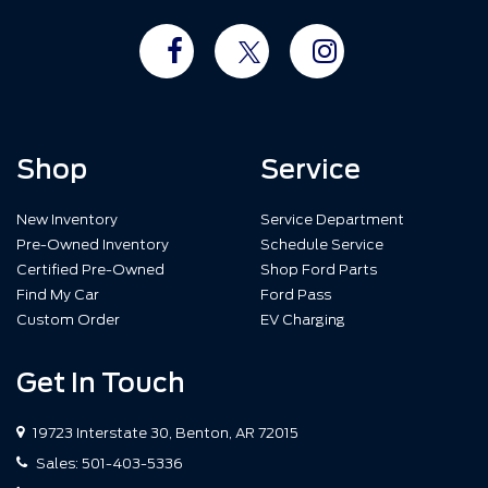
Shop
Service
New Inventory
Service Department
Pre-Owned Inventory
Schedule Service
Certified Pre-Owned
Shop Ford Parts
Find My Car
Ford Pass
Custom Order
EV Charging
Get In Touch
19723 Interstate 30, Benton, AR 72015
Sales:
501-403-5336