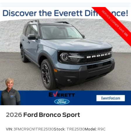
2026
Ford Bronco Sport
VIN:
3FMCR9CN1TRE25130
Stock:
TRE25130
Model:
R9C