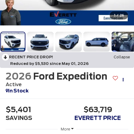
1
/
26
RECENT PRICE DROP!
Collapse
Reduced by $5,530 since May 01, 2026
2026
Ford Expedition
Active
In Stock
$5,401
$63,719
SAVINGS
EVERETT PRICE
More