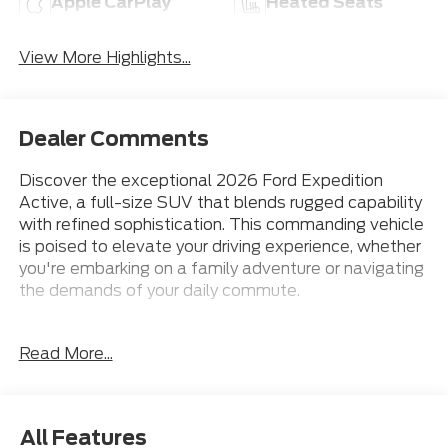
Apple CarPlay
Heated Seats
View More Highlights...
Dealer Comments
Discover the exceptional 2026 Ford Expedition
Active, a full-size SUV that blends rugged capability
with refined sophistication. This commanding vehicle
is poised to elevate your driving experience, whether
you're embarking on a family adventure or navigating
the demands of your daily commute.
- 18 Wheels
Read More...
- 2nd Row Leather-Trim Buckets
- 3rd Row Seat
- Apple CarPlay
- Bluetooth® Connection
All Features
- Heated Front Seats