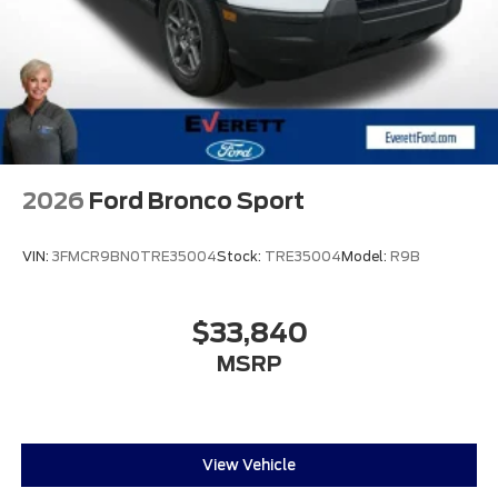
2026
Ford Bronco Sport
VIN:
3FMCR9BN0TRE35004
Stock:
TRE35004
Model:
R9B
$33,840
MSRP
View Vehicle