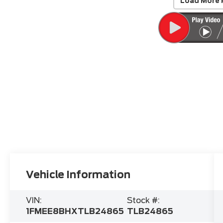
Load More 
Vehicle Information
VIN:
Stock #:
1FMEE8BHXTLB24865
TLB24865