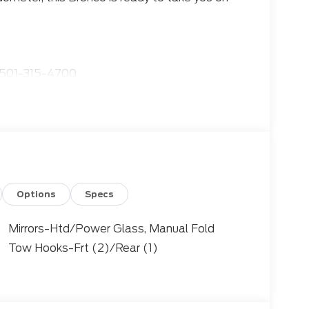
501-315-4700
sive array of features:
Options
Specs
Mirrors-Htd/Power Glass, Manual Fold
Tow Hooks-Frt (2)/Rear (1)