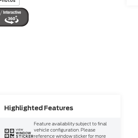
Photos
Highlighted Features
Feature availability subject to final
vehicle configuration. Please
VIEW
WINDOW
reference window sticker for more
STICKER