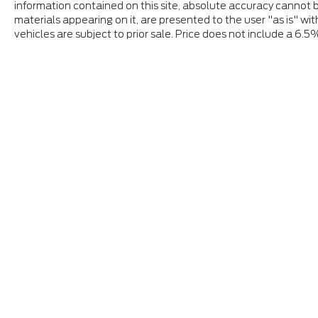
information contained on this site, absolute accuracy cannot b
materials appearing on it, are presented to the user "as is" wit
vehicles are subject to prior sale. Price does not include a 6.5
Although every reasonable effort has been made to ensure
and materials appearing on it, are presented to the user "a
tax, title, and license charges. ‡Vehicles shown at differ
date from the time of your request, not to exceed one w