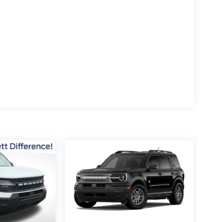
10-speed automatic transmission, this Bronco
ience with 18 city / 22 highway MPG. The rugged
his Bronco the ultimate companion for your
is exceptional 2026 Ford Bronco Outer Banks.
y. Price includes: $1000 - Retail Customer
t Assistance. Exp. 08/31/2026