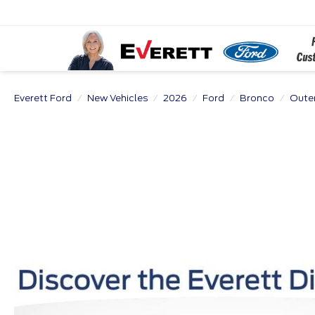
Everett Ford
New Vehicles
2026
Ford
Bronco
Oute