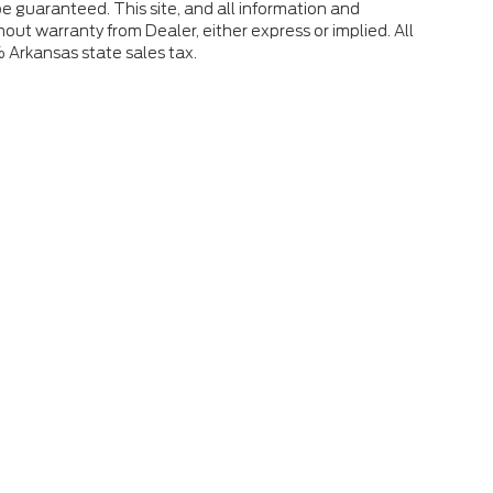
e guaranteed. This site, and all information and
hout warranty from Dealer, either express or implied. All
% Arkansas state sales tax.
 the accuracy of the information contained on this site, absolute accuracy
s is" without warranty of any kind, either express or implied. All vehicles ar
ent locations are not currently in our inventory (Not in Stock) but can be mad
eek.