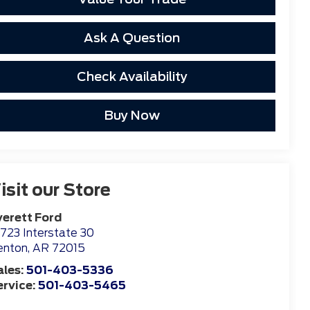
Ask A Question
Check Availability
Buy Now
isit our Store
verett Ford
723 Interstate 30
enton
,
AR
72015
ales:
501-403-5336
ervice:
501-403-5465