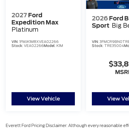
2027
Ford
2026
Ford 
Expedition Max
Sport
Big B
Platinum
VIN:
1FMJK1M8XVEA02266
VIN:
3FMCR9BN0TR
Stock:
VEA02266
Model:
K1M
Stock:
TRE35004
Mo
$33,
MSR
View Vehicle
View Ve
Everett Ford Pricing Disclaimer: Although every reasonable ef