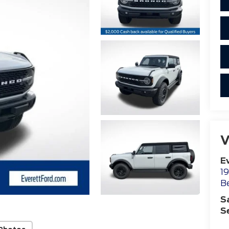
V
E
19
B
S
S