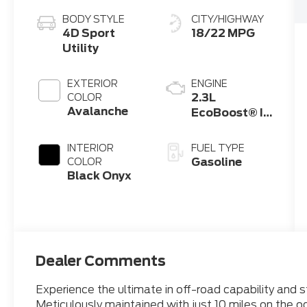
BODY STYLE
CITY/HIGHWAY
4D Sport
18/22 MPG
Utility
EXTERIOR
ENGINE
2.3L
COLOR
Avalanche
EcoBoost® I-
4 Engine
INTERIOR
FUEL TYPE
Gasoline
COLOR
Black Onyx
Dealer Comments
Experience the ultimate in off-road capability and 
Meticulously maintained with just 10 miles on the o