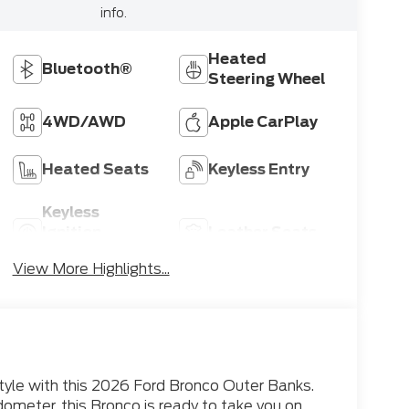
info.
Heated
Bluetooth®
Steering Wheel
4WD/AWD
Apple CarPlay
Heated Seats
Keyless Entry
Keyless
Ignition
Leather Seats
System
View More Highlights...
style with this 2026 Ford Bronco Outer Banks.
dometer, this Bronco is ready to take you on