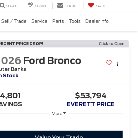
SEARCH
SERVICE
CONTACT
SAVED
Sell / Trade
Service
Parts
Tools
Dealer Info
RECENT PRICE DROP!
Click to Open
2026
Ford Bronco
uter Banks
n Stock
4,801
$53,794
AVINGS
EVERETT PRICE
More
Value Your Trade