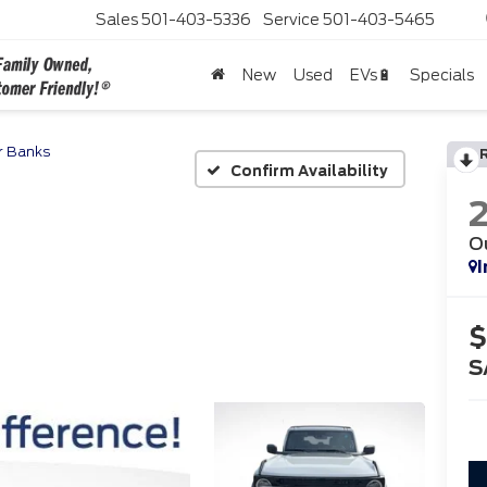
Sales
501-403-5336
Service
501-403-5465
New
Used
EVs🔋
Specials
r Banks
Confirm Availability
O
I
$
S