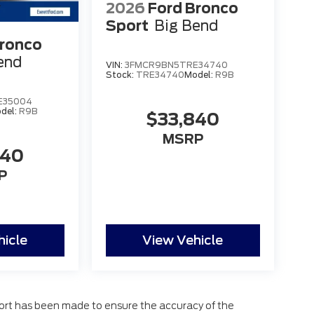
2026
Ford Bronco
Sport
Big Bend
Bronco
end
VIN:
3FMCR9BN5TRE34740
Stock:
TRE34740
Model:
R9B
E35004
del:
R9B
$33,840
MSRP
840
P
hicle
View Vehicle
fort has been made to ensure the accuracy of the