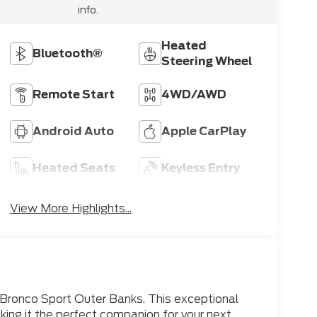
info.
Heated
Bluetooth®
Steering Wheel
Remote Start
4WD/AWD
Android Auto
Apple CarPlay
Heated Seats
Keyless Entry
View More Highlights...
 Bronco Sport Outer Banks. This exceptional
king it the perfect companion for your next