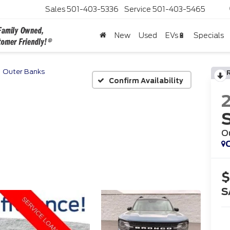
Sales
501-403-5336
Service
501-403-5465
New
Used
EVs🔋
Specials
Outer Banks
Confirm Availability
O
C
$
S