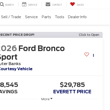
SEARCH
SERVICE
CONTACT
SAVED
Sell / Trade
Service
Parts
Tools
Dealer Info
RECENT PRICE DROP!
Click to Open
2026
Ford Bronco
Sport
uter Banks
ourtesy Vehicle
8,545
$29,785
AVINGS
EVERETT PRICE
More