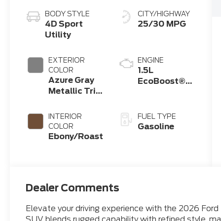
BODY STYLE
CITY/HIGHWAY
4D Sport
25/30 MPG
Utility
EXTERIOR
ENGINE
1.5L
COLOR
Azure Gray
EcoBoost®
Metallic Tri-
with Auto
Coat
Start-Stop
Technology
INTERIOR
FUEL TYPE
Gasoline
COLOR
Ebony/Roast
Dealer Comments
Elevate your driving experience with the 2026 Ford
SUV blends rugged capability with refined style, ma