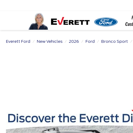
Everett Ford
New Vehicles
2026
Ford
Bronco Sport