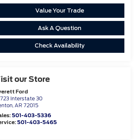
Value Your Trade
Ask A Question
Check Availability
isit our Store
verett Ford
723 Interstate 30
enton
,
AR
72015
ales:
501-403-5336
ervice:
501-403-5465