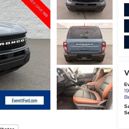
V
E
19
B
S
S