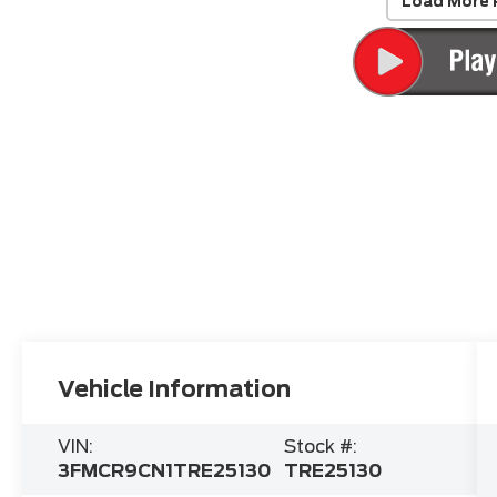
Load More 
Vehicle Information
VIN:
Stock #:
3FMCR9CN1TRE25130
TRE25130