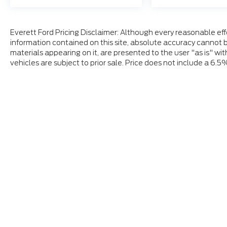
Everett Ford Pricing Disclaimer: Although every reasonable ef
information contained on this site, absolute accuracy cannot b
materials appearing on it, are presented to the user "as is" wit
vehicles are subject to prior sale. Price does not include a 6.5
Although every reasonable effort has been made to ensure
and materials appearing on it, are presented to the user "a
tax, title, and license charges. ‡Vehicles shown at differ
date from the time of your request, not to exceed one w