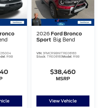
Bronco
2026
Ford Bronco
end
Sport
Big Bend
E35004
VIN:
3FMCR9BN1TRE08183
del:
R9B
Stock:
TRE08183
Model:
R9B
840
$38,460
P
MSRP
hicle
View Vehicle