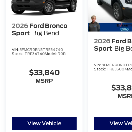
2026
Ford Bronco
Sport
Big Bend
2026
Ford 
Sport
Big B
VIN:
3FMCR9BN5TRE34740
Stock:
TRE34740
Model:
R9B
VIN:
3FMCR9BN0TR
Stock:
TRE35004
Mo
$33,840
MSRP
$33,
MSR
View Vehicle
View Ve