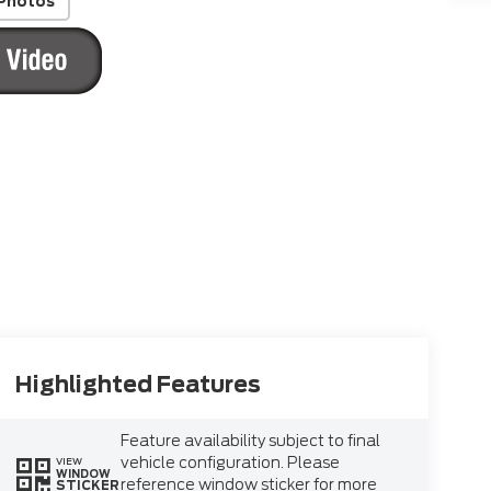
Photos
Highlighted Features
Feature availability subject to final
vehicle configuration. Please
VIEW
WINDOW
reference window sticker for more
STICKER