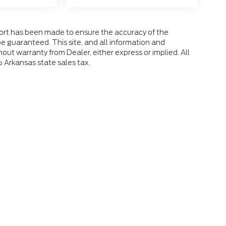
fort has been made to ensure the accuracy of the
e guaranteed. This site, and all information and
hout warranty from Dealer, either express or implied. All
% Arkansas state sales tax.
 the accuracy of the information contained on this site, absolute accuracy
s is" without warranty of any kind, either express or implied. All vehicles ar
ent locations are not currently in our inventory (Not in Stock) but can be mad
eek.