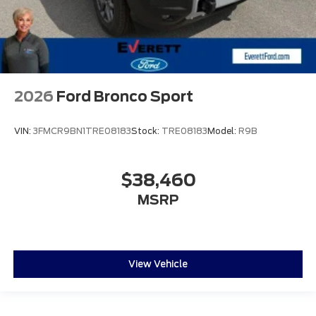
2026
Ford Bronco Sport
VIN:
3FMCR9BN1TRE08183
Stock:
TRE08183
Model:
R9B
$38,460
MSRP
View Vehicle