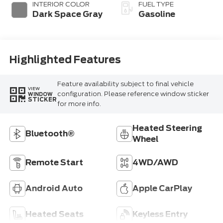
INTERIOR COLOR
FUEL TYPE
Dark Space Gray
Gasoline
Highlighted Features
Feature availability subject to final vehicle
VIEW
configuration. Please reference window sticker
WINDOW
STICKER
for more info.
Heated Steering
Bluetooth®
Wheel
Remote Start
4WD/AWD
Android Auto
Apple CarPlay
Heated Seats
Keyless Entry