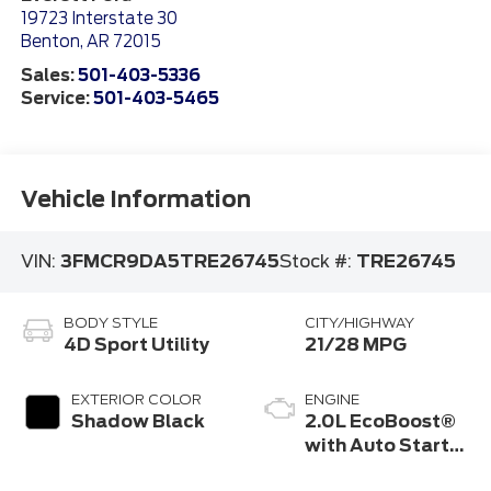
19723 Interstate 30
Benton
,
AR
72015
Sales:
501-403-5336
Service:
501-403-5465
Vehicle Information
VIN:
3FMCR9DA5TRE26745
Stock #:
TRE26745
BODY STYLE
CITY/HIGHWAY
4D Sport Utility
21/28 MPG
EXTERIOR COLOR
ENGINE
Shadow Black
2.0L EcoBoost®
with Auto Start-
Stop Technology