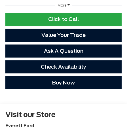
More
Click to Call
Value Your Trade
Ask A Question
Check Availability
Buy Now
Visit our Store
Everett Ford