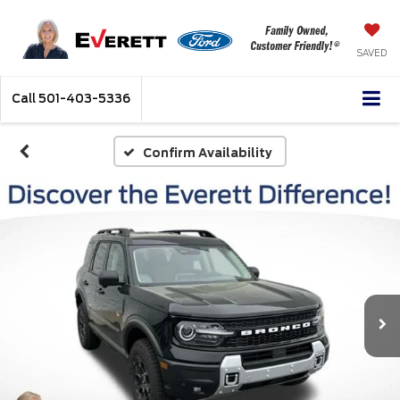
SAVED
Call
501-403-5336
Confirm Availability