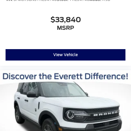
$33,840
MSRP
View Vehicle