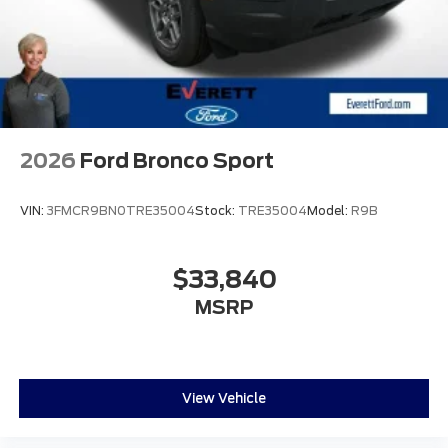
2026
Ford Bronco Sport
VIN:
3FMCR9BN0TRE35004
Stock:
TRE35004
Model:
R9B
$33,840
MSRP
View Vehicle