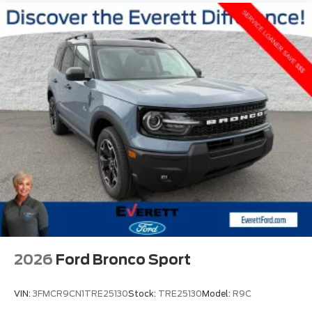
2026
Ford Bronco Sport
VIN:
3FMCR9CN1TRE25130
Stock:
TRE25130
Model:
R9C