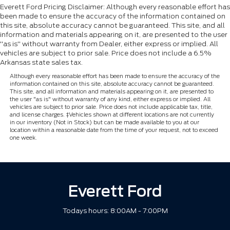
Everett Ford Pricing Disclaimer: Although every reasonable effort has
been made to ensure the accuracy of the information contained on
this site, absolute accuracy cannot be guaranteed. This site, and all
information and materials appearing on it, are presented to the user
"as is" without warranty from Dealer, either express or implied. All
vehicles are subject to prior sale. Price does not include a 6.5%
Arkansas state sales tax.
Although every reasonable effort has been made to ensure the accuracy of the
information contained on this site, absolute accuracy cannot be guaranteed.
This site, and all information and materials appearing on it, are presented to
the user "as is" without warranty of any kind, either express or implied. All
vehicles are subject to prior sale. Price does not include applicable tax, title,
and license charges. ‡Vehicles shown at different locations are not currently
in our inventory (Not in Stock) but can be made available to you at our
location within a reasonable date from the time of your request, not to exceed
one week.
Everett Ford
Todays hours: 8:00AM - 7:00PM