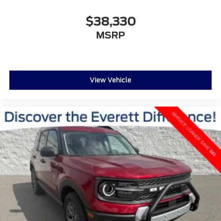
$38,330
MSRP
View Vehicle