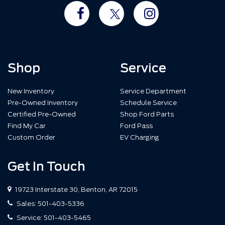
Shop
Service
New Inventory
Service Department
Pre-Owned Inventory
Schedule Service
Certified Pre-Owned
Shop Ford Parts
Find My Car
Ford Pass
Custom Order
EV Charging
Get In Touch
19723 Interstate 30, Benton, AR 72015
Sales:
501-403-5336
Service:
501-403-5465