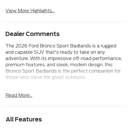
View More Highlights...
Dealer Comments
The 2026 Ford Bronco Sport Badlands is a rugged
and capable SUV that's ready to take on any
adventure. With its impressive off-road performance,
premium features, and sleek, modern design, this
Bronco Sport Badlands is the perfect companion for
those who crave the great outdoors.
Under the hood, you'll find a powerful EcoBoost 2.0L
Read More...
I4 GTDi DOHC Turbocharged VCT engine mated to
an 8-Speed Automatic transmission, delivering an
impressive 21 city / 27 highway MPG. This 4WD SUV
is equipped with a host of premium features,
All Features
including: