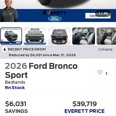
1
/
20
RECENT PRICE DROP!
Collapse
Reduced by $6,031 since Mar 21, 2026
2026
Ford Bronco
Sport
Badlands
In Stock
$6,031
$39,719
SAVINGS
EVERETT PRICE