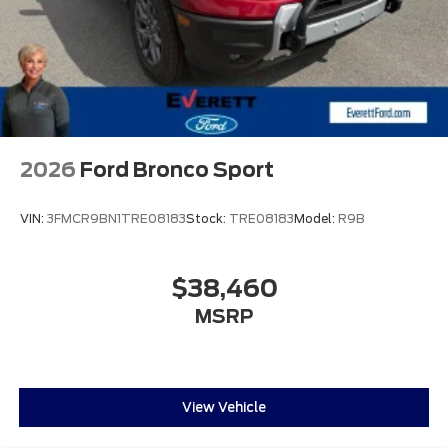
2026
Ford Bronco Sport
VIN:
3FMCR9BN1TRE08183
Stock:
TRE08183
Model:
R9B
$38,460
MSRP
View Vehicle