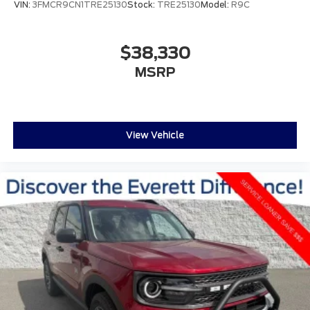
VIN:
3FMCR9CN1TRE25130
Stock:
TRE25130
Model:
R9C
$38,330
MSRP
View Vehicle