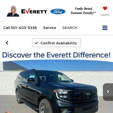
SAVED
Call
501-403-5336
Service
SEARCH
Confirm Availability