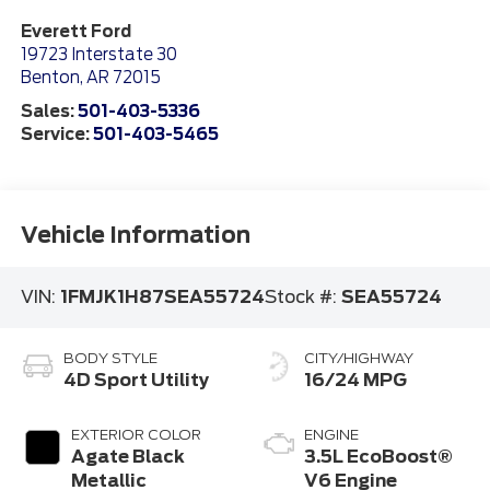
Everett Ford
19723 Interstate 30
Benton
,
AR
72015
Sales:
501-403-5336
Service:
501-403-5465
Vehicle Information
VIN:
1FMJK1H87SEA55724
Stock #:
SEA55724
BODY STYLE
CITY/HIGHWAY
4D Sport Utility
16/24 MPG
EXTERIOR COLOR
ENGINE
Agate Black
3.5L EcoBoost®
Metallic
V6 Engine