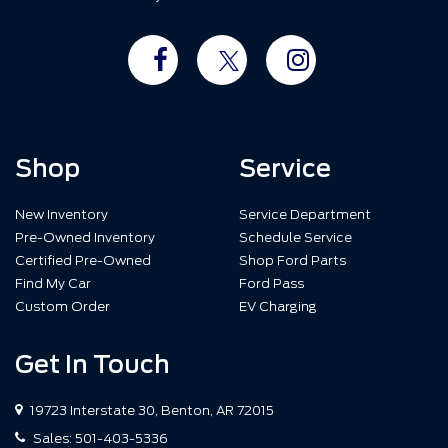
Shop
Service
New Inventory
Service Department
Pre-Owned Inventory
Schedule Service
Certified Pre-Owned
Shop Ford Parts
Find My Car
Ford Pass
Custom Order
EV Charging
Get In Touch
19723 Interstate 30, Benton, AR 72015
Sales:
501-403-5336