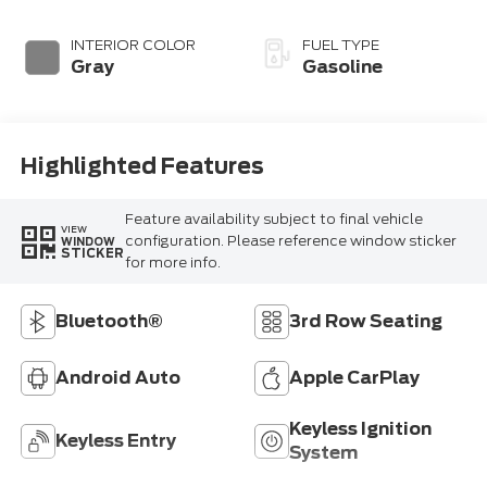
INTERIOR COLOR
FUEL TYPE
Gray
Gasoline
Highlighted Features
Feature availability subject to final vehicle
VIEW
configuration. Please reference window sticker
WINDOW
STICKER
for more info.
Bluetooth®
3rd Row Seating
Android Auto
Apple CarPlay
Keyless Ignition
Keyless Entry
System