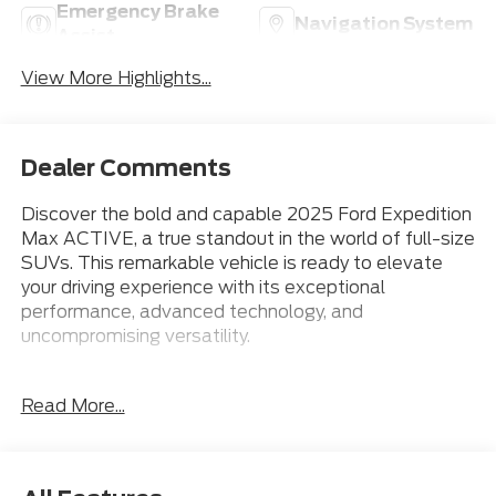
Emergency Brake
Navigation System
Assist
View More Highlights...
Dealer Comments
Discover the bold and capable 2025 Ford Expedition
Max ACTIVE, a true standout in the world of full-size
SUVs. This remarkable vehicle is ready to elevate
your driving experience with its exceptional
performance, advanced technology, and
uncompromising versatility.
Meticulously equipped, the Expedition Max ACTIVE
Read More...
boasts an impressive array of features that cater to
your every need:
- 18 Wheels