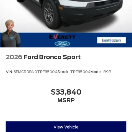
2026
Ford Bronco Sport
VIN:
3FMCR9BN0TRE35004
Stock:
TRE35004
Model:
R9B
$33,840
MSRP
View Vehicle