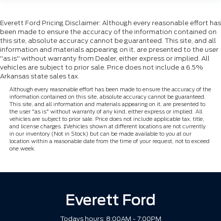
Everett Ford Pricing Disclaimer: Although every reasonable effort has
been made to ensure the accuracy of the information contained on
this site, absolute accuracy cannot be guaranteed. This site, and all
information and materials appearing on it, are presented to the user
"as is" without warranty from Dealer, either express or implied. All
vehicles are subject to prior sale. Price does not include a 6.5%
Arkansas state sales tax.
Although every reasonable effort has been made to ensure the accuracy of the
information contained on this site, absolute accuracy cannot be guaranteed.
This site, and all information and materials appearing on it, are presented to
the user "as is" without warranty of any kind, either express or implied. All
vehicles are subject to prior sale. Price does not include applicable tax, title,
and license charges. ‡Vehicles shown at different locations are not currently
in our inventory (Not in Stock) but can be made available to you at our
location within a reasonable date from the time of your request, not to exceed
one week.
Everett Ford
Todays hours: 8:00AM - 7:00PM