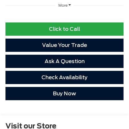
More
Click to Call
Value Your Trade
Ask A Question
Check Availability
Buy Now
Visit our Store