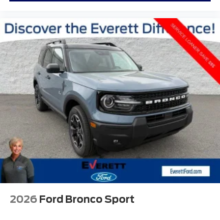
2026
Ford Bronco Sport