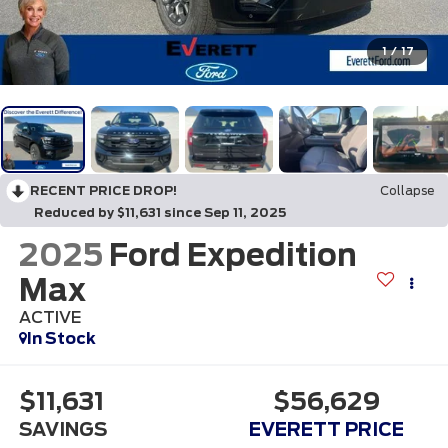
1
/
17
RECENT PRICE DROP!
Collapse
Reduced by $11,631 since Sep 11, 2025
2025
Ford Expedition
Max
ACTIVE
In Stock
$11,631
$56,629
SAVINGS
EVERETT PRICE