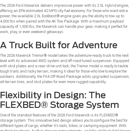
The 2026 Ford Maverick delivers impressive power with its 2.5L Hybrid engine,
offering an EPA-estimated 42 MPG city fuel economy. For those who want extra
power, the available 2.0L EcoBoost® engine gives you the ability to tow up to
4,000 lbs when paired with the 4K Tow Package. With a maximum payload
capacity of 1,500 lbs, the Maverick can handle your gear, making it perfect for
work, play, or even weekend getaways.
A Truck Built for Adventure
The 2026 Maverick Tremor® model takes the adventure-ready truck to the next
level with its advanced 4WD system and off-road-tuned suspension. Equipped
with skid plates and a rear-drive unit lock, the Tremor model is ready to tackle
tough trails and rocky terrain, making it ideal for those who love to explore the
outdoors. Additionally, the FX4 Off-Road Package adds upgraded suspension,
all-terrain tires, and skid plates for even more rugged capability.
Flexibility in Design: The
FLEXBED® Storage System
One of the standout features of the 2026 Ford Maverick is its FLEXBED®
storage system. This innovative bed design allows you to configure the bed for
different types of cargo, whether it's tools, bikes, or camping equipment. With
multiple tie-downs, built-in storage compartments, and the ability to hold longer