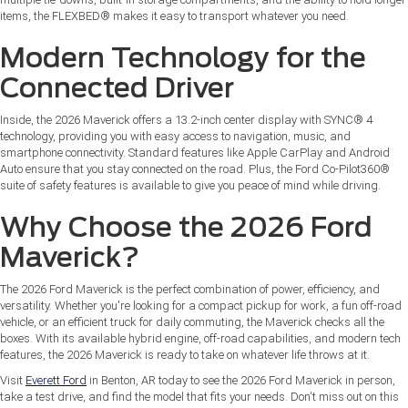
items, the FLEXBED® makes it easy to transport whatever you need.
Modern Technology for the
Connected Driver
Inside, the 2026 Maverick offers a 13.2-inch center display with SYNC® 4
technology, providing you with easy access to navigation, music, and
smartphone connectivity. Standard features like Apple CarPlay and Android
Auto ensure that you stay connected on the road. Plus, the Ford Co-Pilot360®
suite of safety features is available to give you peace of mind while driving.
Why Choose the 2026 Ford
Maverick?
The 2026 Ford Maverick is the perfect combination of power, efficiency, and
versatility. Whether you're looking for a compact pickup for work, a fun off-road
vehicle, or an efficient truck for daily commuting, the Maverick checks all the
boxes. With its available hybrid engine, off-road capabilities, and modern tech
features, the 2026 Maverick is ready to take on whatever life throws at it.
Visit
Everett Ford
in Benton, AR today to see the 2026 Ford Maverick in person,
take a test drive, and find the model that fits your needs. Don't miss out on this