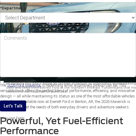
*Department
Comments
By clicking this box, I agree to receive in-person or automated telemarketing
The
2026 Ford Maverick
is redefining what a compact pickup can be. This
calls and texts from Everett Ford at the number I entered. I understand that my
versatile truck offers the perfect blend of performance, efficiency, and innovative
consent is not required for purchase.
design — all while maintaining its status as one of the most affordable vehicles
in its class. Available now at Everett Ford in Benton, AR, the 2026 Maverick is
Let's Talk
designed to meet the needs of both everyday drivers and adventure seekers.
Powerful, Yet Fuel-Efficient
*Required Fields
Performance