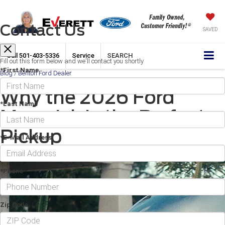
Contact Us
SAVED
Call
501-403-5336
Service
SEARCH
Fill out this form below and we'll contact you shortly
*First Name
Blog
/
Benton Ford Dealer
Why the 2026 Ford
*Last Name
Maverick is the Perfect
Pickup
*E-Mail Address
February 20, 2026
·
3 min read
*Phone
Zip Code