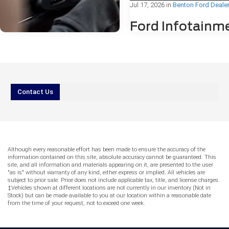
Jul 17, 2026
in
Benton Ford Deale
Ford Infotainm
Freezing or
Bluetooth®
Problems: Wha
Drivers Need to
Jul 31, 2026
in
Benton Ford Dealer
Know
Contact Us
AI vs. Reality
IIf you've ever been mid-drive in Be
Service: Can You
Arkansas, and noticed your Ford's
Trust Online
touchscreen suddenly freeze or yo
Bluetooth® connection drop withou
Answers for Ford
warning, you're not alone. Ford
Although every reasonable effort has been made to ensure the accuracy of the
Warning Lights?
infotainment freezing or Bluetooth
information contained on this site, absolute accuracy cannot be guaranteed. This
problems are among the most c
site, and all information and materials appearing on it, are presented to the user
More drivers reach for their phones before
"as is" without warranty of any kind, either express or implied. All vehicles are
technology concerns reported by F
subject to prior sale. Price does not include applicable tax, title, and license charges.
they reach for their keys. When a warning
owners, and the good news is tha
‡Vehicles shown at different locations are not currently in our inventory (Not in
light appears on your Ford’s dashboard
of these issues have straightforw
Stock) but can be made available to you at our location within a reasonable date
and your phone is already in hand, it can
fixes. This guide walks you throu
from the time of your request, not to exceed one week.
be tempting to type a quick question into
might be causing the problem, wh
an AI tool or search engine and rely on the
can try at home, and when the For
response. However, the AI vs. Reality
service center at Everett Ford can 