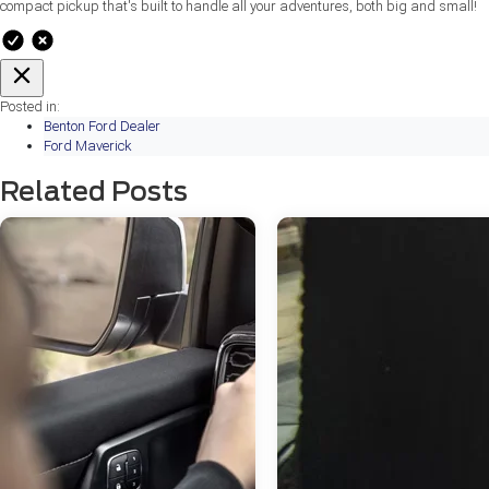
compact pickup that's built to handle all your adventures, both big and small!
Posted in:
Benton Ford Dealer
Ford Maverick
Related Posts