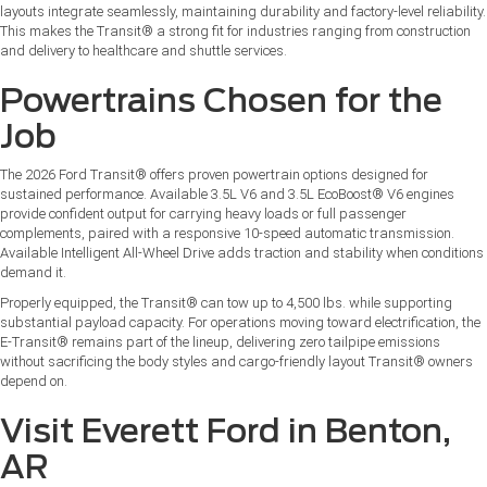
layouts integrate seamlessly, maintaining durability and factory-level reliability.
This makes the Transit® a strong fit for industries ranging from construction
and delivery to healthcare and shuttle services.
Powertrains Chosen for the
Job
The 2026 Ford Transit® offers proven powertrain options designed for
sustained performance. Available 3.5L V6 and 3.5L EcoBoost® V6 engines
provide confident output for carrying heavy loads or full passenger
complements, paired with a responsive 10-speed automatic transmission.
Available Intelligent All-Wheel Drive adds traction and stability when conditions
demand it.
Properly equipped, the Transit® can tow up to 4,500 lbs. while supporting
substantial payload capacity. For operations moving toward electrification, the
E-Transit® remains part of the lineup, delivering zero tailpipe emissions
without sacrificing the body styles and cargo-friendly layout Transit® owners
depend on.
Visit Everett Ford in Benton,
AR