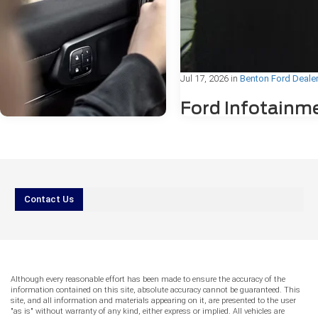
Jul 17, 2026
in
Benton Ford Deale
Ford Infotainm
Freezing or
Bluetooth®
Problems: Wha
Drivers Need to
Jul 31, 2026
in
Benton Ford Dealer
Know
Contact Us
AI vs. Reality
IIf you've ever been mid-drive in Be
Service: Can You
Arkansas, and noticed your Ford's
Trust Online
touchscreen suddenly freeze or yo
Bluetooth® connection drop withou
Answers for Ford
warning, you're not alone. Ford
Although every reasonable effort has been made to ensure the accuracy of the
Warning Lights?
infotainment freezing or Bluetooth
information contained on this site, absolute accuracy cannot be guaranteed. This
problems are among the most c
site, and all information and materials appearing on it, are presented to the user
More drivers reach for their phones before
"as is" without warranty of any kind, either express or implied. All vehicles are
technology concerns reported by F