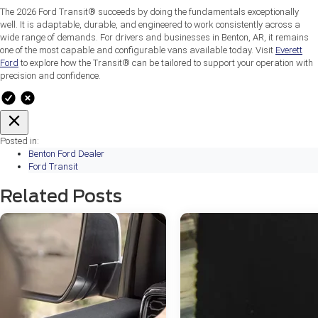
The 2026 Ford Transit® succeeds by doing the fundamentals exceptionally
well. It is adaptable, durable, and engineered to work consistently across a
wide range of demands. For drivers and businesses in Benton, AR, it remains
one of the most capable and configurable vans available today. Visit
Everett
Ford
to explore how the Transit® can be tailored to support your operation with
precision and confidence.
Posted in:
Benton Ford Dealer
Ford Transit
Related Posts