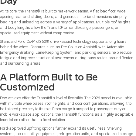
Day
At its core, the Transit® is built to make work easier. A flat load floor, wide-
opening rear and sliding doors, and generous interior dimensions simplify
loading and unloading across a variety of applications. Multiple roof heights
and body lengths allow the Transit® to handle cargo, passengers, or
specialized equipment without compromise.
Standard Ford Co-Pilot360® driver-assist technology supports long hours
behind the wheel. Features such as Pre-Collision Assist® with Automatic
Emergency Braking, Lane-Keeping System, and parking sensors help reduce
fatigue and improve situational awareness during busy routes around Benton
and surrounding areas.
A Platform Built to Be
Customized
Few vehicles offer the Transit®’s level of flexibility. The 2026 model is available
with multiple wheelbases, roof heights, and door configurations, allowing it to
be tailored precisely to its role. From cargo transport to passenger duty or
mobile workspace applications, the Transit® functions as a highly adaptable
foundation rather than a fixed solution.
Ford-approved upfitting options further expand its usefulness. Shelving
systems, accessibility equipment, refrigeration units, and specialized storage