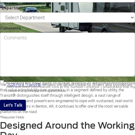
*Department
Comments
By clicking this box, I agree to receive in-person or automated telemarketing
The
2026 Ford Transit®
remains the default choice for drivers and businesses
calls and texts from Everett Ford at the number I entered. I understand that my
that value adaptability over gimmicks. In a segment defined by utility, the
consent is not required for purchase.
Transit® distinguishes itself through intelligent design, a vast range of
configurations, and powertrains engineered to cope with sustained, real-world
Let's Talk
use. For operators in Benton, AR, it continues to offer one of the most versatile
platforms on the road.
*Required Fields
Designed Around the Working