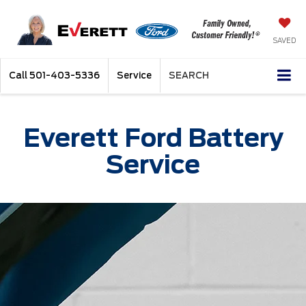
SAVED
Call
501-403-5336
Service
SEARCH
Everett Ford Battery
Service