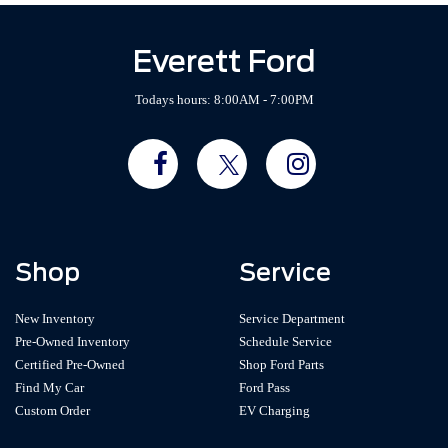
Everett Ford
Todays hours: 8:00AM - 7:00PM
Shop
Service
New Inventory
Service Department
Pre-Owned Inventory
Schedule Service
Certified Pre-Owned
Shop Ford Parts
Find My Car
Ford Pass
Custom Order
EV Charging