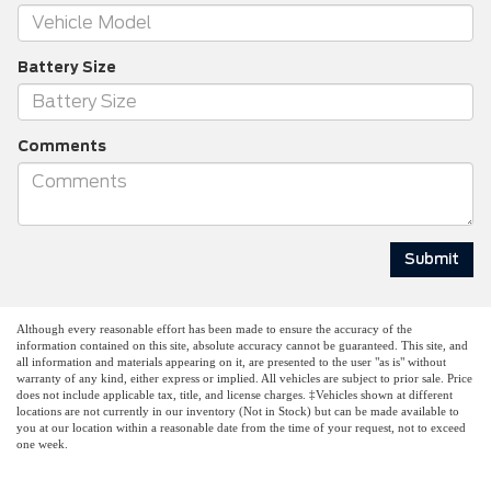
Battery Size
Comments
Although every reasonable effort has been made to ensure the accuracy of the
information contained on this site, absolute accuracy cannot be guaranteed. This site, and
all information and materials appearing on it, are presented to the user "as is" without
warranty of any kind, either express or implied. All vehicles are subject to prior sale. Price
does not include applicable tax, title, and license charges. ‡Vehicles shown at different
locations are not currently in our inventory (Not in Stock) but can be made available to
you at our location within a reasonable date from the time of your request, not to exceed
one week.