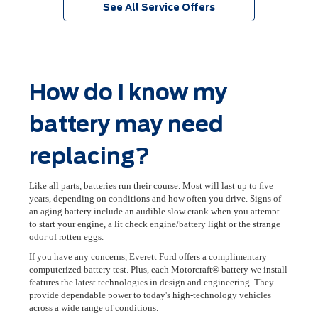
See All Service Offers
How do I know my
battery may need
replacing?
Like all parts, batteries run their course. Most will last up to ﬁve
years, depending on conditions and how often you drive. Signs of
an aging battery include an audible slow crank when you attempt
to start your engine, a lit check engine/battery light or the strange
odor of rotten eggs.
If you have any concerns, Everett Ford offers a complimentary
computerized battery test. Plus, each Motorcraft® battery we install
features the latest technologies in design and engineering. They
provide dependable power to today's high-technology vehicles
across a wide range of conditions.