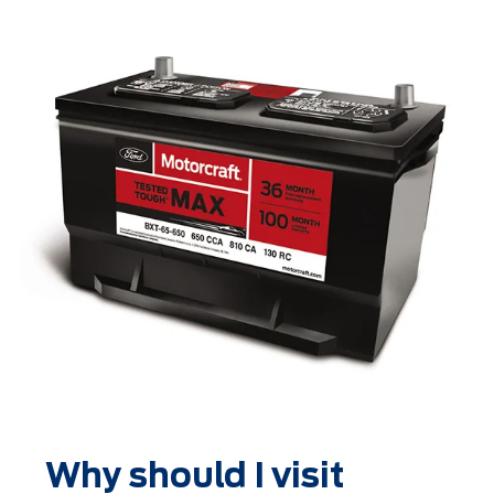
Why should I visit