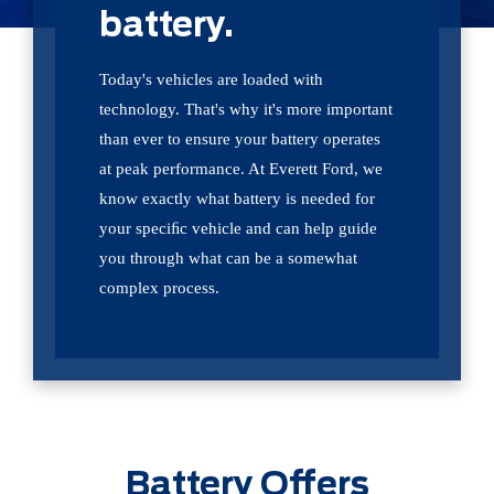
battery.
Today's vehicles are loaded with
technology. That's why it's more important
than ever to ensure your battery operates
at peak performance. At Everett Ford, we
know exactly what battery is needed for
your speciﬁc vehicle and can help guide
you through what can be a somewhat
complex process.
Battery Offers