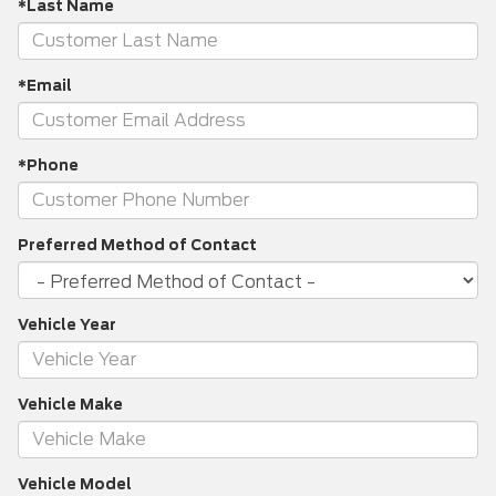
*Last Name
*Email
*Phone
Preferred Method of Contact
Vehicle Year
Vehicle Make
Vehicle Model