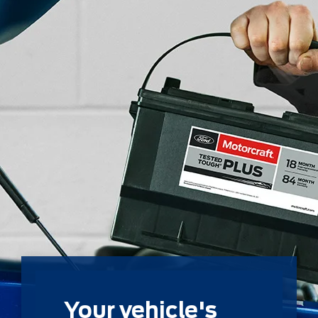
Your vehicle's