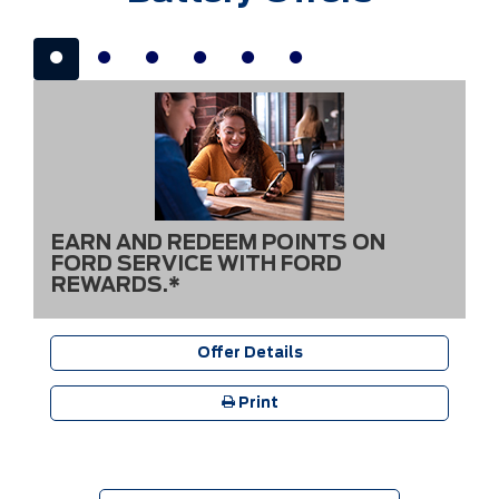
EARN AND REDEEM POINTS ON
FORD SERVICE WITH FORD
REWARDS.*
Offer Details
Print