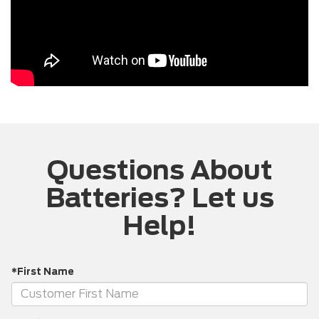
Questions About
Batteries? Let us
Help!
*First Name