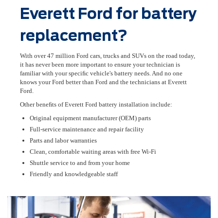
Everett Ford for battery
replacement?
With over 47 million Ford cars, trucks and SUVs on the road today,
it has never been more important to ensure your technician is
familiar with your speciﬁc vehicle's battery needs. And no one
knows your Ford better than Ford and the technicians at Everett
Ford.
Other beneﬁts of Everett Ford battery installation include:
Original equipment manufacturer (OEM) parts
Full-service maintenance and repair facility
Parts and labor warranties
Clean, comfortable waiting areas with free Wi-Fi
Shuttle service to and from your home
Friendly and knowledgeable staff