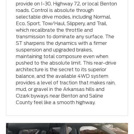
provide on I-30, Highway 72, or local Benton
roads. Control is absolute through
selectable drive modes, including Normal,
Eco, Sport, Tow/Haul, Slippery, and Trail,
which recalibrate the throttle and
transmission to dominate any surface. The
ST sharpens the dynamics with a firmer
suspension and upgraded brakes,
maintaining total composure even when
pushed to the absolute limit. This rear-drive
architecture is the secret to its superior
balance, and the available 4WD system
provides a level of traction that makes rain,
mud, or gravel in the Arkansas hills and
Ozark byways near Benton and Saline
County feel like a smooth highway.