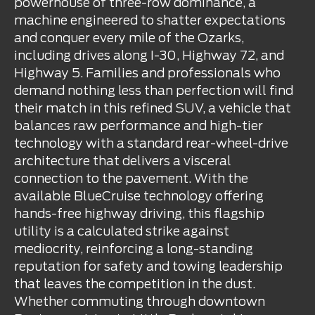
powerhouse of three-row dominance, a
machine engineered to shatter expectations
and conquer every mile of the Ozarks,
including drives along I-30, Highway 72, and
Highway 5. Families and professionals who
demand nothing less than perfection will find
their match in this refined SUV, a vehicle that
balances raw performance and high-tier
technology with a standard rear-wheel-drive
architecture that delivers a visceral
connection to the pavement. With the
available BlueCruise technology offering
hands-free highway driving, this flagship
utility is a calculated strike against
mediocrity, reinforcing a long-standing
reputation for safety and towing leadership
that leaves the competition in the dust.
Whether commuting through downtown