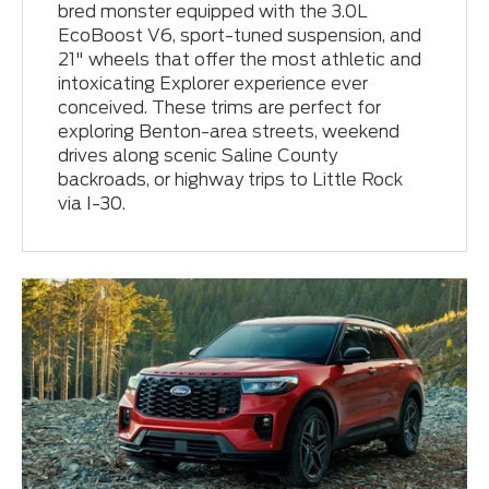
bred monster equipped with the 3.0L
EcoBoost V6, sport-tuned suspension, and
21" wheels that offer the most athletic and
intoxicating Explorer experience ever
conceived. These trims are perfect for
exploring Benton-area streets, weekend
drives along scenic Saline County
backroads, or highway trips to Little Rock
via I-30.