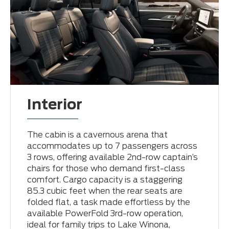
Interior
The cabin is a cavernous arena that
accommodates up to 7 passengers across
3 rows, offering available 2nd-row captain’s
chairs for those who demand first-class
comfort. Cargo capacity is a staggering
85.3 cubic feet when the rear seats are
folded flat, a task made effortless by the
available PowerFold 3rd-row operation,
ideal for family trips to Lake Winona,