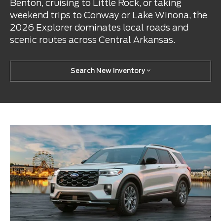
Benton, cruising to Little Rock, or taking
weekend trips to Conway or Lake Winona, the
2026 Explorer dominates local roads and
scenic routes across Central Arkansas.
Search New Inventory