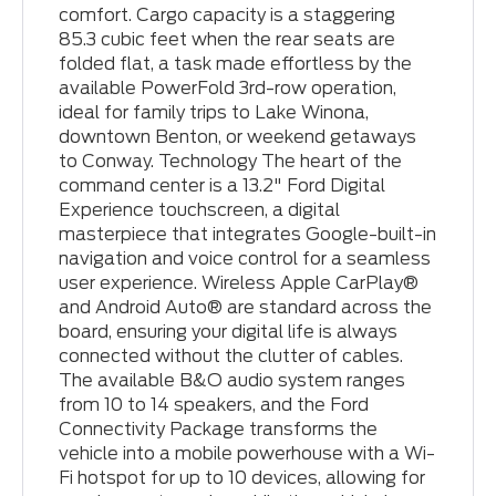
comfort. Cargo capacity is a staggering
85.3 cubic feet when the rear seats are
folded flat, a task made effortless by the
available PowerFold 3rd-row operation,
ideal for family trips to Lake Winona,
downtown Benton, or weekend getaways
to Conway. Technology The heart of the
command center is a 13.2" Ford Digital
Experience touchscreen, a digital
masterpiece that integrates Google-built-in
navigation and voice control for a seamless
user experience. Wireless Apple CarPlay®
and Android Auto® are standard across the
board, ensuring your digital life is always
connected without the clutter of cables.
The available B&O audio system ranges
from 10 to 14 speakers, and the Ford
Connectivity Package transforms the
vehicle into a mobile powerhouse with a Wi-
Fi hotspot for up to 10 devices, allowing for