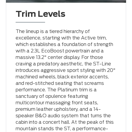
Trim Levels
The lineup is a tiered hierarchy of
excellence, starting with the Active trim,
which establishes a foundation of strength
with a 2.3L EcoBoost powertrain and a
massive 13.2" center display. For those
craving a predatory aesthetic, the ST-Line
introduces aggressive sport styling with 20"
machined wheels, black exterior accents,
and red-stitched seating that screams
performance. The Platinum trim is a
sanctuary of opulence featuring
multicontour massaging front seats,
premium leather upholstery, and a 14-
speaker B&O audio system that turns the
cabin into a concert hall. At the peak of this
mountain stands the ST, a performance-