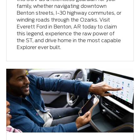
family, whether navigating downtown
Benton streets, I-30 highway commutes, or
winding roads through the Ozarks. Visit
Everett Ford in Benton, AR today to claim
this legend, experience the raw power of
the ST, and drive home in the most capable
Explorer ever built.