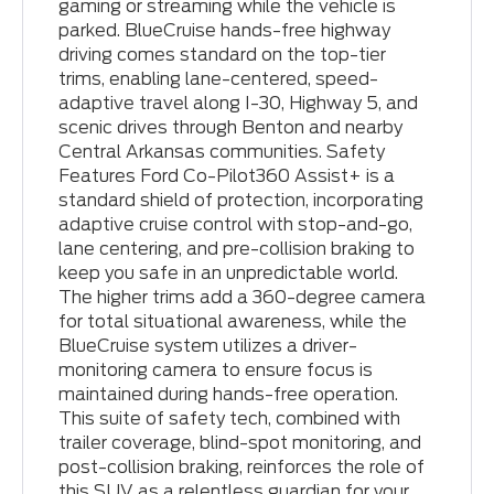
gaming or streaming while the vehicle is
parked. BlueCruise hands-free highway
driving comes standard on the top-tier
trims, enabling lane-centered, speed-
adaptive travel along I-30, Highway 5, and
scenic drives through Benton and nearby
Central Arkansas communities. Safety
Features Ford Co-Pilot360 Assist+ is a
standard shield of protection, incorporating
adaptive cruise control with stop-and-go,
lane centering, and pre-collision braking to
keep you safe in an unpredictable world.
The higher trims add a 360-degree camera
for total situational awareness, while the
BlueCruise system utilizes a driver-
monitoring camera to ensure focus is
maintained during hands-free operation.
This suite of safety tech, combined with
trailer coverage, blind-spot monitoring, and
post-collision braking, reinforces the role of
this SUV as a relentless guardian for your