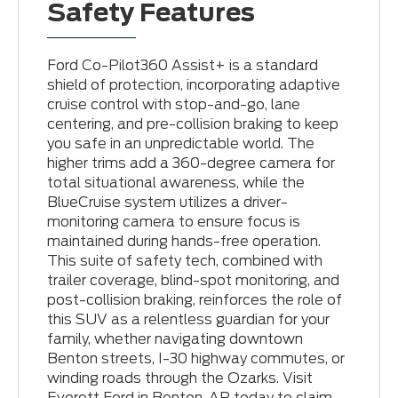
Safety Features
Ford Co-Pilot360 Assist+ is a standard
shield of protection, incorporating adaptive
cruise control with stop-and-go, lane
centering, and pre-collision braking to keep
you safe in an unpredictable world. The
higher trims add a 360-degree camera for
total situational awareness, while the
BlueCruise system utilizes a driver-
monitoring camera to ensure focus is
maintained during hands-free operation.
This suite of safety tech, combined with
trailer coverage, blind-spot monitoring, and
post-collision braking, reinforces the role of
this SUV as a relentless guardian for your
family, whether navigating downtown
Benton streets, I-30 highway commutes, or
winding roads through the Ozarks. Visit
Everett Ford in Benton, AR today to claim