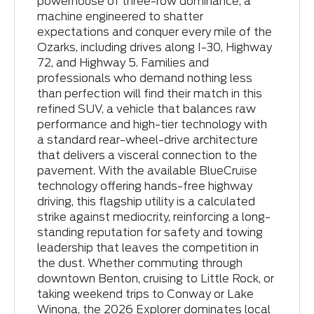
powerhouse of three-row dominance, a
machine engineered to shatter
expectations and conquer every mile of the
Ozarks, including drives along I-30, Highway
72, and Highway 5. Families and
professionals who demand nothing less
than perfection will find their match in this
refined SUV, a vehicle that balances raw
performance and high-tier technology with
a standard rear-wheel-drive architecture
that delivers a visceral connection to the
pavement. With the available BlueCruise
technology offering hands-free highway
driving, this flagship utility is a calculated
strike against mediocrity, reinforcing a long-
standing reputation for safety and towing
leadership that leaves the competition in
the dust. Whether commuting through
downtown Benton, cruising to Little Rock, or
taking weekend trips to Conway or Lake
Winona, the 2026 Explorer dominates local