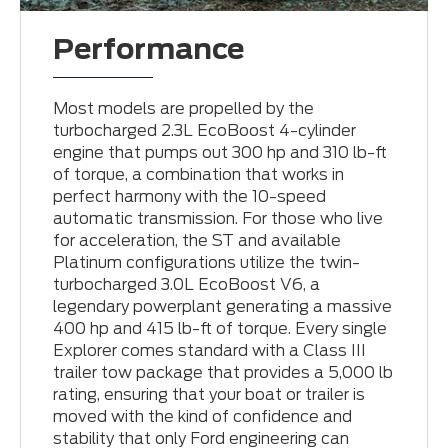
Performance
Most models are propelled by the
turbocharged 2.3L EcoBoost 4-cylinder
engine that pumps out 300 hp and 310 lb-ft
of torque, a combination that works in
perfect harmony with the 10-speed
automatic transmission. For those who live
for acceleration, the ST and available
Platinum configurations utilize the twin-
turbocharged 3.0L EcoBoost V6, a
legendary powerplant generating a massive
400 hp and 415 lb-ft of torque. Every single
Explorer comes standard with a Class III
trailer tow package that provides a 5,000 lb
rating, ensuring that your boat or trailer is
moved with the kind of confidence and
stability that only Ford engineering can