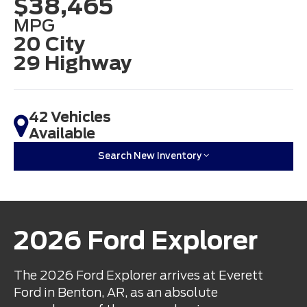
$38,465
MPG
20 City
29 Highway
42 Vehicles
Available
Search New Inventory
2026 Ford Explorer
The 2026 Ford Explorer arrives at Everett
Ford in Benton, AR, as an absolute