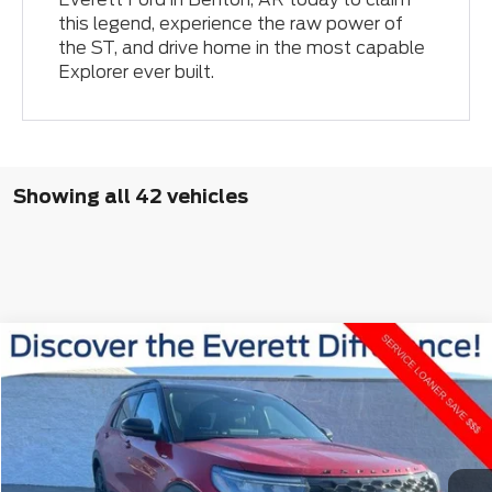
this legend, experience the raw power of
the ST, and drive home in the most capable
Explorer ever built.
Showing all 42 vehicles
Compare Vehicle
Window Sticker
$52,444
2026
Ford Explorer
ST-Line
$9,441
EVERETT PRICE
SAVINGS
VIN:
1FMUK8KH0TGA49171
Stock:
TGA49171
More
Ext.
Int.
Courtesy Vehicle
View Details