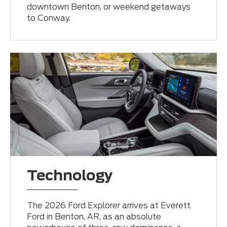
downtown Benton, or weekend getaways
to Conway.
Technology
The 2026 Ford Explorer arrives at Everett
Ford in Benton, AR, as an absolute