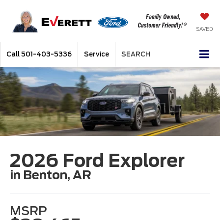
SAVED
Call
501-403-5336
Service
SEARCH
2026 Ford Explorer
in Benton, AR
MSRP