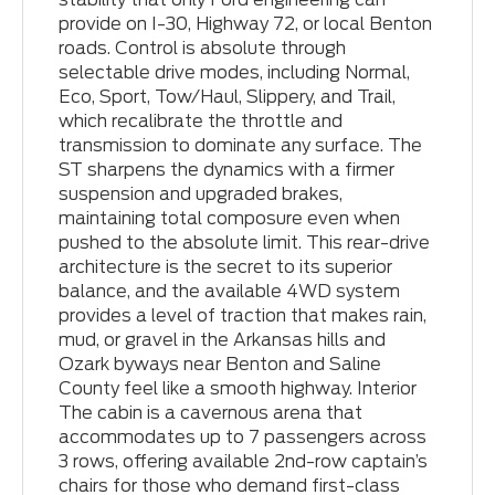
provide on I-30, Highway 72, or local Benton
roads. Control is absolute through
selectable drive modes, including Normal,
Eco, Sport, Tow/Haul, Slippery, and Trail,
which recalibrate the throttle and
transmission to dominate any surface. The
ST sharpens the dynamics with a firmer
suspension and upgraded brakes,
maintaining total composure even when
pushed to the absolute limit. This rear-drive
architecture is the secret to its superior
balance, and the available 4WD system
provides a level of traction that makes rain,
mud, or gravel in the Arkansas hills and
Ozark byways near Benton and Saline
County feel like a smooth highway. Interior
The cabin is a cavernous arena that
accommodates up to 7 passengers across
3 rows, offering available 2nd-row captain’s
chairs for those who demand first-class