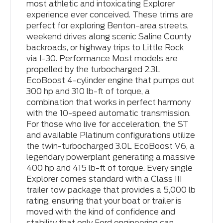
most athletic and intoxicating Explorer
experience ever conceived. These trims are
perfect for exploring Benton-area streets,
weekend drives along scenic Saline County
backroads, or highway trips to Little Rock
via I-30. Performance Most models are
propelled by the turbocharged 2.3L
EcoBoost 4-cylinder engine that pumps out
300 hp and 310 lb-ft of torque, a
combination that works in perfect harmony
with the 10-speed automatic transmission.
For those who live for acceleration, the ST
and available Platinum configurations utilize
the twin-turbocharged 3.0L EcoBoost V6, a
legendary powerplant generating a massive
400 hp and 415 lb-ft of torque. Every single
Explorer comes standard with a Class III
trailer tow package that provides a 5,000 lb
rating, ensuring that your boat or trailer is
moved with the kind of confidence and
stability that only Ford engineering can