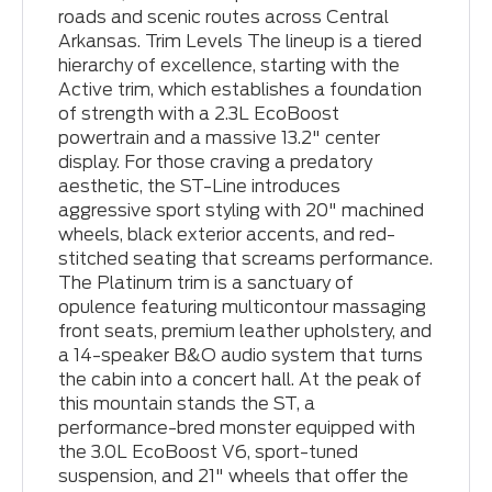
roads and scenic routes across Central
Arkansas. Trim Levels The lineup is a tiered
hierarchy of excellence, starting with the
Active trim, which establishes a foundation
of strength with a 2.3L EcoBoost
powertrain and a massive 13.2" center
display. For those craving a predatory
aesthetic, the ST-Line introduces
aggressive sport styling with 20" machined
wheels, black exterior accents, and red-
stitched seating that screams performance.
The Platinum trim is a sanctuary of
opulence featuring multicontour massaging
front seats, premium leather upholstery, and
a 14-speaker B&O audio system that turns
the cabin into a concert hall. At the peak of
this mountain stands the ST, a
performance-bred monster equipped with
the 3.0L EcoBoost V6, sport-tuned
suspension, and 21" wheels that offer the