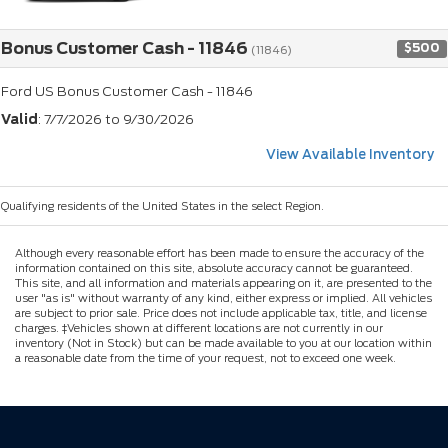
Bonus Customer Cash - 11846
$500
(11846)
Ford US Bonus Customer Cash - 11846
Valid
: 7/7/2026 to 9/30/2026
View Available Inventory
Qualifying residents of the United States in the select Region.
Although every reasonable effort has been made to ensure the accuracy of the
information contained on this site, absolute accuracy cannot be guaranteed.
This site, and all information and materials appearing on it, are presented to the
user "as is" without warranty of any kind, either express or implied. All vehicles
are subject to prior sale. Price does not include applicable tax, title, and license
charges. ‡Vehicles shown at different locations are not currently in our
inventory (Not in Stock) but can be made available to you at our location within
a reasonable date from the time of your request, not to exceed one week.