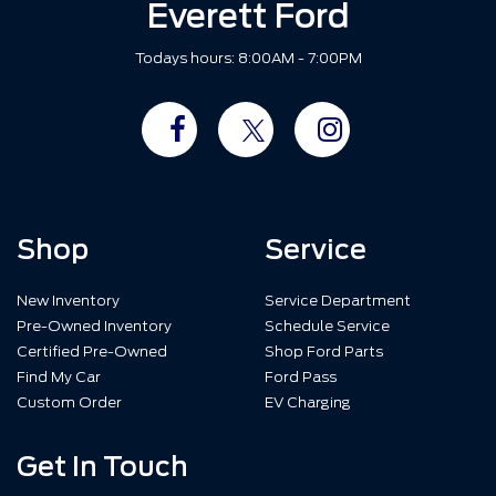
Everett Ford
Todays hours: 8:00AM - 7:00PM
Shop
Service
New Inventory
Service Department
Pre-Owned Inventory
Schedule Service
Certified Pre-Owned
Shop Ford Parts
Find My Car
Ford Pass
Custom Order
EV Charging
Get In Touch