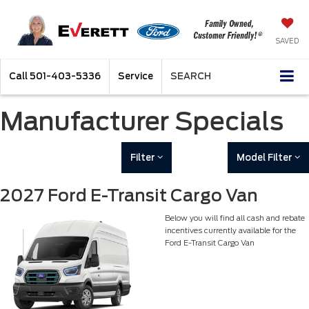
SAVED
Call
501-403-5336
Service
SEARCH
Manufacturer Specials
Filter
Model Filter
2027 Ford E-Transit Cargo Van
Below you will find all cash and rebate
incentives currently available for the
Ford E-Transit Cargo Van