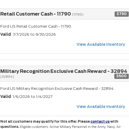
Retail Customer Cash - 11790
$750
(11790)
Ford US Retail Customer Cash - 11790
Valid
: 7/7/2026 to 9/30/2026
View Available Inventory
Military Recognition Exclusive Cash Reward - 32894
$500
(32894)
Ford US Military Recognition Exclusive Cash Reward - 32894
Valid
: 1/6/2026 to 1/4/2027
View Available Inventory
Not all customers may qualify for this offer. Please
contact us
with
questions.
Eligible customers: Active Military Personnel in the Army, Navy, Air