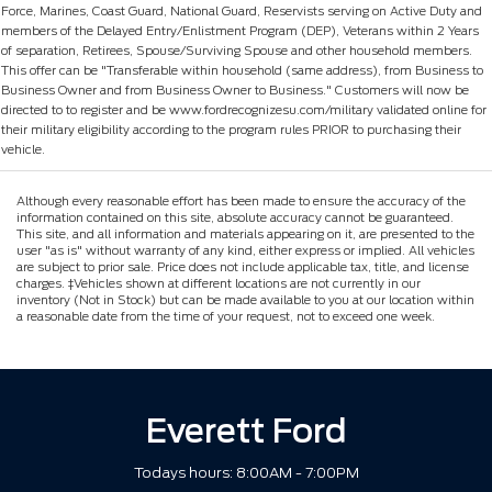
Force, Marines, Coast Guard, National Guard, Reservists serving on Active Duty and
members of the Delayed Entry/Enlistment Program (DEP), Veterans within 2 Years
of separation, Retirees, Spouse/Surviving Spouse and other household members.
This offer can be "Transferable within household (same address), from Business to
Business Owner and from Business Owner to Business." Customers will now be
directed to to register and be www.fordrecognizesu.com/military validated online for
their military eligibility according to the program rules PRIOR to purchasing their
vehicle.
Although every reasonable effort has been made to ensure the accuracy of the
information contained on this site, absolute accuracy cannot be guaranteed.
This site, and all information and materials appearing on it, are presented to the
user "as is" without warranty of any kind, either express or implied. All vehicles
are subject to prior sale. Price does not include applicable tax, title, and license
charges. ‡Vehicles shown at different locations are not currently in our
inventory (Not in Stock) but can be made available to you at our location within
a reasonable date from the time of your request, not to exceed one week.
Everett Ford
Todays hours: 8:00AM - 7:00PM