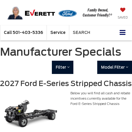
SAVED
Call
501-403-5336
Service
SEARCH
Manufacturer Specials
Filter
Model Filter
2027 Ford E-Series Stripped Chassis
Below you will find all cash and rebate
incentives currently available for the
Ford E-Series Stripped Chassis