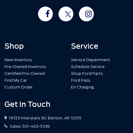
Shop
Service
New Inventory
Service Department
Pre-Owned Inventory
Schedule Service
Certified Pre-Owned
Shop Ford Parts
Find My Car
Ford Pass
Custom Order
EV Charging
Get In Touch
19723 Interstate 30, Benton, AR 72015
Sales:
501-403-5336