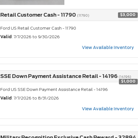
Retail Customer Cash - 11790
$3,000
(11790)
Ford US Retail Customer Cash - 11790
Valid
: 7/7/2026 to 9/30/2026
View Available Inventory
SSE Down Payment Assistance Retail - 14196
(14196)
$1,000
Ford US SSE Down Payment Assistance Retail - 14196
Valid
: 7/7/2026 to 8/31/2026
View Available Inventory
Military Recognition Exclusive Cash Reward - 32894