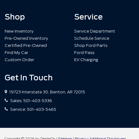
Shop
Service
New Inventory
Service Department
Pre-Owned Inventory
Schedule Service
Certified Pre-Owned
Shop Ford Parts
Find My Car
Ford Pass
Custom Order
EV Charging
Get In Touch
19723 Interstate 30, Benton, AR 72015
Sales:
501-403-5336
Service:
501-403-5465
Copyright © 2026
by DealerOn
|
Sitemap
|
Privacy
|
Additional Disclosures