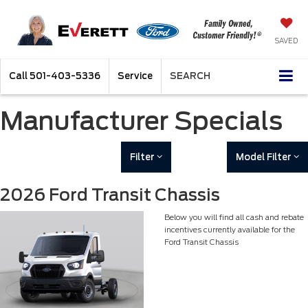
SAVED
Call
501-403-5336
Service
SEARCH
Manufacturer Specials
Filter
Model Filter
2026 Ford Transit Chassis
Below you will find all cash and rebate
incentives currently available for the
Ford Transit Chassis