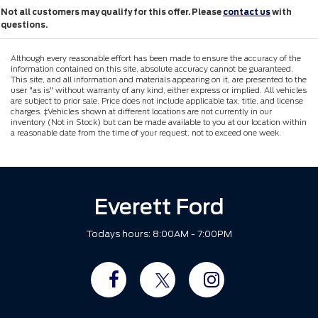
Not all customers may qualify for this offer. Please
contact us
with
questions.
Although every reasonable effort has been made to ensure the accuracy of the
information contained on this site, absolute accuracy cannot be guaranteed.
This site, and all information and materials appearing on it, are presented to the
user "as is" without warranty of any kind, either express or implied. All vehicles
are subject to prior sale. Price does not include applicable tax, title, and license
charges. ‡Vehicles shown at different locations are not currently in our
inventory (Not in Stock) but can be made available to you at our location within
a reasonable date from the time of your request, not to exceed one week.
Everett Ford
Todays hours: 8:00AM - 7:00PM