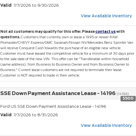
Valid
: 7/7/2026 to 9/30/2026
View Available Inventory
Not all customers may qualify for this offer. Please
contact us
with
questions.
Customers that currently own or lease a 1995 or newer RAM
Promaster/CHEVY Express/GMC Savanah/Nissan NV/Mercedes Benz Sprinter Van
will receive Conquest Cash towards the purchase of an eligible new vehicle.
Customer must have leased the competitive vehicle for a minimum of 30 days prior
to the sale date of the new VIN. This offer can be "Transferable within household
(same address), from Business to Business Owner and from Business Owner to
Business." Current lease customers are not required to terminate their lease.
Customer is NOT required to trade in their vehicle.
SSE Down Payment Assistance Lease - 14196
(14196)
$500
Ford US SSE Down Payment Assistance Lease - 14196
Valid
: 7/7/2026 to 8/31/2026
View Available Inventory