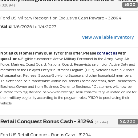
$500
(32894)
Ford US Military Recognition Exclusive Cash Reward - 32894
Valid
: 1/6/2026 to 1/4/2027
View Available Inventory
Not all customers may qualify for this offer. Please
contact us
with
questions.
Eligible customers: Active Military Personnel in the Army, Navy, Air
Force, Marines, Coast Guard, National Guard, Reservists serving on Active Duty and
members of the Delayed Entry/Enlistment Program (DEP), Veterans within 2 Years
of separation, Retirees, Spouse/Surviving Spouse and other household members.
This offer can be "Transferable within household (same address), from Business to
Business Owner and from Business Owner to Business." Customers will now be
directed to to register and be www.fordrecognizesu.com/military validated online for
their military eligibility according to the program rules PRIOR to purchasing their
vehicle.
Retail Conquest Bonus Cash - 31294
$2,000
(31294)
Ford US Retail Conquest Bonus Cash - 31294