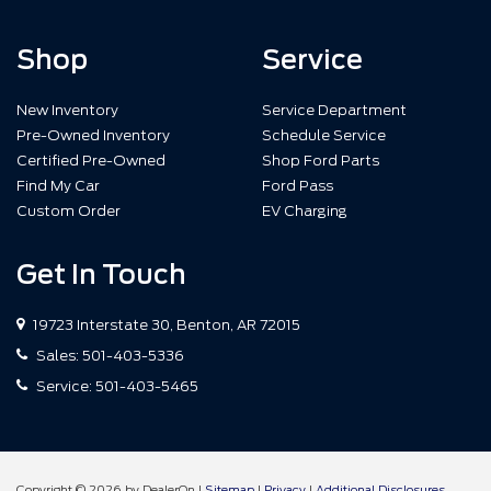
Shop
Service
New Inventory
Service Department
Pre-Owned Inventory
Schedule Service
Certified Pre-Owned
Shop Ford Parts
Find My Car
Ford Pass
Custom Order
EV Charging
Get In Touch
19723 Interstate 30, Benton, AR 72015
Sales:
501-403-5336
Service:
501-403-5465
Copyright © 2026
by DealerOn
|
Sitemap
|
Privacy
|
Additional Disclosures