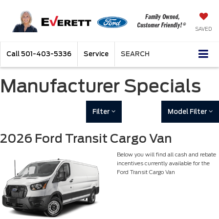
SAVED
Call
501-403-5336
Service
SEARCH
Manufacturer Specials
Filter
Model Filter
2026 Ford Transit Cargo Van
Below you will find all cash and rebate
incentives currently available for the
Ford Transit Cargo Van