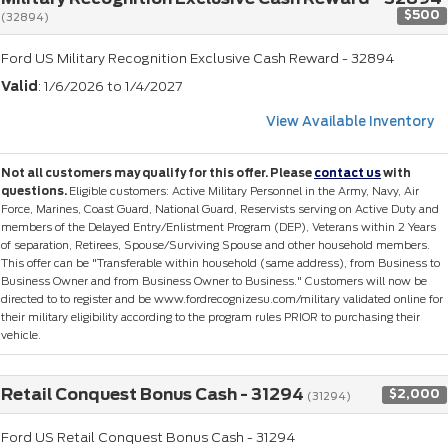
$500
(32894)
Ford US Military Recognition Exclusive Cash Reward - 32894
Valid
: 1/6/2026 to 1/4/2027
View Available Inventory
Not all customers may qualify for this offer. Please
contact us
with
questions.
Eligible customers: Active Military Personnel in the Army, Navy, Air
Force, Marines, Coast Guard, National Guard, Reservists serving on Active Duty and
members of the Delayed Entry/Enlistment Program (DEP), Veterans within 2 Years
of separation, Retirees, Spouse/Surviving Spouse and other household members.
This offer can be "Transferable within household (same address), from Business to
Business Owner and from Business Owner to Business." Customers will now be
directed to to register and be www.fordrecognizesu.com/military validated online for
their military eligibility according to the program rules PRIOR to purchasing their
vehicle.
Retail Conquest Bonus Cash - 31294
$2,000
(31294)
Ford US Retail Conquest Bonus Cash - 31294