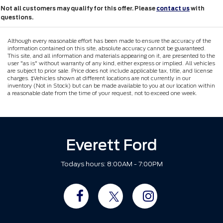
Not all customers may qualify for this offer. Please
contact us
with
questions.
Although every reasonable effort has been made to ensure the accuracy of the
information contained on this site, absolute accuracy cannot be guaranteed.
This site, and all information and materials appearing on it, are presented to the
user "as is" without warranty of any kind, either express or implied. All vehicles
are subject to prior sale. Price does not include applicable tax, title, and license
charges. ‡Vehicles shown at different locations are not currently in our
inventory (Not in Stock) but can be made available to you at our location within
a reasonable date from the time of your request, not to exceed one week.
Everett Ford
Todays hours: 8:00AM - 7:00PM