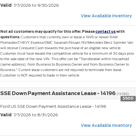
Valid
: 7/7/2026 to 9/30/2026
View Available Inventory
Not all customers may qualify for this offer. Please
contact us
with
questions.
Customers that currently own or lease a 1995 or newer RAM
Promaster/CHEVY Express/GMC Savanah/Nissan NV/Mercedes Benz Sprinter Van
will receive Conquest Cash towards the purchase of an eligible new vehicle.
Customer must have leased the competitive vehicle for a minimum of 30 days prior
to the sale date of the new VIN. This offer can be "Transferable within household
(same address), from Business to Business Owner and from Business Owner to
Business." Current lease customers are not required to terminate their lease.
Customer is NOT required to trade in their vehicle.
SSE Down Payment Assistance Lease - 14196
(14196)
$500
Ford US SSE Down Payment Assistance Lease - 14196
Valid
: 7/7/2026 to 8/31/2026
View Available Inventory