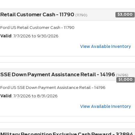
Retail Customer Cash - 11790
$3,000
(11790)
Ford US Retail Customer Cash - 11790
Valid
: 7/7/2026 to 9/30/2026
View Available Inventory
SSE Down Payment Assistance Retail - 14196
(14196)
$1,000
Ford US SSE Down Payment Assistance Retail - 14196
Valid
: 7/7/2026 to 8/31/2026
View Available Inventory
Military Recognition Exclusive Cash Reward - 32894