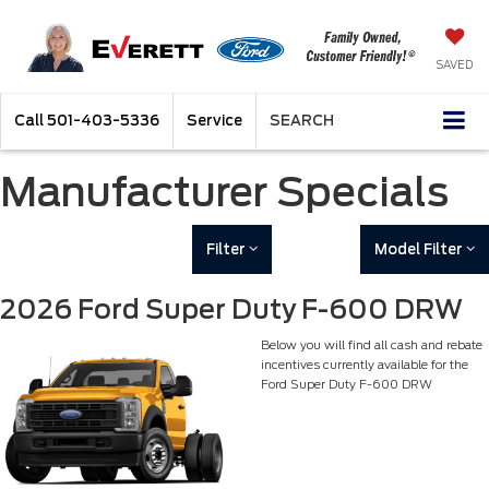
SAVED
Call
501-403-5336
Service
SEARCH
Manufacturer Specials
Filter
Model Filter
2026 Ford Super Duty F-600 DRW
Below you will find all cash and rebate
incentives currently available for the
Ford Super Duty F-600 DRW