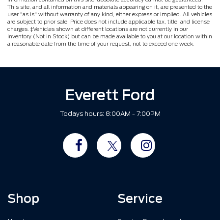
This site, and all information and materials appearing on it, are presented to the
user "as is" without warranty of any kind, either express or implied. All vehicles
are subject to prior sale. Price does not include applicable tax, title, and license
charges. ‡Vehicles shown at different locations are not currently in our
inventory (Not in Stock) but can be made available to you at our location within
a reasonable date from the time of your request, not to exceed one week.
Everett Ford
Todays hours: 8:00AM - 7:00PM
Shop
Service