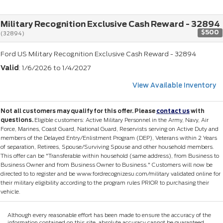
Military Recognition Exclusive Cash Reward - 32894
$500
(32894)
Ford US Military Recognition Exclusive Cash Reward - 32894
Valid
: 1/6/2026 to 1/4/2027
View Available Inventory
Not all customers may qualify for this offer. Please
contact us
with
questions.
Eligible customers: Active Military Personnel in the Army, Navy, Air
Force, Marines, Coast Guard, National Guard, Reservists serving on Active Duty and
members of the Delayed Entry/Enlistment Program (DEP), Veterans within 2 Years
of separation, Retirees, Spouse/Surviving Spouse and other household members.
This offer can be "Transferable within household (same address), from Business to
Business Owner and from Business Owner to Business." Customers will now be
directed to to register and be www.fordrecognizesu.com/military validated online for
their military eligibility according to the program rules PRIOR to purchasing their
vehicle.
Although every reasonable effort has been made to ensure the accuracy of the
information contained on this site, absolute accuracy cannot be guaranteed.