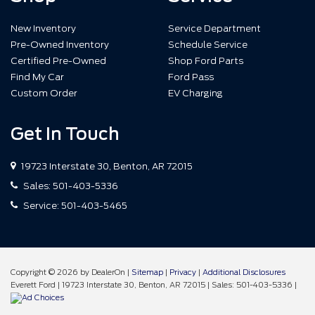
New Inventory
Service Department
Pre-Owned Inventory
Schedule Service
Certified Pre-Owned
Shop Ford Parts
Find My Car
Ford Pass
Custom Order
EV Charging
Get In Touch
19723 Interstate 30, Benton, AR 72015
Sales:
501-403-5336
Service:
501-403-5465
Copyright © 2026
by DealerOn
|
Sitemap
|
Privacy
|
Additional Disclosures
Everett Ford
|
19723 Interstate 30,
Benton,
AR
72015
| Sales:
501-403-5336
|