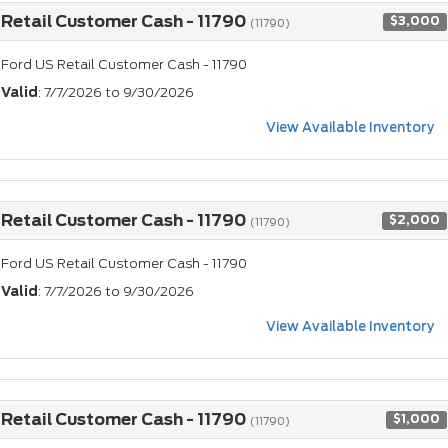
Retail Customer Cash - 11790
$3,000
(11790)
Ford US Retail Customer Cash - 11790
Valid
: 7/7/2026 to 9/30/2026
View Available Inventory
Retail Customer Cash - 11790
$2,000
(11790)
Ford US Retail Customer Cash - 11790
Valid
: 7/7/2026 to 9/30/2026
View Available Inventory
Retail Customer Cash - 11790
$1,000
(11790)