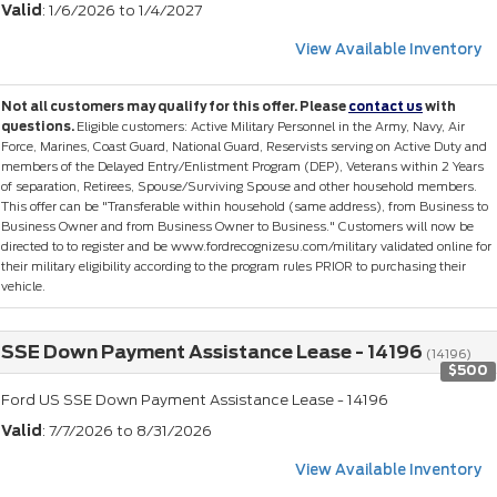
Valid
: 1/6/2026 to 1/4/2027
View Available Inventory
Not all customers may qualify for this offer. Please
contact us
with
questions.
Eligible customers: Active Military Personnel in the Army, Navy, Air
Force, Marines, Coast Guard, National Guard, Reservists serving on Active Duty and
members of the Delayed Entry/Enlistment Program (DEP), Veterans within 2 Years
of separation, Retirees, Spouse/Surviving Spouse and other household members.
This offer can be "Transferable within household (same address), from Business to
Business Owner and from Business Owner to Business." Customers will now be
directed to to register and be www.fordrecognizesu.com/military validated online for
their military eligibility according to the program rules PRIOR to purchasing their
vehicle.
SSE Down Payment Assistance Lease - 14196
(14196)
$500
Ford US SSE Down Payment Assistance Lease - 14196
Valid
: 7/7/2026 to 8/31/2026
View Available Inventory