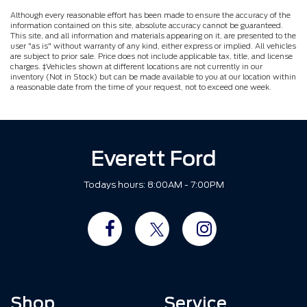
Although every reasonable effort has been made to ensure the accuracy of the
information contained on this site, absolute accuracy cannot be guaranteed.
This site, and all information and materials appearing on it, are presented to the
user "as is" without warranty of any kind, either express or implied. All vehicles
are subject to prior sale. Price does not include applicable tax, title, and license
charges. ‡Vehicles shown at different locations are not currently in our
inventory (Not in Stock) but can be made available to you at our location within
a reasonable date from the time of your request, not to exceed one week.
Everett Ford
Todays hours: 8:00AM - 7:00PM
Shop
Service