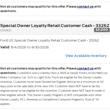
Not all customers may qualify for this offer. Please
contact us
with
questions.
Special Owner Loyalty Retail Customer Cash - 33262
$3,000
(33262)
Ford US Special Owner Loyalty Retail Customer Cash - 33262
Valid
: 8/4/2026 to 9/30/2026
View Available Inventory
Not all customers may qualify for this offer. Please
contact us
with
questions.
Customers who currently Own a 1995 or newer Ford/Lincoln/Mercury
Motor Company Car, SUV or Light Duty Truck are eligible for the Owner Loyalty
incentive. Customer must have Owned the Eligible Vehicle for a minimum of 30
days prior to the sale date of the new VIN. Customer does NOT have to be the
original owner to be eligible for the incentive. Customer does NOT have to trade in
their eligible vehicle. The Owner Loyalty Program is NOT compatible with other
Owner Loyalty, RCL Renewal or Competitive Conquest Programs. Rule of '10'
applies.