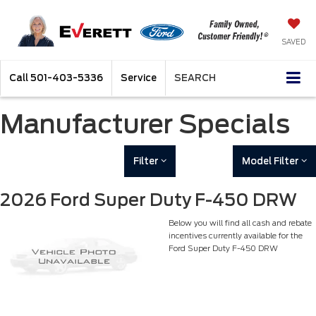
SAVED
Call
501-403-5336
Service
SEARCH
Manufacturer Specials
Filter
Model Filter
2026 Ford Super Duty F-450 DRW
Below you will find all cash and rebate
incentives currently available for the
Ford Super Duty F-450 DRW