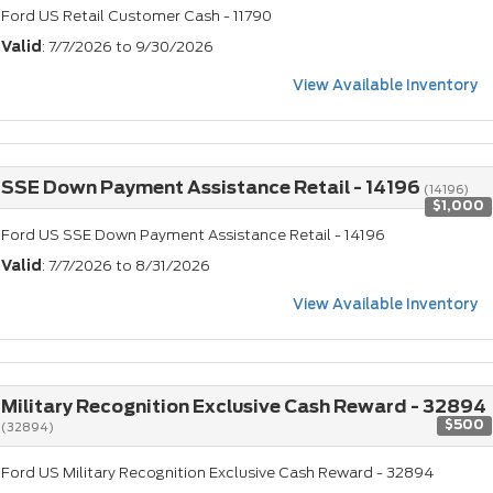
Ford US Retail Customer Cash - 11790
Valid
: 7/7/2026 to 9/30/2026
View Available Inventory
SSE Down Payment Assistance Retail - 14196
(14196)
$1,000
Ford US SSE Down Payment Assistance Retail - 14196
Valid
: 7/7/2026 to 8/31/2026
View Available Inventory
Military Recognition Exclusive Cash Reward - 32894
$500
(32894)
Ford US Military Recognition Exclusive Cash Reward - 32894