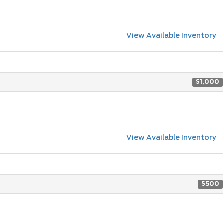
View Available Inventory
$1,000
View Available Inventory
$500