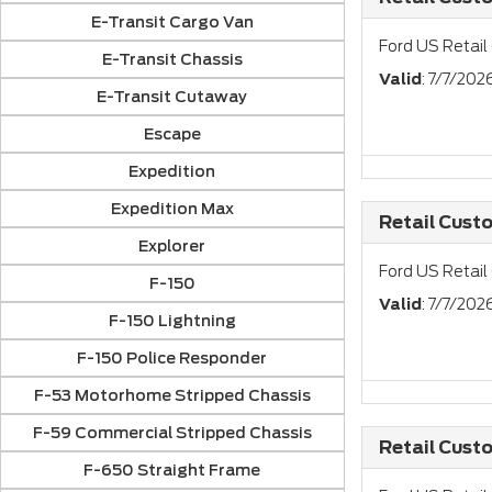
E-Transit Cargo Van
Ford US Retail
E-Transit Chassis
Valid
: 7/7/20
E-Transit Cutaway
Escape
Expedition
Expedition Max
Retail Cust
Explorer
Ford US Retail
F-150
Valid
: 7/7/20
F-150 Lightning
F-150 Police Responder
F-53 Motorhome Stripped Chassis
F-59 Commercial Stripped Chassis
Retail Cust
F-650 Straight Frame