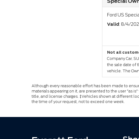
Special Own
Ford US Specia
Valid
: 8/4/20
Not all custome
Company Car, SUV 
the sale date of 
vehicle. The Own
Although every reasonable effort has been made to ensure 
materials appearing on it, are presented to the user "as is"
title, and license charges. ‡Vehicles shown at different lo
the time of your request, not to exceed one week.