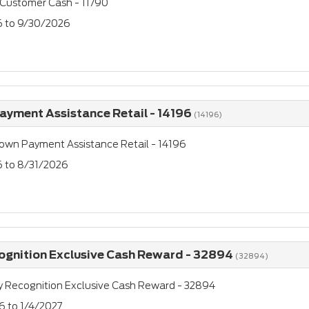
 Customer Cash - 11790
26 to 9/30/2026
yment Assistance Retail - 14196
(14196)
own Payment Assistance Retail - 14196
6 to 8/31/2026
cognition Exclusive Cash Reward - 32894
(32894)
ry Recognition Exclusive Cash Reward - 32894
6 to 1/4/2027