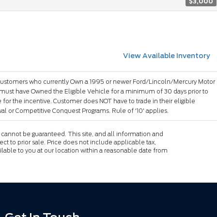
$3,000
View Available Inventory
ustomers who currently Own a 1995 or newer Ford/Lincoln/Mercury Motor
 must have Owned the Eligible Vehicle for a minimum of 30 days prior to
for the incentive. Customer does NOT have to trade in their eligible
l or Competitive Conquest Programs. Rule of '10' applies.
cannot be guaranteed. This site, and all information and
ect to prior sale. Price does not include applicable tax,
ailable to you at our location within a reasonable date from