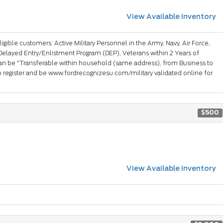
View Available Inventory
ligible customers: Active Military Personnel in the Army, Navy, Air Force,
Delayed Entry/Enlistment Program (DEP), Veterans within 2 Years of
an be "Transferable within household (same address), from Business to
 register and be www.fordrecognizesu.com/military validated online for
$500
View Available Inventory