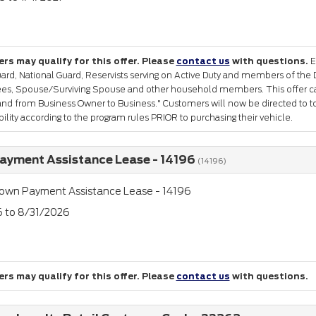
rs may qualify for this offer. Please
contact us
with questions.
E
ard, National Guard, Reservists serving on Active Duty and members of the 
rees, Spouse/Surviving Spouse and other household members. This offer c
nd from Business Owner to Business." Customers will now be directed to to
gibility according to the program rules PRIOR to purchasing their vehicle.
yment Assistance Lease - 14196
(14196)
own Payment Assistance Lease - 14196
6 to 8/31/2026
rs may qualify for this offer. Please
contact us
with questions.