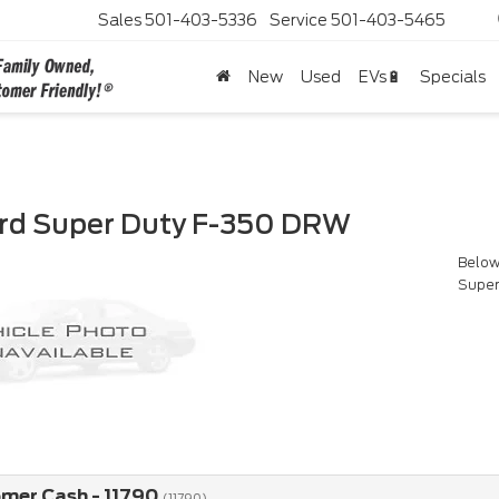
Sales
501-403-5336
Service
501-403-5465
New
Used
EVs🔋
Specials
rd Super Duty F-350 DRW
Below 
Super
omer Cash - 11790
(11790)