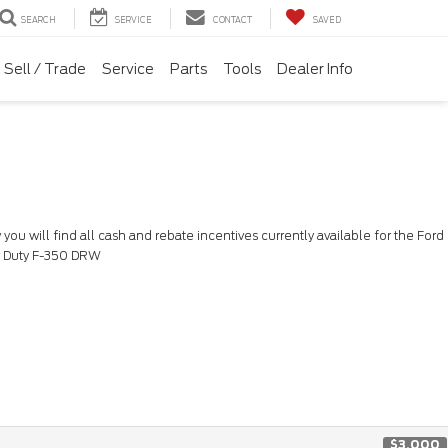
SEARCH
SERVICE
CONTACT
SAVED
Sell / Trade
Service
Parts
Tools
Dealer Info
you will find all cash and rebate incentives currently available for the Ford
 Duty F-350 DRW
$3,000