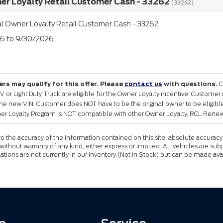
er Loyalty Retail Customer Cash - 33262
(33262)
l Owner Loyalty Retail Customer Cash - 33262
26 to 9/30/2026
rs may qualify for this offer. Please
contact us
with questions.
C
or Light Duty Truck are eligible for the Owner Loyalty incentive. Customer
the new VIN. Customer does NOT have to be the original owner to be eligible 
er Loyalty Program is NOT compatible with other Owner Loyalty, RCL Renewa
the accuracy of the information contained on this site, absolute accuracy 
 without warranty of any kind, either express or implied. All vehicles are subj
cations are not currently in our inventory (Not in Stock) but can be made av