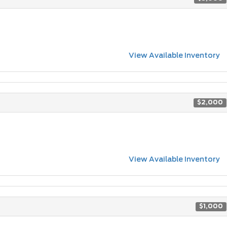
View Available Inventory
$2,000
View Available Inventory
$1,000