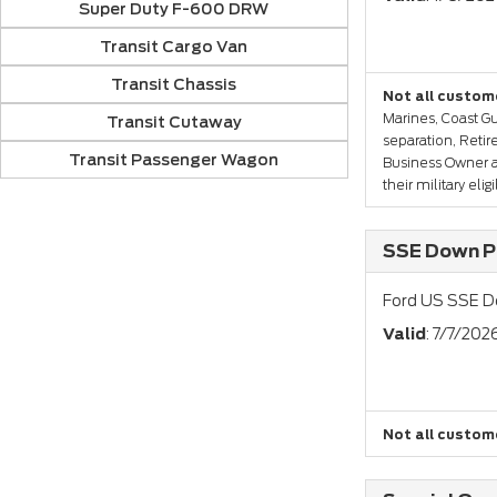
Super Duty F-600 DRW
Transit Cargo Van
Transit Chassis
Not all custome
Marines, Coast Gu
Transit Cutaway
separation, Reti
Transit Passenger Wagon
Business Owner a
their military eli
SSE Down Pa
Ford US SSE D
Valid
: 7/7/202
Not all custome