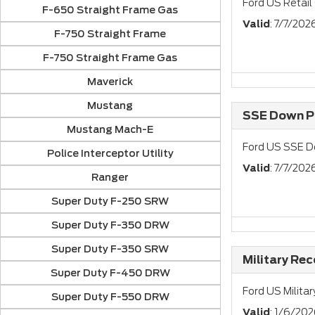
Ford US Retail
F-650 Straight Frame Gas
Valid
: 7/7/20
F-750 Straight Frame
F-750 Straight Frame Gas
Maverick
Mustang
SSE Down Pa
Mustang Mach-E
Ford US SSE D
Police Interceptor Utility
Valid
: 7/7/202
Ranger
Super Duty F-250 SRW
Super Duty F-350 DRW
Super Duty F-350 SRW
Military Re
Super Duty F-450 DRW
Ford US Milita
Super Duty F-550 DRW
Valid
: 1/6/202