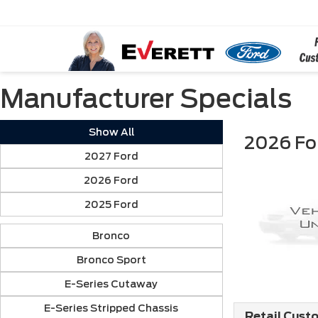
Manufacturer Specials
Show All
2026 Fo
2027 Ford
2026 Ford
2025 Ford
Bronco
Bronco Sport
E-Series Cutaway
E-Series Stripped Chassis
Retail Cust