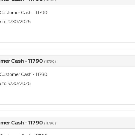
 Customer Cash - 11790
26 to 9/30/2026
omer Cash - 11790
(11790)
 Customer Cash - 11790
26 to 9/30/2026
omer Cash - 11790
(11790)