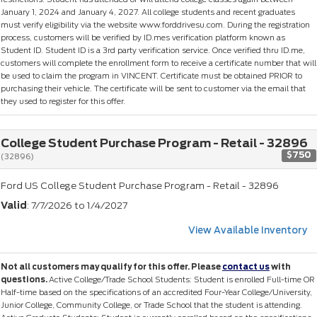
January 1, 2024 and January 4, 2027. All college students and recent graduates
must verify eligibility via the website www.forddrivesu.com. During the registration
process, customers will be verified by ID.mes verification platform known as
Student ID. Student ID is a 3rd party verification service. Once verified thru ID.me,
customers will complete the enrollment form to receive a certificate number that will
be used to claim the program in VINCENT. Certificate must be obtained PRIOR to
purchasing their vehicle. The certificate will be sent to customer via the email that
they used to register for this offer.
College Student Purchase Program - Retail - 32896
$750
(32896)
Ford US College Student Purchase Program - Retail - 32896
Valid
: 7/7/2026 to 1/4/2027
View Available Inventory
Not all customers may qualify for this offer. Please
contact us
with
questions.
Active College/Trade School Students: Student is enrolled Full-time OR
Half-time based on the specifications of an accredited Four-Year College/University,
Junior College, Community College, or Trade School that the student is attending.