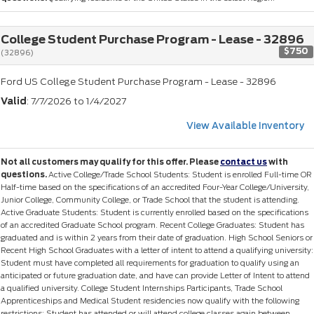
College Student Purchase Program - Lease - 32896
$750
(32896)
Ford US College Student Purchase Program - Lease - 32896
Valid
: 7/7/2026 to 1/4/2027
View Available Inventory
Not all customers may qualify for this offer. Please
contact us
with
questions.
Active College/Trade School Students: Student is enrolled Full-time OR
Half-time based on the specifications of an accredited Four-Year College/University,
Junior College, Community College, or Trade School that the student is attending.
Active Graduate Students: Student is currently enrolled based on the specifications
of an accredited Graduate School program. Recent College Graduates: Student has
graduated and is within 2 years from their date of graduation. High School Seniors or
Recent High School Graduates with a letter of intent to attend a qualifying university:
Student must have completed all requirements for graduation to qualify using an
anticipated or future graduation date, and have can provide Letter of Intent to attend
a qualified university. College Student Internships Participants, Trade School
Apprenticeships and Medical Student residencies now qualify with the following
restrictions: Student has attended or will attend college classes again between