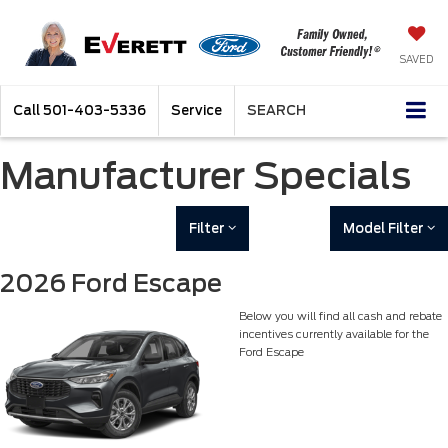
SAVED
Call
501-403-5336
Service
SEARCH
Manufacturer Specials
Filter
Model Filter
2026 Ford Escape
Below you will find all cash and rebate
incentives currently available for the
Ford Escape