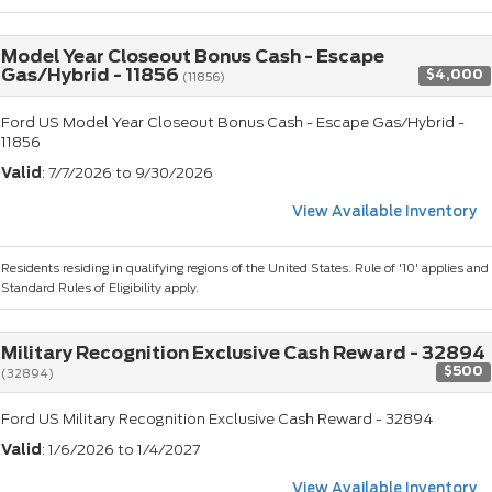
Model Year Closeout Bonus Cash - Escape
Gas/Hybrid - 11856
$4,000
(11856)
Ford US Model Year Closeout Bonus Cash - Escape Gas/Hybrid -
11856
Valid
: 7/7/2026 to 9/30/2026
View Available Inventory
Residents residing in qualifying regions of the United States. Rule of '10' applies and
Standard Rules of Eligibility apply.
Military Recognition Exclusive Cash Reward - 32894
$500
(32894)
Ford US Military Recognition Exclusive Cash Reward - 32894
Valid
: 1/6/2026 to 1/4/2027
View Available Inventory