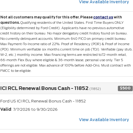
View Available Inventory
Not all customers may qualify for this offer. Please
contact us
with
questions.
Qualifying residents of the United States. First Time Buyers ONLY
(Eligibility determined by Ford Credit). Applicants have no previous automotive
credit history on their bureau. No major derogatory credit history found on bureau.
No currently delinquent accounts. Minimum 640 FICO on primary credit bureau.
Max Payment-To-Income ratio of 22%. Proof of Residency (POR) & Proof of Income
(POI). Minimum verifiable six months current time on job (TOJ). Verifiable (pay stub,
W-2, etc.) monthly income. Max financing terms are restricted to72-month retail,
66-month Flex Buy where eligible & 36-month lease, personal use only. Tier 5
offerings are not eligible. Max advance of 100% before Add-Ons. Must contract with
FMCC to be eligible.
ICI RCL Renewal Bonus Cash - 11852
$500
(11852)
Ford US ICI RCL Renewal Bonus Cash - 11852
Valid
: 7/7/2026 to 9/30/2026
View Available Inventory