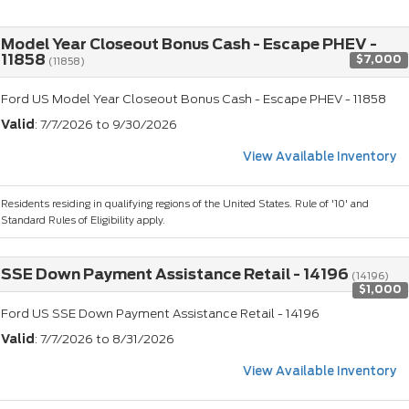
Model Year Closeout Bonus Cash - Escape PHEV -
11858
$7,000
(11858)
Ford US Model Year Closeout Bonus Cash - Escape PHEV - 11858
Valid
: 7/7/2026 to 9/30/2026
View Available Inventory
Residents residing in qualifying regions of the United States. Rule of '10' and
Standard Rules of Eligibility apply.
SSE Down Payment Assistance Retail - 14196
(14196)
$1,000
Ford US SSE Down Payment Assistance Retail - 14196
Valid
: 7/7/2026 to 8/31/2026
View Available Inventory