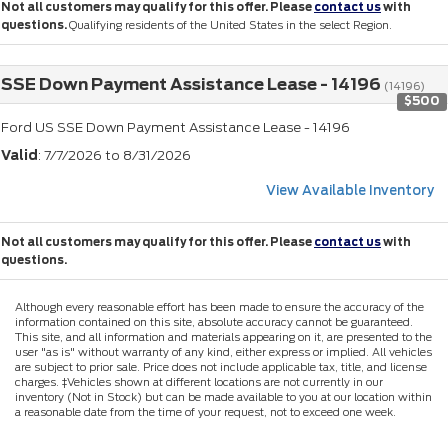
Not all customers may qualify for this offer. Please
contact us
with
questions.
Qualifying residents of the United States in the select Region.
SSE Down Payment Assistance Lease - 14196
(14196)
$500
Ford US SSE Down Payment Assistance Lease - 14196
Valid
: 7/7/2026 to 8/31/2026
View Available Inventory
Not all customers may qualify for this offer. Please
contact us
with
questions.
Although every reasonable effort has been made to ensure the accuracy of the
information contained on this site, absolute accuracy cannot be guaranteed.
This site, and all information and materials appearing on it, are presented to the
user "as is" without warranty of any kind, either express or implied. All vehicles
are subject to prior sale. Price does not include applicable tax, title, and license
charges. ‡Vehicles shown at different locations are not currently in our
inventory (Not in Stock) but can be made available to you at our location within
a reasonable date from the time of your request, not to exceed one week.