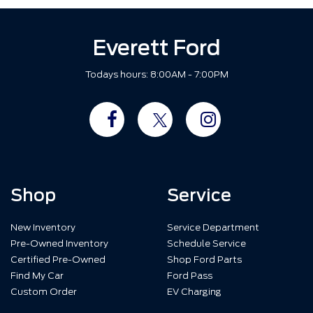
Everett Ford
Todays hours: 8:00AM - 7:00PM
Shop
Service
New Inventory
Service Department
Pre-Owned Inventory
Schedule Service
Certified Pre-Owned
Shop Ford Parts
Find My Car
Ford Pass
Custom Order
EV Charging