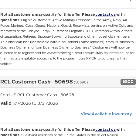
Not all customers may qualify for this offer. Please
contact us
with
questions.
Eligible customers: Active Military Personnel in the Army, Navy, Air
Force, Marines, Coast Guard, National Guard, Reservists serving on Active Duty and
members of the Delayed Entry/Enlistment Program (DEP), Veterans within 2 Years
of separation, Retirees, Spouse/Surviving Spouse and other household members.
This offer can be "Transferable within household (same address), from Business to
Business Owner and from Business Owner to Business." Customers will now be
directed to to register and be www.fordrecognizesu.com/military validated online for
their military eligibility according to the program rules PRIOR to purchasing their
vehicle.
RCL Customer Cash - 50698
$500
(50698)
Ford US RCL Customer Cash - 50698
Valid
: 7/7/2026 to 8/31/2026
View Available Inventory
Not all customers may qualify for this offer. Please
contact us
with
questions.
Qualifying residents of the United States in the select Region.