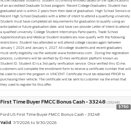
Active Graduate Students: Student is currently enrolled based on the specifications
of an accredited Graduate School program. Recent College Graduates: Student has
graduated and is within 2 years from their date of graduation. High School Seniors or
Recent High School Graduates with a letter of intent to attend a qualifying university:
Student must have completed all requirements for graduation to qualify using an
anticipated or future graduation date, and have can provide Letter of Intent to attend
a qualified university. College Student Internships Participants, Trade School
Apprenticeships and Medical Student residencies now qualify with the following
restrictions: Student has attended or will attend college classes again between
January 1, 2024 and January 4, 2027. All college students and recent graduates
must verify eligibility via the website www.forddrivesu.com. .During the registration
process, customers will be verified by ID.mes verification platform known as
Student ID. Student ID is a 3rd party verification service. Once verified thru ID.me,
customers will complete the enrollment form to receive a certificate number that will
be used to claim the program in VINCENT. Certificate must be obtained PRIOR to
purchasing their vehicle. The certificate will be sent to customer via the email that
they used to register for this offer.
First Time Buyer FMCC Bonus Cash - 33248
(33248)
$750
Ford US First Time Buyer FMCC Bonus Cash - 33248
Valid
: 7/7/2026 to 9/30/2026