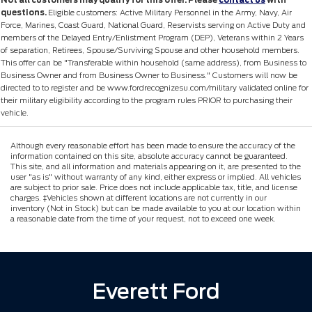
Not all customers may qualify for this offer. Please
contact us
with
questions.
Eligible customers: Active Military Personnel in the Army, Navy, Air
Force, Marines, Coast Guard, National Guard, Reservists serving on Active Duty and
members of the Delayed Entry/Enlistment Program (DEP), Veterans within 2 Years
of separation, Retirees, Spouse/Surviving Spouse and other household members.
This offer can be "Transferable within household (same address), from Business to
Business Owner and from Business Owner to Business." Customers will now be
directed to to register and be www.fordrecognizesu.com/military validated online for
their military eligibility according to the program rules PRIOR to purchasing their
vehicle.
Although every reasonable effort has been made to ensure the accuracy of the
information contained on this site, absolute accuracy cannot be guaranteed.
This site, and all information and materials appearing on it, are presented to the
user "as is" without warranty of any kind, either express or implied. All vehicles
are subject to prior sale. Price does not include applicable tax, title, and license
charges. ‡Vehicles shown at different locations are not currently in our
inventory (Not in Stock) but can be made available to you at our location within
a reasonable date from the time of your request, not to exceed one week.
Everett Ford