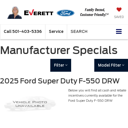
SAVED
Call
501-403-5336
Service
SEARCH
Manufacturer Specials
Filter
Model Filter
2025 Ford Super Duty F-550 DRW
Below you will find all cash and rebate
incentives currently available for the
Ford Super Duty F-550 DRW