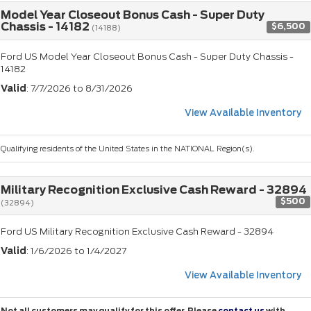
Model Year Closeout Bonus Cash - Super Duty
Chassis - 14182
$6,500
(14188)
Ford US Model Year Closeout Bonus Cash - Super Duty Chassis -
14182
Valid
: 7/7/2026 to 8/31/2026
View Available Inventory
Qualifying residents of the United States in the NATIONAL Region(s).
Military Recognition Exclusive Cash Reward - 32894
$500
(32894)
Ford US Military Recognition Exclusive Cash Reward - 32894
Valid
: 1/6/2026 to 1/4/2027
View Available Inventory