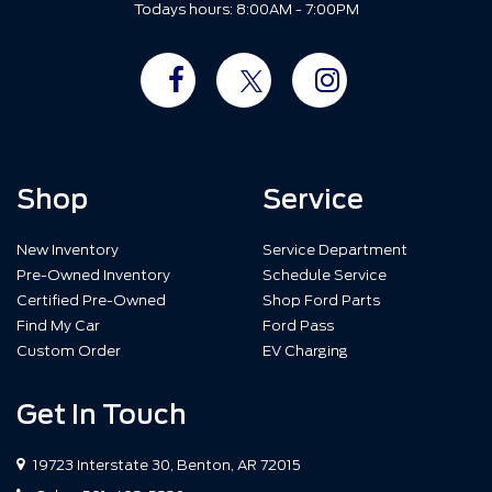
Todays hours: 8:00AM - 7:00PM
Shop
Service
New Inventory
Service Department
Pre-Owned Inventory
Schedule Service
Certified Pre-Owned
Shop Ford Parts
Find My Car
Ford Pass
Custom Order
EV Charging
Get In Touch
19723 Interstate 30, Benton, AR 72015