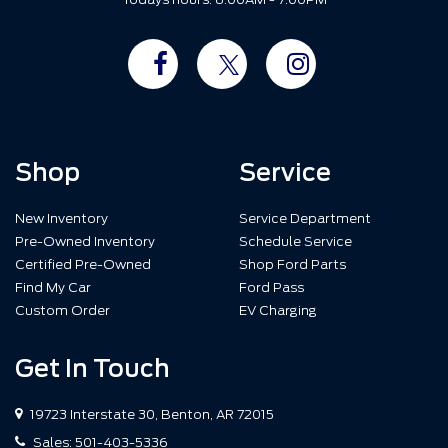
Shop
Service
New Inventory
Service Department
Pre-Owned Inventory
Schedule Service
Certified Pre-Owned
Shop Ford Parts
Find My Car
Ford Pass
Custom Order
EV Charging
Get In Touch
19723 Interstate 30, Benton, AR 72015
Sales:
501-403-5336