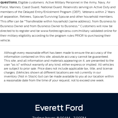
questions.
Eligible customers: Active Military Personnel in the Army, Navy, Air
Force, Marines, Coast Guard, National Guard, Reservists serving on Active Duty and
members of the Delayed Entry/Enlistment Program (DEP), Veterans within 2 Years
of separation, Retirees, Spouse/Surviving Spouse and other household members.
This offer can be "Transferable within household (same address), from Business to
Business Owner and from Business Owner to Business." Customers will now be
directed to to register and be www.fordrecognizesu.com/military validated online for
their military eligibility according to the program rules PRIOR to purchasing their
vehicle.
Although every reasonable effort has been made to ensure the accuracy of the
information contained on this site, absolute accuracy cannot be guaranteed.
This site, and all information and materials appearing on it, are presented to the
user "as is" without warranty of any kind, either express or implied. All vehicles
are subject to prior sale. Price does not include applicable tax, title, and license
charges. ‡Vehicles shown at different locations are not currently in our
inventory (Not in Stock) but can be made available to you at our location within
a reasonable date from the time of your request, not to exceed one week.
Everett Ford
Todays hours: 8:00AM - 7:00PM