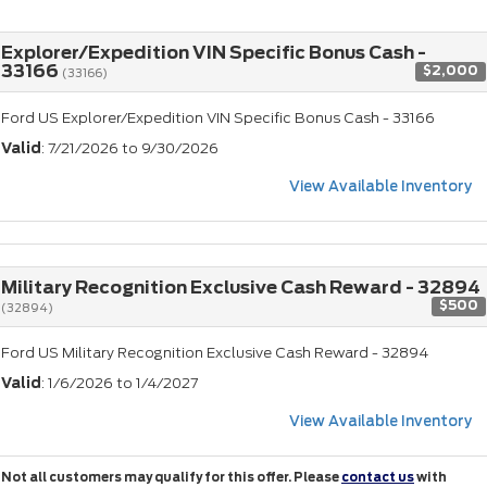
Explorer/Expedition VIN Specific Bonus Cash -
33166
$2,000
(33166)
Ford US Explorer/Expedition VIN Specific Bonus Cash - 33166
Valid
: 7/21/2026 to 9/30/2026
View Available Inventory
Military Recognition Exclusive Cash Reward - 32894
$500
(32894)
Ford US Military Recognition Exclusive Cash Reward - 32894
Valid
: 1/6/2026 to 1/4/2027
View Available Inventory
Not all customers may qualify for this offer. Please
contact us
with