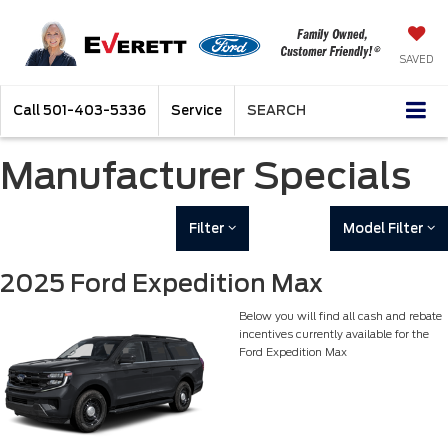
SAVED
Call
501-403-5336
Service
SEARCH
Manufacturer Specials
Filter
Model Filter
2025 Ford Expedition Max
Below you will find all cash and rebate
incentives currently available for the
Ford Expedition Max